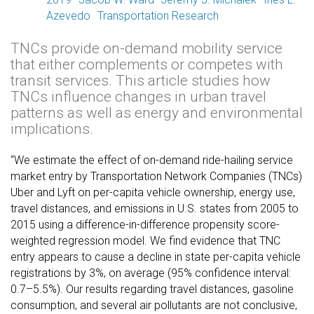
Azevedo
Transportation Research
TNCs provide on-demand mobility service
that either complements or competes with
transit services. This article studies how
TNCs influence changes in urban travel
patterns as well as energy and environmental
implications.
“We estimate the effect of on-demand ride-hailing service
market entry by Transportation Network Companies (TNCs)
Uber and Lyft on per-capita vehicle ownership, energy use,
travel distances, and emissions in U.S. states from 2005 to
2015 using a difference-in-difference propensity score-
weighted regression model. We find evidence that TNC
entry appears to cause a decline in state per-capita vehicle
registrations by 3%, on average (95% confidence interval:
0.7–5.5%). Our results regarding travel distances, gasoline
consumption, and several air pollutants are not conclusive,