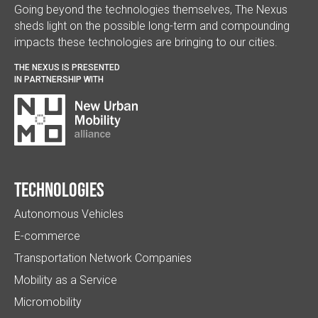
Going beyond the technologies themselves, The Nexus
sheds light on the possible long-term and compounding
impacts these technologies are bringing to our cities.
THE NEXUS IS PRESENTED
IN PARTNERSHIP WITH
Technologies
Autonomous Vehicles
E-commerce
Transportation Network Companies
Mobility as a Service
Micromobility