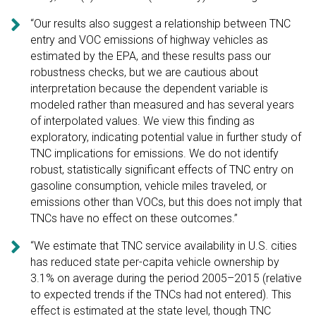

“Our results also suggest a relationship between TNC
entry and VOC emissions of highway vehicles as
estimated by the EPA, and these results pass our
robustness checks, but we are cautious about
interpretation because the dependent variable is
modeled rather than measured and has several years
of interpolated values. We view this finding as
exploratory, indicating potential value in further study of
TNC implications for emissions. We do not identify
robust, statistically significant effects of TNC entry on
gasoline consumption, vehicle miles traveled, or
emissions other than VOCs, but this does not imply that
TNCs have no effect on these outcomes.”

“We estimate that TNC service availability in U.S. cities
has reduced state per-capita vehicle ownership by
3.1% on average during the period 2005–2015 (relative
to expected trends if the TNCs had not entered). This
effect is estimated at the state level, though TNC