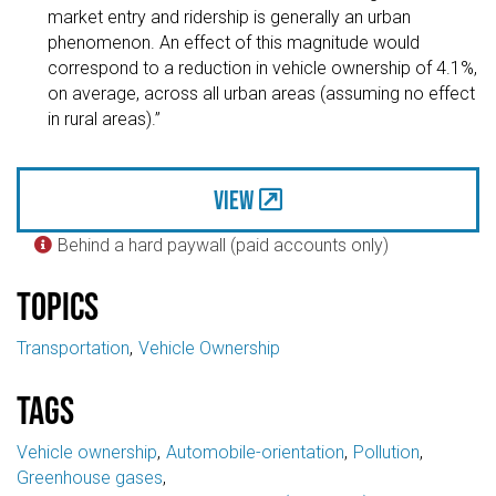
market entry and ridership is generally an urban
phenomenon. An effect of this magnitude would
correspond to a reduction in vehicle ownership of 4.1%,
on average, across all urban areas (assuming no effect
in rural areas).”
View
Behind a hard paywall (paid accounts only)

Topics
Transportation
Vehicle Ownership
Tags
Vehicle ownership
Automobile-orientation
Pollution
Greenhouse gases