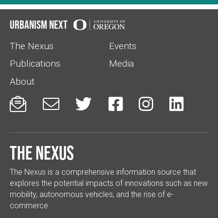
Urbanism Next
The Nexus
Events
Publications
Media
About






The Nexus
The Nexus is a comprehensive information source that
explores the potential impacts of innovations such as new
mobility, autonomous vehicles, and the rise of e-
commerce.