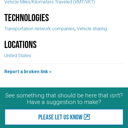
Vehicle Miles/Kilometers Traveled (VMT/VKT)
Technologies
Transportation network companies
Vehicle sharing
Locations
United States
Report a broken link »
See something that should be here that isn't?
Have a suggestion to make?
Please let us know