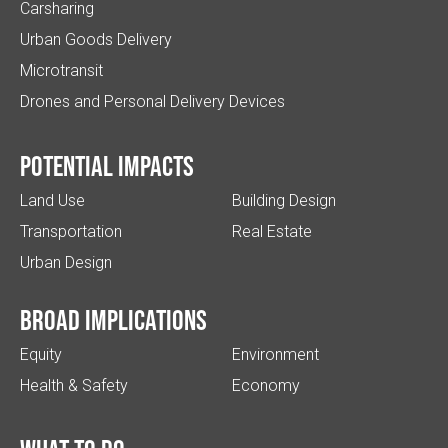
Carsharing
Urban Goods Delivery
Microtransit
Drones and Personal Delivery Devices
Potential impacts
Land Use
Building Design
Transportation
Real Estate
Urban Design
Broad implications
Equity
Environment
Health & Safety
Economy