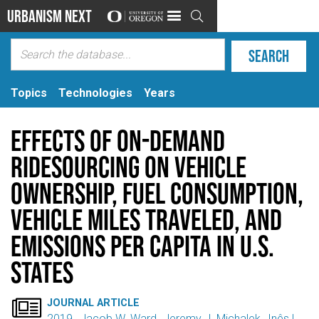
Urbanism Next

Topics
Technologies
Years
Effects of On-Demand
Ridesourcing on Vehicle
Ownership, Fuel Consumption,
Vehicle Miles Traveled, and
Emissions Per Capita in U.S.
States

JOURNAL ARTICLE
2019
Jacob W. Ward
Jeremy J. Michalek
Inês L.