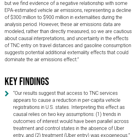
but we find evidence of a negative relationship with some
EPA-estimated vehicle air emissions, representing a decline
of $300 million to $900 million in externalities during the
analysis period. However, these air emissions data are
modeled, rather than directly measured, so we are cautious
about causal interpretations, and uncertainty in the effects
of TNC entry on travel distances and gasoline consumption
suggests potential additional externality effects that could
dominate the air emissions effect.”
Key findings

“Our results suggest that access to TNC services
appears to cause a reduction in per-capita vehicle
registrations in U.S. states. Interpreting this effect as
causal relies on two key assumptions: (1) trends in
outcomes of interest would have been parallel across
treatment and control states in the absence of Uber
entry, and (2) treatment (Uber entry) was exogeneous.”