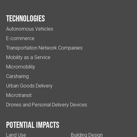
Technologies
Autonomous Vehicles
E-commerce
Transportation Network Companies
Mobility as a Service
Micromobility
Carsharing
Urban Goods Delivery
Microtransit
Drones and Personal Delivery Devices
Potential impacts
Land Use
Building Design