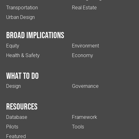
Transportation
Real Estate
Urban Design
Broad implications
Equity
Environment
Health & Safety
Economy
What to do
Design
Governance
Resources
Database
Framework
Pilots
Tools
Featured