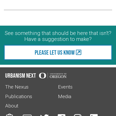
See something that should be here that isn't?
Have a suggestion to make?
Please let us know
Urbanism Next
The Nexus
Events
Publications
Media
About