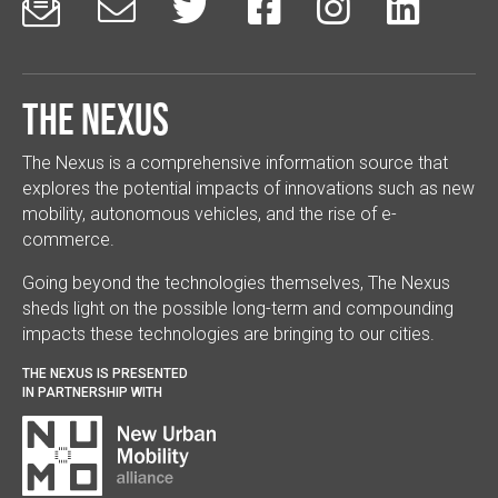






The Nexus
The Nexus is a comprehensive information source that
explores the potential impacts of innovations such as new
mobility, autonomous vehicles, and the rise of e-
commerce.
Going beyond the technologies themselves, The Nexus
sheds light on the possible long-term and compounding
impacts these technologies are bringing to our cities.
THE NEXUS IS PRESENTED
IN PARTNERSHIP WITH