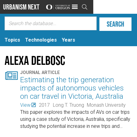
Urbanism Next

Topics
Technologies
Years
Alexa Delbosc

JOURNAL ARTICLE
Estimating the trip generation
impacts of autonomous vehicles
on car travel in Victoria, Australia
View
2017
Long T. Truong
Monash University
This paper explores the impacts of AVs on car trips
using a case study of Victoria, Australia, specifically
studying the potential increase in new trips and
…