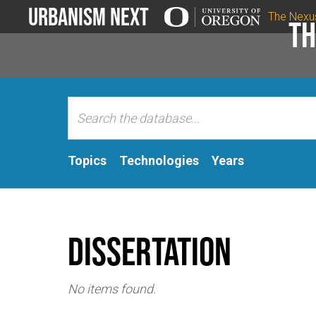
Urbanism Next
The Nexu
Th
Topics
Technologies
Years
Dissertation
No items found.