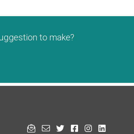
suggestion to make?





