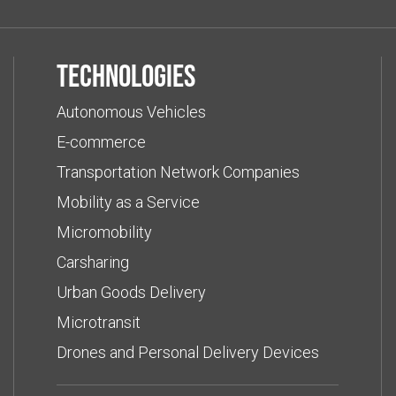
Technologies
Autonomous Vehicles
E-commerce
Transportation Network Companies
Mobility as a Service
Micromobility
Carsharing
Urban Goods Delivery
Microtransit
Drones and Personal Delivery Devices