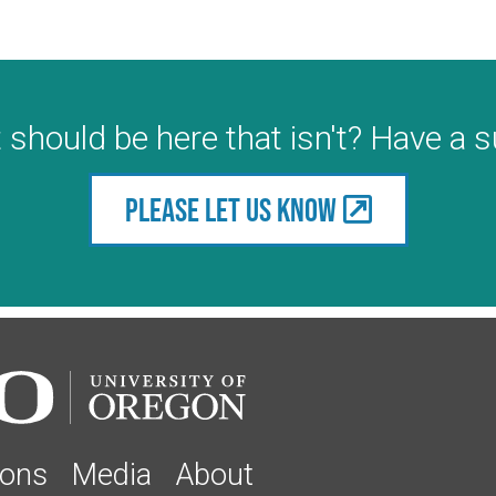
 should be here that isn't? Have a 
Please let us know
ions
Media
About