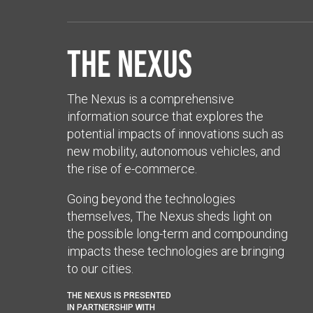
The Nexus
The Nexus is a comprehensive
information source that explores the
potential impacts of innovations such as
new mobility, autonomous vehicles, and
the rise of e-commerce.
Going beyond the technologies
themselves, The Nexus sheds light on
the possible long-term and compounding
impacts these technologies are bringing
to our cities.
THE NEXUS IS PRESENTED
IN PARTNERSHIP WITH