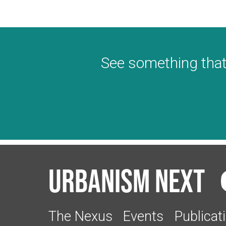
See something that
Urbanism Next
The Nexus
Events
Publicat