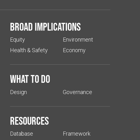
Broad implications
Equity
Environment
Health & Safety
Economy
What to do
Design
Governance
Resources
Database
Framework