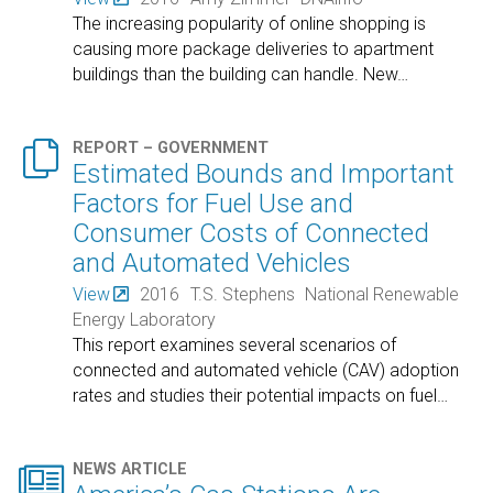
The increasing popularity of online shopping is
causing more package deliveries to apartment
buildings than the building can handle. New
…

REPORT – GOVERNMENT
Estimated Bounds and Important
Factors for Fuel Use and
Consumer Costs of Connected
and Automated Vehicles
View
2016
T.S. Stephens
National Renewable
Energy Laboratory
This report examines several scenarios of
connected and automated vehicle (CAV) adoption
rates and studies their potential impacts on fuel
…

NEWS ARTICLE