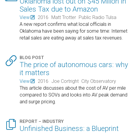
Oklahoma lost out on $45 Mllion in
Sales Tax due to Amazon
View
2016
Matt Trotter
Public Radio Tulsa
A new report confirms what local officials in
Oklahoma have been saying for some time: Internet
retail sales are eating away at sales tax revenues.

BLOG POST
The price of autonomous cars: why
it matters
View
2016
Joe Cortright
City Observatory
This article discusses about the cost of AV per mile
compared to SOVs and looks into AV peak demand
and surge pricing.

REPORT – INDUSTRY
Unfinished Business: a Blueprint