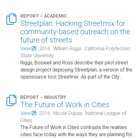

REPORT – ACADEMIC
Streetplan: Hacking Streetmix for
community-based outreach on the
future of streets
View
2016
William Riggs
California Polytechnic
State University
Riggs, Boswell and Ross describe their pilot street
design project deploying Streetplan, a version of the
opensource tool Streetmix. As part of the City
…

REPORT – INDUSTRY
The Future of Work in Cities
View
2016
Nicole Dupuis
National League of
Cities
The Future of Work in Cities contrasts the realities
cities face today with the ways they are planning for