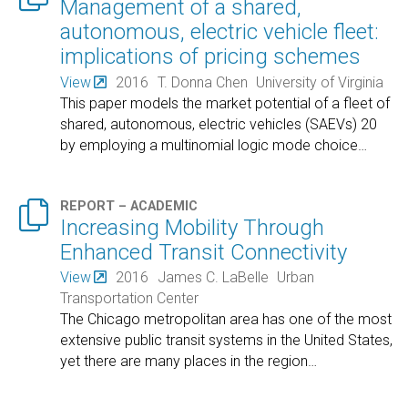
Management of a shared,
autonomous, electric vehicle fleet:
implications of pricing schemes
View
2016
T. Donna Chen
University of Virginia
This paper models the market potential of a fleet of
shared, autonomous, electric vehicles (SAEVs) 20
by employing a multinomial logic mode choice
…

REPORT – ACADEMIC
Increasing Mobility Through
Enhanced Transit Connectivity
View
2016
James C. LaBelle
Urban
Transportation Center
The Chicago metropolitan area has one of the most
extensive public transit systems in the United States,
yet there are many places in the region
…