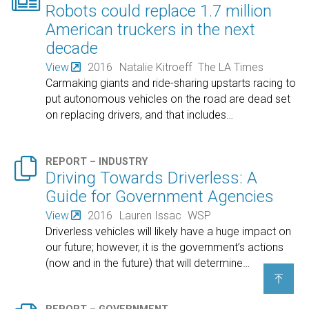

Robots could replace 1.7 million
American truckers in the next
decade
View
2016
Natalie Kitroeff
The LA Times
Carmaking giants and ride-sharing upstarts racing to
put autonomous vehicles on the road are dead set
on replacing drivers, and that includes
…

REPORT – INDUSTRY
Driving Towards Driverless: A
Guide for Government Agencies
View
2016
Lauren Issac
WSP
Driverless vehicles will likely have a huge impact on
our future; however, it is the government’s actions
(now and in the future) that will determine
…
