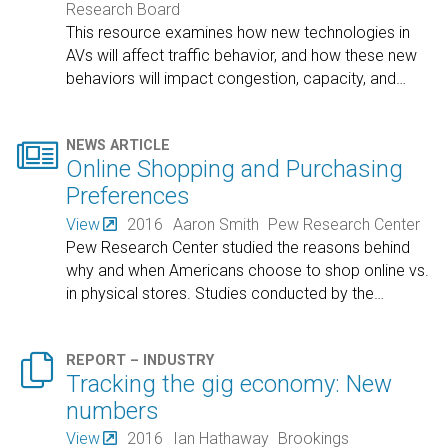
Research Board
This resource examines how new technologies in
AVs will affect traffic behavior, and how these new
behaviors will impact congestion, capacity, and
…

NEWS ARTICLE
Online Shopping and Purchasing
Preferences
View
2016
Aaron Smith
Pew Research Center
Pew Research Center studied the reasons behind
why and when Americans choose to shop online vs.
in physical stores. Studies conducted by the
…

REPORT – INDUSTRY
Tracking the gig economy: New
numbers
View
2016
Ian Hathaway
Brookings