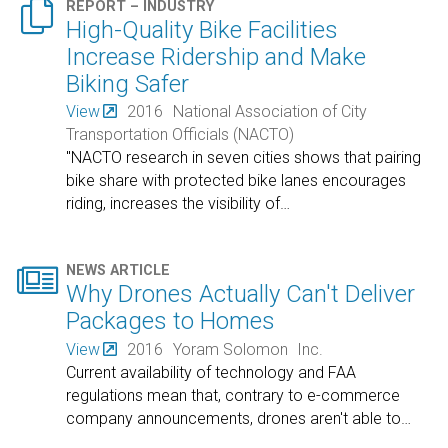

REPORT – INDUSTRY
High-Quality Bike Facilities
Increase Ridership and Make
Biking Safer
View
2016
National Association of City
Transportation Officials (NACTO)
"NACTO research in seven cities shows that pairing
bike share with protected bike lanes encourages
riding, increases the visibility of
…

NEWS ARTICLE
Why Drones Actually Can't Deliver
Packages to Homes
View
2016
Yoram Solomon
Inc.
Current availability of technology and FAA
regulations mean that, contrary to e-commerce
company announcements, drones aren't able to
…