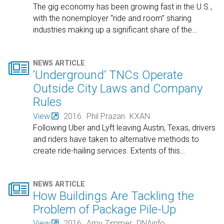
The gig economy has been growing fast in the U.S.,
with the nonemployer “ride and room” sharing
industries making up a significant share of the
…

NEWS ARTICLE
‘Underground’ TNCs Operate
Outside City Laws and Company
Rules
View
2016
Phil Prazan
KXAN
Following Uber and Lyft leaving Austin, Texas, drivers
and riders have taken to alternative methods to
create ride-hailing services. Extents of this
…

NEWS ARTICLE
How Buildings Are Tackling the
Problem of Package Pile-Up
View
2016
Amy Zimmer
DNAinfo