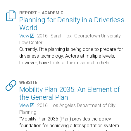

REPORT – ACADEMIC
Planning for Density in a Driverless
World
View
2016
Sarah Fox
Georgetown University
Law Center
Currently, little planning is being done to prepare for
driverless technology. Actors at multiple levels,
however, have tools at their disposal to help
…

WEBSITE
Mobility Plan 2035: An Element of
the General Plan
View
2016
Los Angeles Department of City
Planning
"Mobility Plan 2035 (Plan) provides the policy
foundation for achieving a transportation system