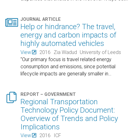

JOURNAL ARTICLE
Help or hindrance? The travel,
energy and carbon impacts of
highly automated vehicles
View
2016
Zia Wadud
University of Leeds
"Our primary focus is travel related energy
consumption and emissions, since potential
lifecycle impacts are generally smaller in
…

REPORT – GOVERNMENT
Regional Transportation
Technology Policy Document:
Overview of Trends and Policy
Implications
View
2016
ICF