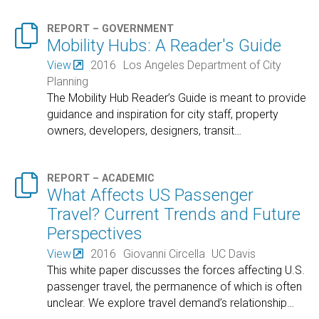

REPORT – GOVERNMENT
Mobility Hubs: A Reader's Guide
View
2016
Los Angeles Department of City
Planning
The Mobility Hub Reader’s Guide is meant to provide
guidance and inspiration for city staff, property
owners, developers, designers, transit
…

REPORT – ACADEMIC
What Affects US Passenger
Travel? Current Trends and Future
Perspectives
View
2016
Giovanni Circella
UC Davis
This white paper discusses the forces affecting U.S.
passenger travel, the permanence of which is often
unclear. We explore travel demand’s relationship
…