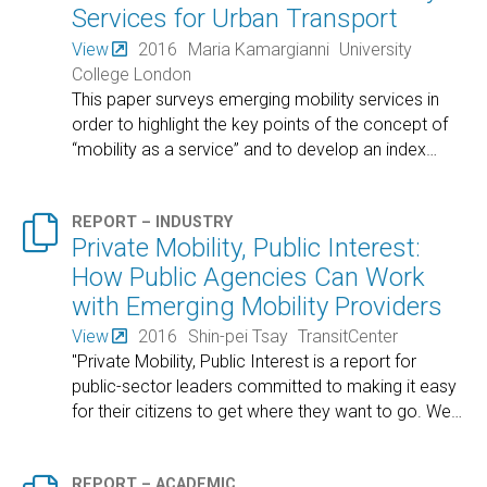
Services for Urban Transport
View
2016
Maria Kamargianni
University
College London
This paper surveys emerging mobility services in
order to highlight the key points of the concept of
“mobility as a service” and to develop an index
…

REPORT – INDUSTRY
Private Mobility, Public Interest:
How Public Agencies Can Work
with Emerging Mobility Providers
View
2016
Shin-pei Tsay
TransitCenter
"Private Mobility, Public Interest is a report for
public-sector leaders committed to making it easy
for their citizens to get where they want to go. We
…
REPORT – ACADEMIC