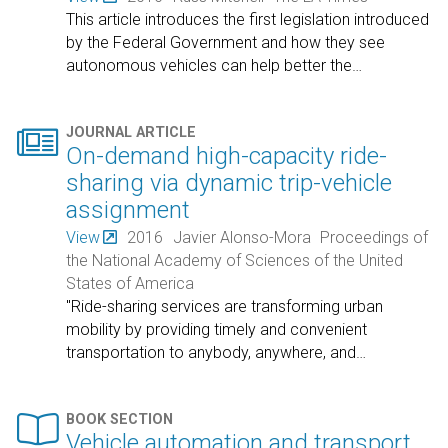
This article introduces the first legislation introduced
by the Federal Government and how they see
autonomous vehicles can help better the
…

JOURNAL ARTICLE
On-demand high-capacity ride-
sharing via dynamic trip-vehicle
assignment
View
2016
Javier Alonso-Mora
Proceedings of
the National Academy of Sciences of the United
States of America
"Ride-sharing services are transforming urban
mobility by providing timely and convenient
transportation to anybody, anywhere, and
…

BOOK SECTION
Vehicle automation and transport