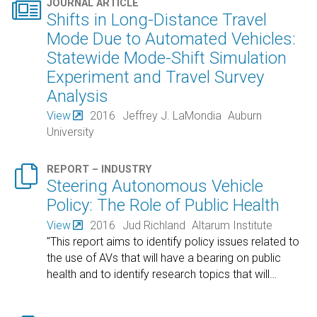

JOURNAL ARTICLE
Shifts in Long-Distance Travel
Mode Due to Automated Vehicles:
Statewide Mode-Shift Simulation
Experiment and Travel Survey
Analysis
View
2016
Jeffrey J. LaMondia
Auburn
University

REPORT – INDUSTRY
Steering Autonomous Vehicle
Policy: The Role of Public Health
View
2016
Jud Richland
Altarum Institute
"This report aims to identify policy issues related to
the use of AVs that will have a bearing on public
health and to identify research topics that will
…