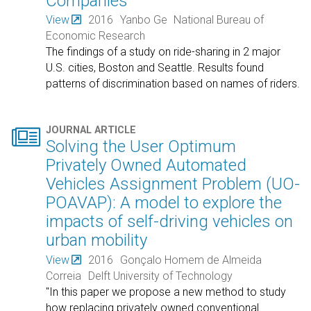
Companies
View
2016
Yanbo Ge
National Bureau of
Economic Research
The findings of a study on ride-sharing in 2 major
U.S. cities, Boston and Seattle. Results found
patterns of discrimination based on names of riders.

JOURNAL ARTICLE
Solving the User Optimum
Privately Owned Automated
Vehicles Assignment Problem (UO-
POAVAP): A model to explore the
impacts of self-driving vehicles on
urban mobility
View
2016
Gonçalo Homem de Almeida
Correia
Delft University of Technology
"In this paper we propose a new method to study
how replacing privately owned conventional