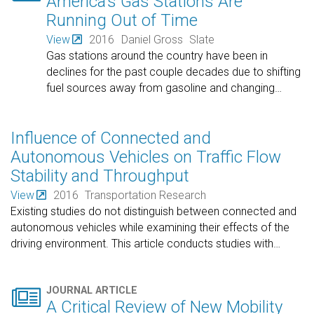
America’s Gas Stations Are
Running Out of Time
View
2016
Daniel Gross
Slate
Gas stations around the country have been in
declines for the past couple decades due to shifting
fuel sources away from gasoline and changing
…
Influence of Connected and
Autonomous Vehicles on Traffic Flow
Stability and Throughput
View
2016
Transportation Research
Existing studies do not distinguish between connected and
autonomous vehicles while examining their effects of the
driving environment. This article conducts studies with
…

JOURNAL ARTICLE
A Critical Review of New Mobility