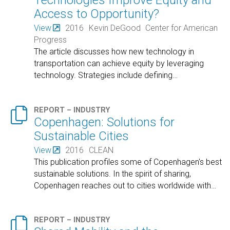
Technologies Improve Equity and
Access to Opportunity?
View
2016
Kevin DeGood
Center for American
Progress
The article discusses how new technology in
transportation can achieve equity by leveraging
technology. Strategies include defining
…

REPORT – INDUSTRY
Copenhagen: Solutions for
Sustainable Cities
View
2016
CLEAN
This publication profiles some of Copenhagen's best
sustainable solutions. In the spirit of sharing,
Copenhagen reaches out to cities worldwide with
…

REPORT – INDUSTRY