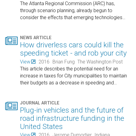
The Atlanta Regional Commission (ARC) has,
through scenario planning, already begun to
consider the effects that emerging technologies
…

NEWS ARTICLE
How driverless cars could kill the
speeding ticket - and rob your city
View
2016
Brian Fung
The Washington Post
This article describes the potential need for an
increase in taxes for City municipalities to maintain
their budgets as a decrease in speeding and
…

JOURNAL ARTICLE
Plug-in vehicles and the future of
road infrastructure funding in the
United States
View
2016
Jerome Dumortier
Indiana