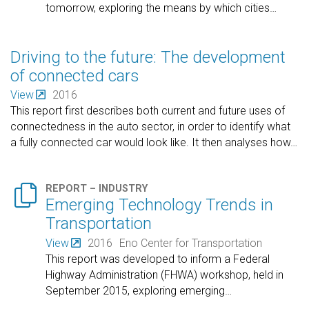
tomorrow, exploring the means by which cities
…
Driving to the future: The development
of connected cars
View
2016
This report first describes both current and future uses of
connectedness in the auto sector, in order to identify what
a fully connected car would look like. It then analyses how
…

REPORT – INDUSTRY
Emerging Technology Trends in
Transportation
View
2016
Eno Center for Transportation
This report was developed to inform a Federal
Highway Administration (FHWA) workshop, held in
September 2015, exploring emerging
…