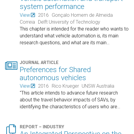
system performance
View
2016
Gonçalo Homem de Almeida
Correia
Delft University of Technology
This chapter is intended for the reader who wants to
understand what vehicle automation is, its main
research questions, and what are its main
…

JOURNAL ARTICLE
Preferences for Shared
autonomous vehicles
View
2016
Rico Krueger
UNSW Australia
"This article intends to advance future research
about the travel behavior impacts of SAVs, by
identifying the characteristics of users who are
…

REPORT – INDUSTRY
An Integrated Perspective on the