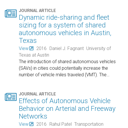

JOURNAL ARTICLE
Dynamic ride-sharing and fleet
sizing for a system of shared
autonomous vehicles in Austin,
Texas
View
2016
Daniel J. Fagnant
University of
Texas at Austin
The introduction of shared autonomous vehicles
(SAVs) in cities could potentially increase the
number of vehicle miles traveled (VMT). The
…

JOURNAL ARTICLE
Effects of Autonomous Vehicle
Behavior on Arterial and Freeway
Networks
View
2016
Rahul Patel
Transportation