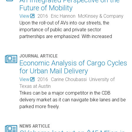
Future of Mobility
View
2016
Eric Hannon
McKinsey & Company
Upon the roll-out of AVs into our streets, the
importance of public and private sector
partnerships are emphasized. With increased
mobility, the
…

JOURNAL ARTICLE
Economic Analysis of Cargo Cycles
for Urban Mail Delivery
View
2016
Carine Choubassi
University of
Texas at Austin
Trikes can be a major competitor in the CDB
delivery market as it can navigate bike lanes and be
parked more freely.

NEWS ARTICLE