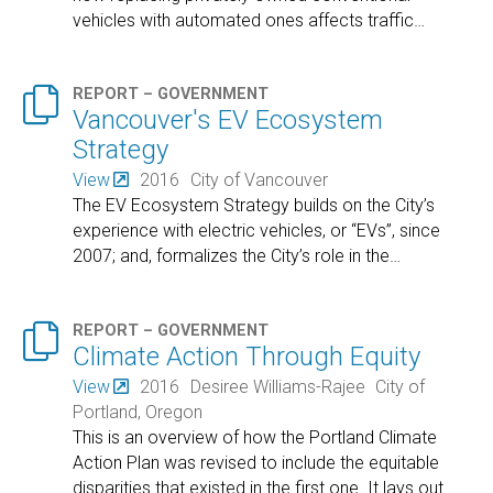
vehicles with automated ones affects traffic
…

REPORT – GOVERNMENT
Vancouver's EV Ecosystem
Strategy
View
2016
City of Vancouver
The EV Ecosystem Strategy builds on the City’s
experience with electric vehicles, or “EVs”, since
2007; and, formalizes the City’s role in the
…

REPORT – GOVERNMENT
Climate Action Through Equity
View
2016
Desiree Williams-Rajee
City of
Portland, Oregon
This is an overview of how the Portland Climate
Action Plan was revised to include the equitable
disparities that existed in the first one. It lays out
…