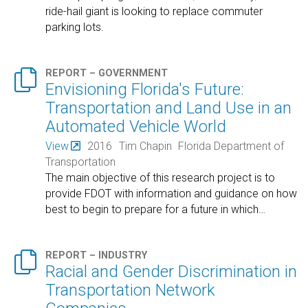
ride-hail giant is looking to replace commuter
parking lots.

REPORT – GOVERNMENT
Envisioning Florida's Future:
Transportation and Land Use in an
Automated Vehicle World
View
2016
Tim Chapin
Florida Department of
Transportation
The main objective of this research project is to
provide FDOT with information and guidance on how
best to begin to prepare for a future in which
…

REPORT – INDUSTRY
Racial and Gender Discrimination in
Transportation Network