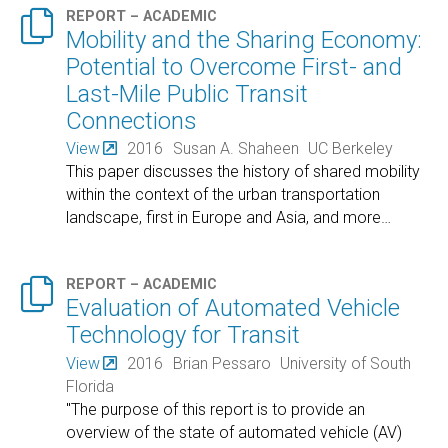

REPORT – ACADEMIC
Mobility and the Sharing Economy:
Potential to Overcome First- and
Last-Mile Public Transit
Connections
View
2016
Susan A. Shaheen
UC Berkeley
This paper discusses the history of shared mobility
within the context of the urban transportation
landscape, first in Europe and Asia, and more
…

REPORT – ACADEMIC
Evaluation of Automated Vehicle
Technology for Transit
View
2016
Brian Pessaro
University of South
Florida
"The purpose of this report is to provide an
overview of the state of automated vehicle (AV)