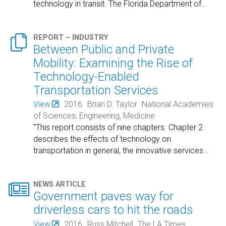
technology in transit. The Florida Department of
…

REPORT – INDUSTRY
Between Public and Private
Mobility: Examining the Rise of
Technology-Enabled
Transportation Services
View
2016
Brian D. Taylor
National Academies
of Sciences, Engineering, Medicine
"This report consists of nine chapters. Chapter 2
describes the effects of technology on
transportation in general, the innovative services
…

NEWS ARTICLE
Government paves way for
driverless cars to hit the roads
View
2016
Russ Mitchell
The LA Times