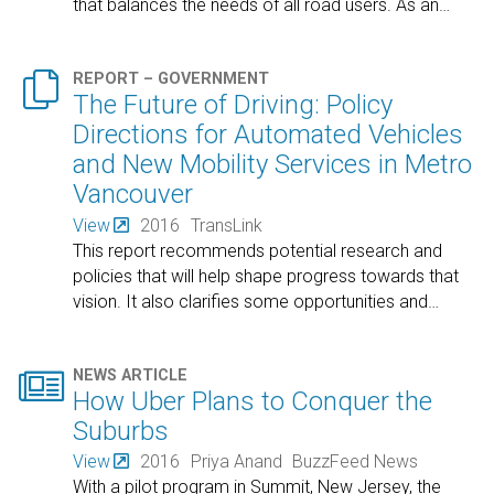
that balances the needs of all road users. As an
…

REPORT – GOVERNMENT
The Future of Driving: Policy
Directions for Automated Vehicles
and New Mobility Services in Metro
Vancouver
View
2016
TransLink
This report recommends potential research and
policies that will help shape progress towards that
vision. It also clarifies some opportunities and
…

NEWS ARTICLE
How Uber Plans to Conquer the
Suburbs
View
2016
Priya Anand
BuzzFeed News
With a pilot program in Summit, New Jersey, the