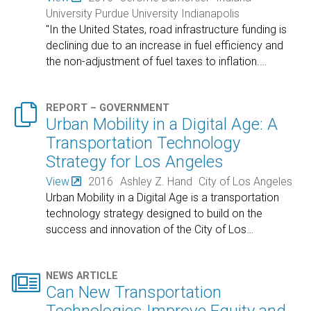
University Purdue University Indianapolis
"In the United States, road infrastructure funding is
declining due to an increase in fuel efficiency and
the non-adjustment of fuel taxes to inflation.
…

REPORT – GOVERNMENT
Urban Mobility in a Digital Age: A
Transportation Technology
Strategy for Los Angeles
View
2016
Ashley Z. Hand
City of Los Angeles
Urban Mobility in a Digital Age is a transportation
technology strategy designed to build on the
success and innovation of the City of Los
…

NEWS ARTICLE
Can New Transportation