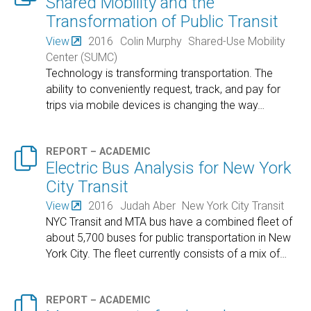
Shared Mobility and the
Transformation of Public Transit
View
2016
Colin Murphy
Shared-Use Mobility
Center (SUMC)
Technology is transforming transportation. The
ability to conveniently request, track, and pay for
trips via mobile devices is changing the way
…

REPORT – ACADEMIC
Electric Bus Analysis for New York
City Transit
View
2016
Judah Aber
New York City Transit
NYC Transit and MTA bus have a combined fleet of
about 5,700 buses for public transportation in New
York City. The fleet currently consists of a mix of
…

REPORT – ACADEMIC