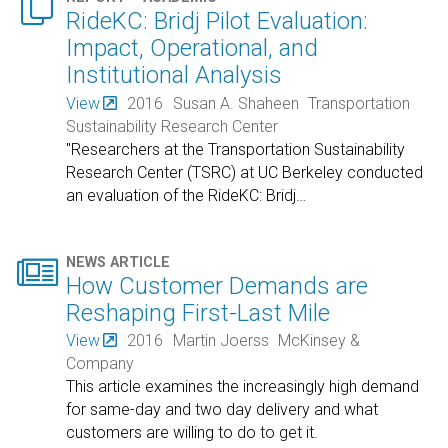

RideKC: Bridj Pilot Evaluation:
Impact, Operational, and
Institutional Analysis
View
2016
Susan A. Shaheen
Transportation
Sustainability Research Center
"Researchers at the Transportation Sustainability
Research Center (TSRC) at UC Berkeley conducted
an evaluation of the RideKC: Bridj
…

NEWS ARTICLE
How Customer Demands are
Reshaping First-Last Mile
View
2016
Martin Joerss
McKinsey &
Company
This article examines the increasingly high demand
for same-day and two day delivery and what
customers are willing to do to get it.