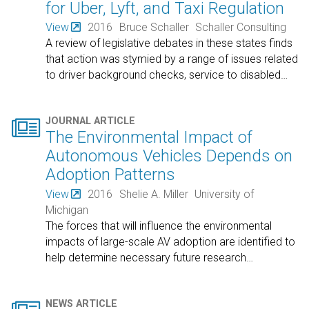
for Uber, Lyft, and Taxi Regulation
View
2016
Bruce Schaller
Schaller Consulting
A review of legislative debates in these states finds
that action was stymied by a range of issues related
to driver background checks, service to disabled
…

JOURNAL ARTICLE
The Environmental Impact of
Autonomous Vehicles Depends on
Adoption Patterns
View
2016
Shelie A. Miller
University of
Michigan
The forces that will influence the environmental
impacts of large-scale AV adoption are identified to
help determine necessary future research
…
NEWS ARTICLE