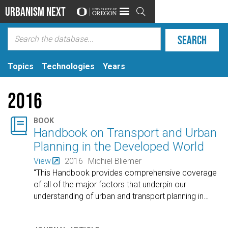
Urbanism Next

Topics
Technologies
Years
2016

BOOK
Handbook on Transport and Urban
Planning in the Developed World
View
2016
Michiel Bliemer
"This Handbook provides comprehensive coverage
of all of the major factors that underpin our
understanding of urban and transport planning in
…