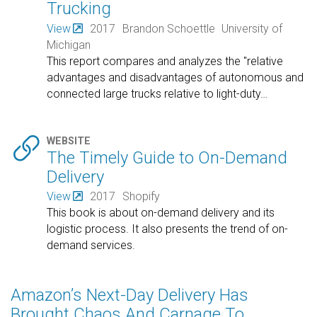
Trucking
View
2017
Brandon Schoettle
University of
Michigan
This report compares and analyzes the "relative
advantages and disadvantages of autonomous and
connected large trucks relative to light-duty
…

WEBSITE
The Timely Guide to On-Demand
Delivery
View
2017
Shopify
This book is about on-demand delivery and its
logistic process. It also presents the trend of on-
demand services.
Amazon’s Next-Day Delivery Has
Brought Chaos And Carnage To