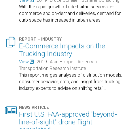
View
2019
Bruce Schaller
Schaller Consulting
With the rapid growth of ride-hailing services, e-
commerce and on-demand deliveries, demand for
curb space has increased in urban areas.

REPORT – INDUSTRY
E-Commerce Impacts on the
Trucking Industry
View
2019
Alan Hooper
American
Transportation Research Institute
This report merges analyses of distribution models,
consumer behavior, data, and insight from trucking
industry experts to advise on shifting retail
…

NEWS ARTICLE
First U.S. FAA-approved 'beyond-
line-of-sight' drone flight