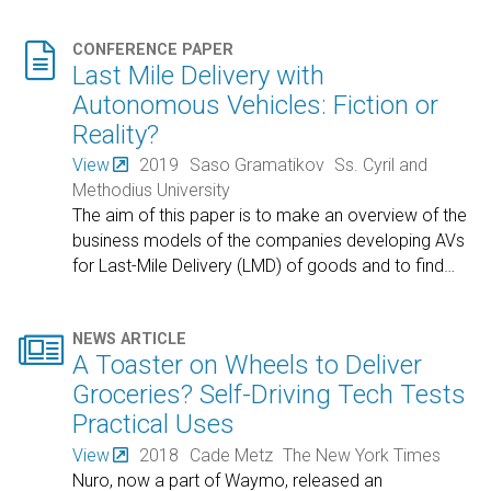

CONFERENCE PAPER
Last Mile Delivery with
Autonomous Vehicles: Fiction or
Reality?
View
2019
Saso Gramatikov
Ss. Cyril and
Methodius University
The aim of this paper is to make an overview of the
business models of the companies developing AVs
for Last-Mile Delivery (LMD) of goods and to find
…

NEWS ARTICLE
A Toaster on Wheels to Deliver
Groceries? Self-Driving Tech Tests
Practical Uses
View
2018
Cade Metz
The New York Times
Nuro, now a part of Waymo, released an