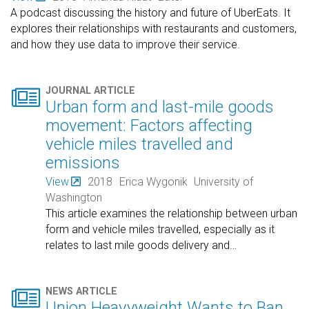
A podcast discussing the history and future of UberEats. It
explores their relationships with restaurants and customers,
and how they use data to improve their service.

JOURNAL ARTICLE
Urban form and last-mile goods
movement: Factors affecting
vehicle miles travelled and
emissions
View
2018
Erica Wygonik
University of
Washington
This article examines the relationship between urban
form and vehicle miles travelled, especially as it
relates to last mile goods delivery and
…

NEWS ARTICLE
Union Heavyweight Wants to Ban