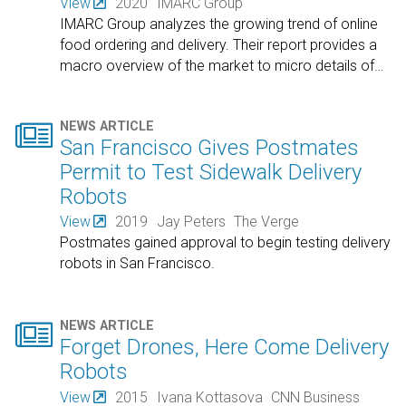
View
2020
IMARC Group
IMARC Group analyzes the growing trend of online
food ordering and delivery. Their report provides a
macro overview of the market to micro details of
…

NEWS ARTICLE
San Francisco Gives Postmates
Permit to Test Sidewalk Delivery
Robots
View
2019
Jay Peters
The Verge
Postmates gained approval to begin testing delivery
robots in San Francisco.

NEWS ARTICLE
Forget Drones, Here Come Delivery
Robots
View
2015
Ivana Kottasova
CNN Business