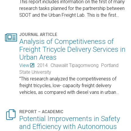
This report includes information on the first of many
research tasks planned for the partnership between
SDOT and the Urban Freight Lab. This is the first
…

JOURNAL ARTICLE
Analysis of Competitiveness of
Freight Tricycle Delivery Services in
Urban Areas
View
2014
Chawalit Tipagornwong
Portland
State University
"This research analyzed the competitiveness of
freight tricycles, low- capacity freight delivery
vehicles, as compared with diesel vans in urban
…

REPORT – ACADEMIC
Potential Improvements in Safety
and Efficiency with Autonomous