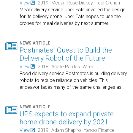
View
2019
Megan Rose Dickey
TechCrunch
Meal delivery service Uber Eats unveiled the design
for its delivery drone. Uber Eats hopes to use the
drones for meal deliveries by next summer.

NEWS ARTICLE
Postmates' Quest to Build the
Delivery Robot of the Future
View
2018
Arielle Pardes
Wired
Food delivery service Postmates is building delivery
robots to reduce reliance on vehicles. This
endeavor faces many of the same challenges as
…

NEWS ARTICLE
UPS expects to expand private
home drone delivery by 2021
View
2019
Adam Shapiro
Yahoo Finance