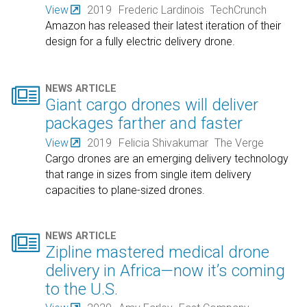
View
2019
Frederic Lardinois
TechCrunch
Amazon has released their latest iteration of their
design for a fully electric delivery drone.

NEWS ARTICLE
Giant cargo drones will deliver
packages farther and faster
View
2019
Felicia Shivakumar
The Verge
Cargo drones are an emerging delivery technology
that range in sizes from single item delivery
capacities to plane-sized drones.

NEWS ARTICLE
Zipline mastered medical drone
delivery in Africa—now it’s coming
to the U.S.