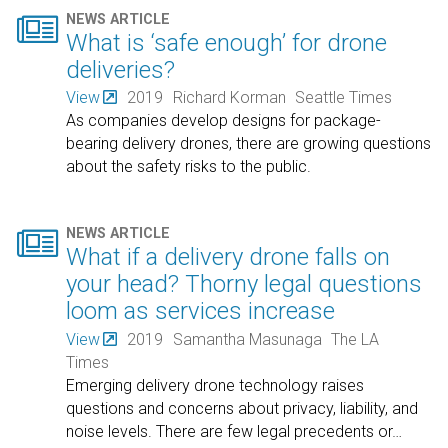

NEWS ARTICLE
What is ‘safe enough’ for drone
deliveries?
View
2019
Richard Korman
Seattle Times
As companies develop designs for package-
bearing delivery drones, there are growing questions
about the safety risks to the public.

NEWS ARTICLE
What if a delivery drone falls on
your head? Thorny legal questions
loom as services increase
View
2019
Samantha Masunaga
The LA
Times
Emerging delivery drone technology raises
questions and concerns about privacy, liability, and
noise levels. There are few legal precedents or
…