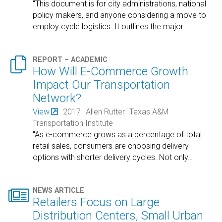
"This document is for city administrations, national
policy makers, and anyone considering a move to
employ cycle logistics. It outlines the major
…

REPORT – ACADEMIC
How Will E-Commerce Growth
Impact Our Transportation
Network?
View
2017
Allen Rutter
Texas A&M
Transportation Institute
"As e-commerce grows as a percentage of total
retail sales, consumers are choosing delivery
options with shorter delivery cycles. Not only
…

NEWS ARTICLE
Retailers Focus on Large
Distribution Centers, Small Urban