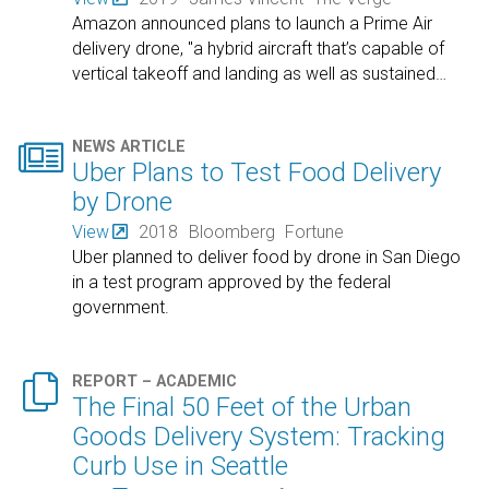
Amazon announced plans to launch a Prime Air
delivery drone, "a hybrid aircraft that’s capable of
vertical takeoff and landing as well as sustained
…

NEWS ARTICLE
Uber Plans to Test Food Delivery
by Drone
View
2018
Bloomberg
Fortune
Uber planned to deliver food by drone in San Diego
in a test program approved by the federal
government.

REPORT – ACADEMIC
The Final 50 Feet of the Urban
Goods Delivery System: Tracking
Curb Use in Seattle