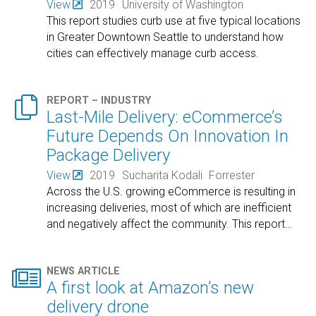
View
2019
University of Washington
This report studies curb use at five typical locations
in Greater Downtown Seattle to understand how
cities can effectively manage curb access.

REPORT – INDUSTRY
Last-Mile Delivery: eCommerce’s
Future Depends On Innovation In
Package Delivery
View
2019
Sucharita Kodali
Forrester
Across the U.S. growing eCommerce is resulting in
increasing deliveries, most of which are inefficient
and negatively affect the community. This report
…

NEWS ARTICLE
A first look at Amazon’s new
delivery drone