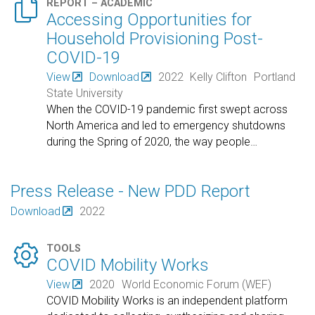

REPORT – ACADEMIC
Accessing Opportunities for
Household Provisioning Post-
COVID-19
View
Download
2022
Kelly Clifton
Portland
State University
When the COVID-19 pandemic first swept across
North America and led to emergency shutdowns
during the Spring of 2020, the way people
…
Press Release - New PDD Report
Download
2022

TOOLS
COVID Mobility Works
View
2020
World Economic Forum (WEF)
COVID Mobility Works is an independent platform