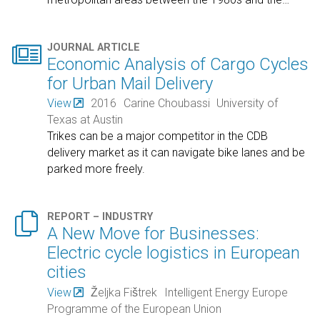

JOURNAL ARTICLE
Economic Analysis of Cargo Cycles
for Urban Mail Delivery
View
2016
Carine Choubassi
University of
Texas at Austin
Trikes can be a major competitor in the CDB
delivery market as it can navigate bike lanes and be
parked more freely.

REPORT – INDUSTRY
A New Move for Businesses:
Electric cycle logistics in European
cities
View
Željka Fištrek
Intelligent Energy Europe
Programme of the European Union