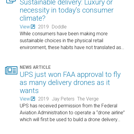
Sustainable delivery: Luxury or
necessity in today’s consumer
climate?
View
2019
Doddle
While consumers have been making more
sustainable choices in the physical retail
environment, these habits have not translated as
…

NEWS ARTICLE
UPS just won FAA approval to fly
as many delivery drones as it
wants
View
2019
Jay Peters
The Verge
UPS has received permission from the Federal
Aviation Administration to operate a “drone airline”
which will first be used to build a drone delivery
…