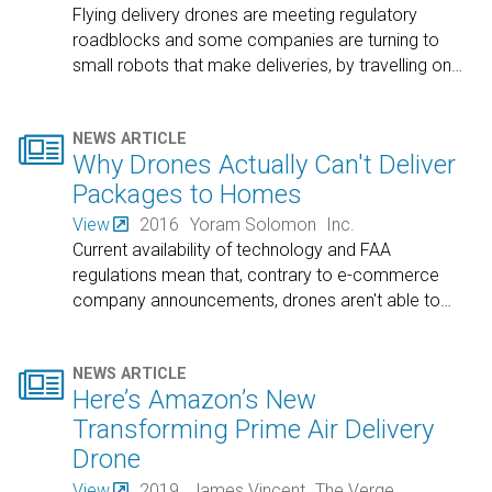
Flying delivery drones are meeting regulatory
roadblocks and some companies are turning to
small robots that make deliveries, by travelling on
…

NEWS ARTICLE
Why Drones Actually Can't Deliver
Packages to Homes
View
2016
Yoram Solomon
Inc.
Current availability of technology and FAA
regulations mean that, contrary to e-commerce
company announcements, drones aren't able to
…

NEWS ARTICLE
Here’s Amazon’s New
Transforming Prime Air Delivery
Drone
View
2019
James Vincent
The Verge