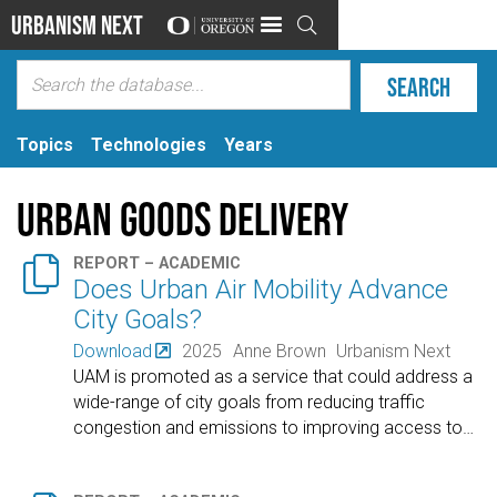
Urbanism Next

Topics
Technologies
Years
Urban Goods Delivery

REPORT – ACADEMIC
Does Urban Air Mobility Advance
City Goals?
Download
2025
Anne Brown
Urbanism Next
UAM is promoted as a service that could address a
wide-range of city goals from reducing traffic
congestion and emissions to improving access to
…