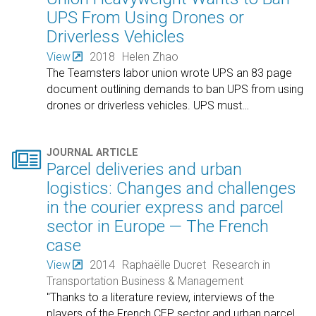
UPS From Using Drones or
Driverless Vehicles
View
2018
Helen Zhao
The Teamsters labor union wrote UPS an 83 page
document outlining demands to ban UPS from using
drones or driverless vehicles. UPS must
…

JOURNAL ARTICLE
Parcel deliveries and urban
logistics: Changes and challenges
in the courier express and parcel
sector in Europe — The French
case
View
2014
Raphaëlle Ducret
Research in
Transportation Business & Management
"Thanks to a literature review, interviews of the
players of the French CEP sector and urban parcel