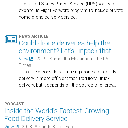
The United States Parcel Service (UPS) wants to
expand its Flight Forward program to include private
home drone delivery service.

NEWS ARTICLE
Could drone deliveries help the
environment? Let’s unpack that
View
2019
Samantha Masunaga
The LA
Times
This article considers if utilizing drones for goods
delivery is more efficient than traditional truck
delivery, but it depends on the source of energy
…
PODCAST
Inside the World’s Fastest-Growing
Food Delivery Service
View
2018
Amanda Kludt
Eater