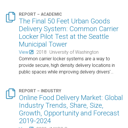

REPORT – ACADEMIC
The Final 50 Feet Urban Goods
Delivery System: Common Carrier
Locker Pilot Test at the Seattle
Municipal Tower
View
2018
University of Washington
Common carrier locker systems are a way to
provide secure, high density delivery locations in
public spaces while improving delivery drivers’
…

REPORT – INDUSTRY
Online Food Delivery Market: Global
Industry Trends, Share, Size,
Growth, Opportunity and Forecast
2019-2024