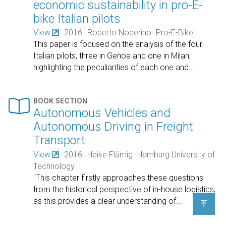
economic sustainability in pro-E-
bike Italian pilots
View
2016
Roberto Nocerino
Pro-E-Bike
This paper is focused on the analysis of the four
Italian pilots, three in Genoa and one in Milan,
highlighting the peculiarities of each one and
…

BOOK SECTION
Autonomous Vehicles and
Autonomous Driving in Freight
Transport
View
2016
Heike Flämig
Hamburg University of
Technology
"This chapter firstly approaches these questions
from the historical perspective of in-house logistics,
as this provides a clear understanding of
…
