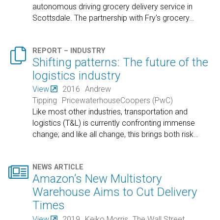
autonomous driving grocery delivery service in
Scottsdale. The partnership with Fry's grocery
…

REPORT – INDUSTRY
Shifting patterns: The future of the
logistics industry
View
2016
Andrew
Tipping
PricewaterhouseCoopers (PwC)
Like most other industries, transportation and
logistics (T&L) is currently confronting immense
change; and like all change, this brings both risk
…

NEWS ARTICLE
Amazon’s New Multistory
Warehouse Aims to Cut Delivery
Times
View
2019
Keiko Morris
The Wall Street