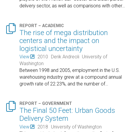
delivery sector, as well as comparisons with other
…

REPORT – ACADEMIC
The rise of mega distribution
centers and the impact on
logistical uncertainty
View
2010
Derik Andreoli
University of
Washington
Between 1998 and 2005, employment in the U.S.
warehousing industry grew at a compound annual
growth rate of 22.23%, and the number of
…

REPORT – GOVERNMENT
The Final 50 Feet: Urban Goods
Delivery System
View
2018
University of Washington