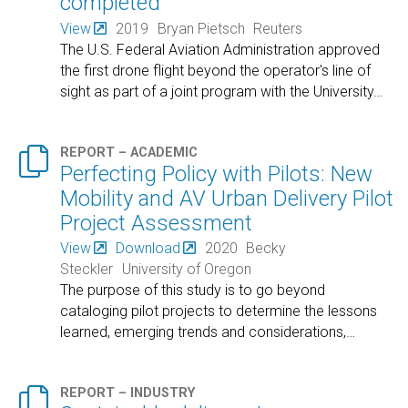
completed
View
2019
Bryan Pietsch
Reuters
The U.S. Federal Aviation Administration approved
the first drone flight beyond the operator's line of
sight as part of a joint program with the University
…

REPORT – ACADEMIC
Perfecting Policy with Pilots: New
Mobility and AV Urban Delivery Pilot
Project Assessment
View
Download
2020
Becky
Steckler
University of Oregon
The purpose of this study is to go beyond
cataloging pilot projects to determine the lessons
learned, emerging trends and considerations,
…

REPORT – INDUSTRY