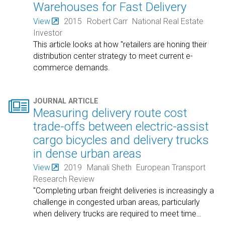
Warehouses for Fast Delivery
View
2015
Robert Carr
National Real Estate
Investor
This article looks at how "retailers are honing their
distribution center strategy to meet current e-
commerce demands.

JOURNAL ARTICLE
Measuring delivery route cost
trade-offs between electric-assist
cargo bicycles and delivery trucks
in dense urban areas
View
2019
Manali Sheth
European Transport
Research Review
"Completing urban freight deliveries is increasingly a
challenge in congested urban areas, particularly
when delivery trucks are required to meet time
…