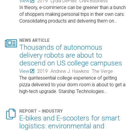
View
2019
Lydia DePillis
CNN Business
In theory, e-commerce can be greener than a bunch
of shoppers making personal trips in their own cars:
Consolidating products and delivering them on
…

NEWS ARTICLE
Thousands of autonomous
delivery robots are about to
descend on US college campuses
View
2019
Andrew J. Hawkins
The Verge
The quintessential college experience of getting
pizza delivered to your dorm room is about to get a
high-tech upgrade. Starship Technologies
…

REPORT – INDUSTRY
E-bikes and E-scooters for smart
logistics: environmental and