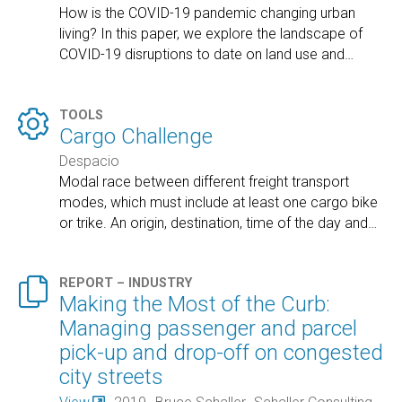
How is the COVID-19 pandemic changing urban
living? In this paper, we explore the landscape of
COVID-19 disruptions to date on land use and
…

TOOLS
Cargo Challenge
Despacio
Modal race between different freight transport
modes, which must include at least one cargo bike
or trike. An origin, destination, time of the day and
…

REPORT – INDUSTRY
Making the Most of the Curb:
Managing passenger and parcel
pick-up and drop-off on congested
city streets