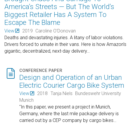
America’s Streets — But The World’s
Biggest Retailer Has A System To
Escape The Blame
View
2019
Caroline O'Donovan
Deaths and devastating injuries. A litany of labor violations.
Drivers forced to urinate in their vans. Here is how Amazon’s
gigantic, decentralized, next-day delivery
…

CONFERENCE PAPER
Design and Operation of an Urban
Electric Courier Cargo Bike System
View
2018
Tanja Niels
Bundeswehr University
Munich
"In this paper, we present a project in Munich,
Germany, where the last mile package delivery is
carried out by a CEP company by cargo bikes
…