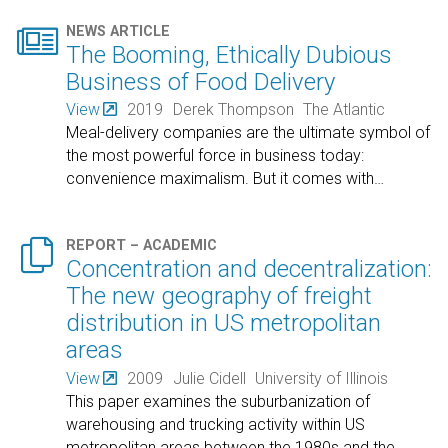

NEWS ARTICLE
The Booming, Ethically Dubious
Business of Food Delivery
View
2019
Derek Thompson
The Atlantic
Meal-delivery companies are the ultimate symbol of
the most powerful force in business today:
convenience maximalism. But it comes with
…

REPORT – ACADEMIC
Concentration and decentralization:
The new geography of freight
distribution in US metropolitan
areas
View
2009
Julie Cidell
University of Illinois
This paper examines the suburbanization of
warehousing and trucking activity within US
metropolitan areas between the 1980s and the
…