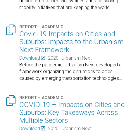
dedicated to collecting, synthesizing and sharing
mobility initiatives that are keeping the world
…

REPORT – ACADEMIC
Covid-19 Impacts on Cities and
Suburbs: Impacts to the Urbanism
Next Framework
Download
2020
Urbanism Next
Before the pandemic, Urbanism Next developed a
framework organizing the disruptions to cities
caused by emerging transportation technologies
…

REPORT – ACADEMIC
COVID-19 – Impacts on Cities and
Suburbs: Key Takeaways Across
Multiple Sectors
Download
2020
Urbanism Next