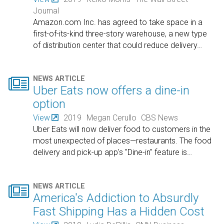
Journal
Amazon.com Inc. has agreed to take space in a
first-of-its-kind three-story warehouse, a new type
of distribution center that could reduce delivery
…

NEWS ARTICLE
Uber Eats now offers a dine-in
option
View
2019
Megan Cerullo
CBS News
Uber Eats will now deliver food to customers in the
most unexpected of places—restaurants. The food
delivery and pick-up app's "Dine-in" feature is
…

NEWS ARTICLE
America's Addiction to Absurdly
Fast Shipping Has a Hidden Cost