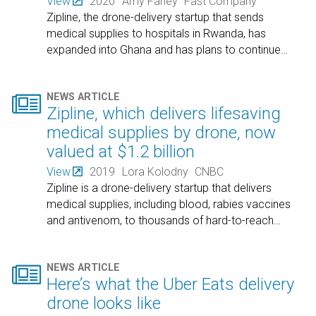
View
2020
Amy Farley
Fast Company
Zipline, the drone-delivery startup that sends
medical supplies to hospitals in Rwanda, has
expanded into Ghana and has plans to continue
…

NEWS ARTICLE
Zipline, which delivers lifesaving
medical supplies by drone, now
valued at $1.2 billion
View
2019
Lora Kolodny
CNBC
Zipline is a drone-delivery startup that delivers
medical supplies, including blood, rabies vaccines
and antivenom, to thousands of hard-to-reach
…

NEWS ARTICLE
Here’s what the Uber Eats delivery
drone looks like