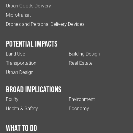
Urban Goods Delivery
Microtransit
Drones and Personal Delivery Devices
Potential impacts
Land Use
Building Design
Transportation
Real Estate
Urban Design
Broad implications
Equity
Environment
Health & Safety
Economy
What to do