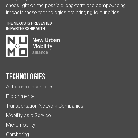
sheds light on the possible long-term and compounding
impacts these technologies are bringing to our cities.
THE NEXUS IS PRESENTED
IN PARTNERSHIP WITH
Technologies
Autonomous Vehicles
E-commerce
Transportation Network Companies
Mobility as a Service
Micromobility
Carsharing