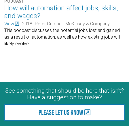
PODCAST
How will automation affect jobs, skills,
and wages?
View
2018
Peter Gumbel
McKinsey & Company
This podcast discusses the potential jobs lost and gained
as a result of automation, as well as how existing jobs will
likely evolve.
See something that should be here that isn't?
Have a suggestion to make?
Please let us know