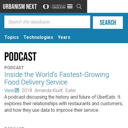
Urbanism Next

Topics
Technologies
Years
Podcast
PODCAST
Inside the World’s Fastest-Growing
Food Delivery Service
View
2018
Amanda Kludt
Eater
A podcast discussing the history and future of UberEats. It
explores their relationships with restaurants and customers,
and how they use data to improve their service.