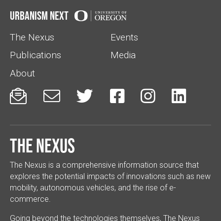
Urbanism Next
The Nexus
Events
Publications
Media
About






The Nexus
The Nexus is a comprehensive information source that
explores the potential impacts of innovations such as new
mobility, autonomous vehicles, and the rise of e-
commerce.
Going beyond the technologies themselves, The Nexus