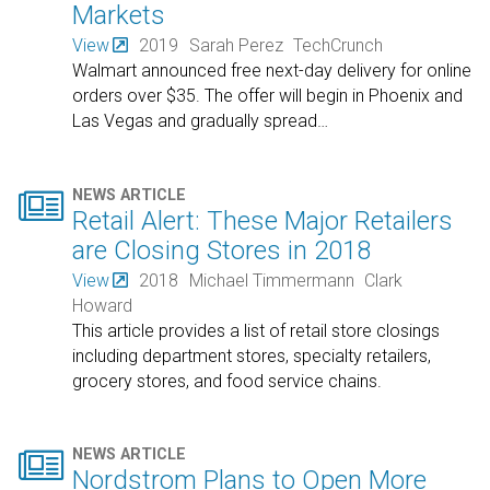
Markets
View
2019
Sarah Perez
TechCrunch
Walmart announced free next-day delivery for online
orders over $35. The offer will begin in Phoenix and
Las Vegas and gradually spread
…

NEWS ARTICLE
Retail Alert: These Major Retailers
are Closing Stores in 2018
View
2018
Michael Timmermann
Clark
Howard
This article provides a list of retail store closings
including department stores, specialty retailers,
grocery stores, and food service chains.

NEWS ARTICLE
Nordstrom Plans to Open More