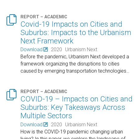

REPORT – ACADEMIC
Covid-19 Impacts on Cities and
Suburbs: Impacts to the Urbanism
Next Framework
Download
2020
Urbanism Next
Before the pandemic, Urbanism Next developed a
framework organizing the disruptions to cities
caused by emerging transportation technologies
…

REPORT – ACADEMIC
COVID-19 – Impacts on Cities and
Suburbs: Key Takeaways Across
Multiple Sectors
Download
2020
Urbanism Next
How is the COVID-19 pandemic changing urban
living? In this paper, we explore the landscape of