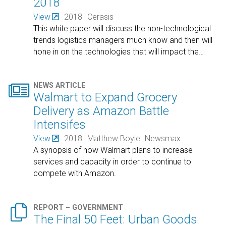
2018
View
2018
Cerasis
This white paper will discuss the non-technological
trends logistics managers much know and then will
hone in on the technologies that will impact the
…

NEWS ARTICLE
Walmart to Expand Grocery
Delivery as Amazon Battle
Intensifes
View
2018
Matthew Boyle
Newsmax
A synopsis of how Walmart plans to increase
services and capacity in order to continue to
compete with Amazon.

REPORT – GOVERNMENT
The Final 50 Feet: Urban Goods