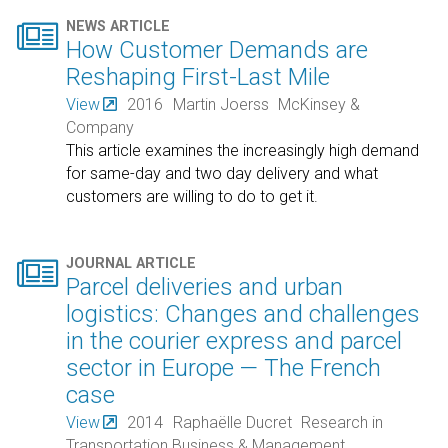

NEWS ARTICLE
How Customer Demands are
Reshaping First-Last Mile
View
2016
Martin Joerss
McKinsey &
Company
This article examines the increasingly high demand
for same-day and two day delivery and what
customers are willing to do to get it.

JOURNAL ARTICLE
Parcel deliveries and urban
logistics: Changes and challenges
in the courier express and parcel
sector in Europe — The French
case
View
2014
Raphaëlle Ducret
Research in
Transportation Business & Management