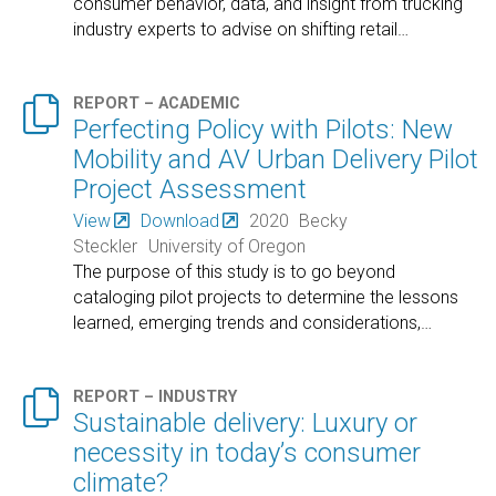
consumer behavior, data, and insight from trucking
industry experts to advise on shifting retail
…

REPORT – ACADEMIC
Perfecting Policy with Pilots: New
Mobility and AV Urban Delivery Pilot
Project Assessment
View
Download
2020
Becky
Steckler
University of Oregon
The purpose of this study is to go beyond
cataloging pilot projects to determine the lessons
learned, emerging trends and considerations,
…

REPORT – INDUSTRY
Sustainable delivery: Luxury or
necessity in today’s consumer
climate?