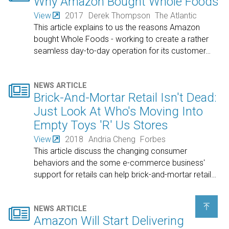
Why Amazon Bought Whole Foods
View
2017
Derek Thompson
The Atlantic
This article explains to us the reasons Amazon
bought Whole Foods - working to create a rather
seamless day-to-day operation for its customer
…

NEWS ARTICLE
Brick-And-Mortar Retail Isn't Dead:
Just Look At Who's Moving Into
Empty Toys 'R' Us Stores
View
2018
Andria Cheng
Forbes
This article discuss the changing consumer
behaviors and the some e-commerce business'
support for retails can help brick-and-mortar retail
…


NEWS ARTICLE
Amazon Will Start Delivering