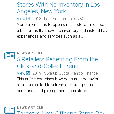
Stores With No Inventory in Los
Angeles, New York
View
2018
Lauren Thomas
CNBC
Nordstrom plans to open smaller stores in dense
urban areas that have no inventory and instead have
experiences and services such as a
…

NEWS ARTICLE
5 Retailers Benefiting From the
Click-and-Collect Trend
View
2019
Swarup Gupta
Yahoo Finance
This article examines how consumer behavior in
retail has shifted to a trend of making online
purchases and picking them up in stores. It
…

NEWS ARTICLE
Target is Now Offering Same-Day