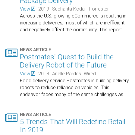
Package Delivery
View
2019
Sucharita Kodali
Forrester
Across the U.S. growing eCommerce is resulting in
increasing deliveries, most of which are inefficient
and negatively affect the community. This report
…

NEWS ARTICLE
Postmates' Quest to Build the
Delivery Robot of the Future
View
2018
Arielle Pardes
Wired
Food delivery service Postmates is building delivery
robots to reduce reliance on vehicles. This
endeavor faces many of the same challenges as
…

NEWS ARTICLE
5 Trends That Will Redefine Retail
In 2019