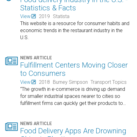
Statistics & Facts
View
2019
Statista
This website is a resource for consumer habits and
economic trends in the restaurant industry in the
U.S.

NEWS ARTICLE
Fulfillment Centers Moving Closer
to Consumers
View
2018
Burney Simpson
Transport Topics
“The growth in e-commerce is driving up demand
for smaller industrial spaces nearer to cities so
fulfillment firms can quickly get their products to
…

NEWS ARTICLE
Food Delivery Apps Are Drowning