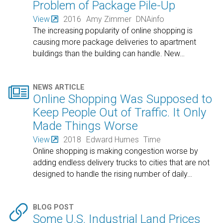
Problem of Package Pile-Up
View
2016
Amy Zimmer
DNAinfo
The increasing popularity of online shopping is
causing more package deliveries to apartment
buildings than the building can handle. New
…

NEWS ARTICLE
Online Shopping Was Supposed to
Keep People Out of Traffic. It Only
Made Things Worse
View
2018
Edward Humes
Time
Online shopping is making congestion worse by
adding endless delivery trucks to cities that are not
designed to handle the rising number of daily
…

BLOG POST
Some U.S. Industrial Land Prices