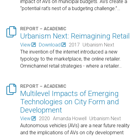
impact of AVs on municipal budgets. AVs create a
“potential rat’s nest of a budgeting challenge.”
…

REPORT – ACADEMIC
Urbanism Next: Reimagining Retail
View
Download
2017
Urbanism Next
The invention of the internet introduced a new
typology to the marketplace, the online retailer.
Omnichannel retail strategies - where a retailer
…

REPORT – ACADEMIC
Multilevel Impacts of Emerging
Technologies on City Form and
Development
View
2020
Amanda Howell
Urbanism Next
Autonomous vehicles (AVs) are a near future reality
and the implications of AVs on city development