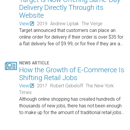
Delivery Directly Through its
Website
View
2019
Andrew Liptak
The Verge
Target announced that customers can place an
online order for delivery if their order is over $35 for
a flat delivery fee of $9.99, or for free if they are a
…

NEWS ARTICLE
How the Growth of E-Commerce Is
Shifting Retail Jobs
View
2017
Robert Gebeloff
The New York
Times
Although online shopping has created hundreds of
thousands of new jobs, there has not been enough
to make up for the amount of traditional retail jobs
…