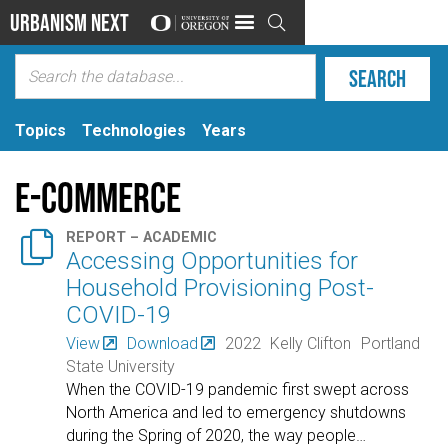
Urbanism Next

Topics
Technologies
Years
E-commerce

REPORT – ACADEMIC
Accessing Opportunities for
Household Provisioning Post-
COVID-19
View
Download
2022
Kelly Clifton
Portland
State University
When the COVID-19 pandemic first swept across
North America and led to emergency shutdowns
during the Spring of 2020, the way people
…