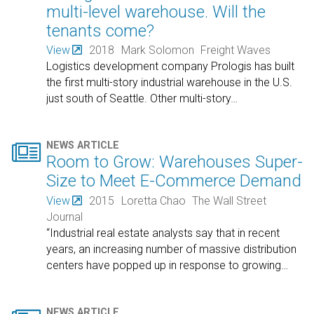
multi-level warehouse. Will the
tenants come?
View
2018
Mark Solomon
Freight Waves
Logistics development company Prologis has built
the first multi-story industrial warehouse in the U.S.
just south of Seattle. Other multi-story
…

NEWS ARTICLE
Room to Grow: Warehouses Super-
Size to Meet E-Commerce Demand
View
2015
Loretta Chao
The Wall Street
Journal
“Industrial real estate analysts say that in recent
years, an increasing number of massive distribution
centers have popped up in response to growing
…
NEWS ARTICLE