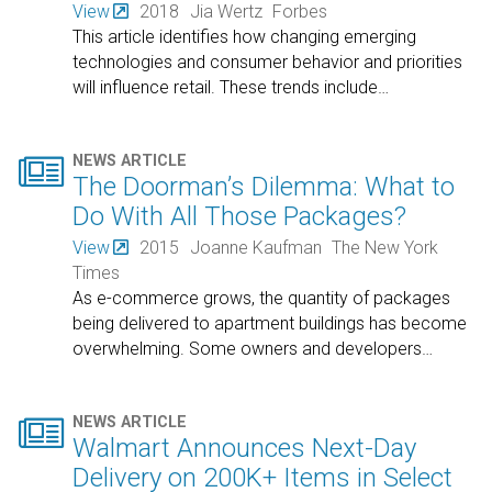
View
2018
Jia Wertz
Forbes
This article identifies how changing emerging
technologies and consumer behavior and priorities
will influence retail. These trends include
…

NEWS ARTICLE
The Doorman’s Dilemma: What to
Do With All Those Packages?
View
2015
Joanne Kaufman
The New York
Times
As e-commerce grows, the quantity of packages
being delivered to apartment buildings has become
overwhelming. Some owners and developers
…

NEWS ARTICLE
Walmart Announces Next-Day
Delivery on 200K+ Items in Select