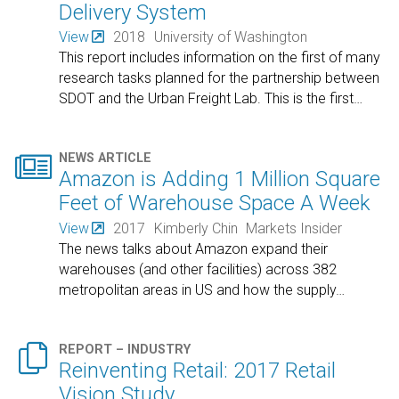
Delivery System
View
2018
University of Washington
This report includes information on the first of many
research tasks planned for the partnership between
SDOT and the Urban Freight Lab. This is the first
…

NEWS ARTICLE
Amazon is Adding 1 Million Square
Feet of Warehouse Space A Week
View
2017
Kimberly Chin
Markets Insider
The news talks about Amazon expand their
warehouses (and other facilities) across 382
metropolitan areas in US and how the supply
…

REPORT – INDUSTRY
Reinventing Retail: 2017 Retail
Vision Study