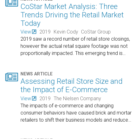

CoStar Market Analysis: Three
Trends Driving the Retail Market
Today
View
2019
Kevin Cody
CoStar Group
2019 saw a record number of retail store closings,
however the actual retail square footage was not
proportionally impacted. This emerging trend is
…

NEWS ARTICLE
Assessing Retail Store Size and
the Impact of E-Commerce
View
2019
The Nielsen Company
The impacts of e-commerce and changing
consumer behaviors have caused brick and mortar
retailers to shift their business models and reduce
…