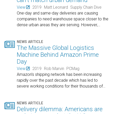
can't match urban demand
View
2019
Matt Leonard
Supply Chain Dive
One-day and same-day deliveries are causing
companies to need warehouse space closer to the
dense urban areas they are serving. However,
…

NEWS ARTICLE
The Massive Global Logistics
Machine Behind Amazon Prime
Day
View
2019
Rob Marvin
PCMag
Amazon’s shipping network has been increasing
rapidly over the past decade which has led to
severe working conditions for their thousands of
…

NEWS ARTICLE
Delivery dilemma: Americans are