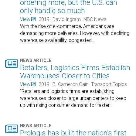
ordering more, but the U.S. can
only handle so much
View
2019
David Ingram
NBC News
With the rise of e-commerce, Americans are
demanding more deliveries. However, with declining
warehouse availability, congested
…

NEWS ARTICLE
Retailers, Logistics Firms Establish
Warehouses Closer to Cities
View
2019
B. Cameron Gain
Transport Topics
“Retailers and logistics firms are establishing
warehouses closer to large urban centers to keep
up with rising consumer demand for faster
…

NEWS ARTICLE
Prologis has built the nation’s first