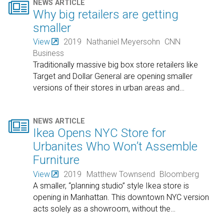

NEWS ARTICLE
Why big retailers are getting
smaller
View
2019
Nathaniel Meyersohn
CNN
Business
Traditionally massive big box store retailers like
Target and Dollar General are opening smaller
versions of their stores in urban areas and
…

NEWS ARTICLE
Ikea Opens NYC Store for
Urbanites Who Won’t Assemble
Furniture
View
2019
Matthew Townsend
Bloomberg
A smaller, “planning studio” style Ikea store is
opening in Manhattan. This downtown NYC version
acts solely as a showroom, without the
…