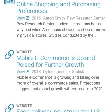

Online Shopping and Purchasing
Preferences
View
2016
Aaron Smith
Pew Research Center
Pew Research Center studied the reasons behind
why and when Americans choose to shop online vs.
in physical stores. Studies conducted by the
…

WEBSITE
Mobile E-Commerce is Up and
Poised for Further Growth
View
2018
Dyfed Loesche
Statista
Mobile e-commerce is growing and taking over
more of overall e-commerce sales. Projections
suggest that global growth will continue into 2021.

WEBSITE
Food delivery industry in the U.S. -