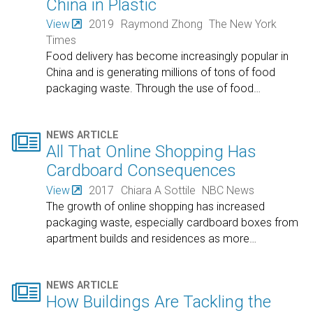
China in Plastic
View
2019
Raymond Zhong
The New York
Times
Food delivery has become increasingly popular in
China and is generating millions of tons of food
packaging waste. Through the use of food
…

NEWS ARTICLE
All That Online Shopping Has
Cardboard Consequences
View
2017
Chiara A Sottile
NBC News
The growth of online shopping has increased
packaging waste, especially cardboard boxes from
apartment builds and residences as more
…

NEWS ARTICLE
How Buildings Are Tackling the