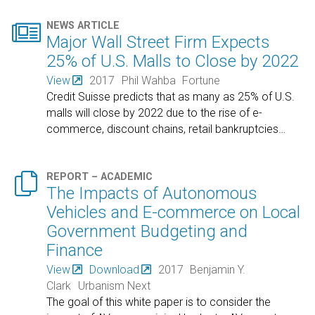

NEWS ARTICLE
Major Wall Street Firm Expects
25% of U.S. Malls to Close by 2022
View
2017
Phil Wahba
Fortune
Credit Suisse predicts that as many as 25% of U.S.
malls will close by 2022 due to the rise of e-
commerce, discount chains, retail bankruptcies
…

REPORT – ACADEMIC
The Impacts of Autonomous
Vehicles and E-commerce on Local
Government Budgeting and
Finance
View
Download
2017
Benjamin Y.
Clark
Urbanism Next
The goal of this white paper is to consider the