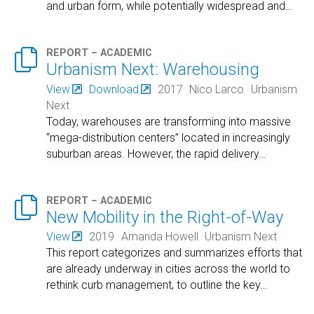
and urban form, while potentially widespread and
…

REPORT – ACADEMIC
Urbanism Next: Warehousing
View
Download
2017
Nico Larco
Urbanism
Next
Today, warehouses are transforming into massive
“mega-distribution centers” located in increasingly
suburban areas. However, the rapid delivery
…

REPORT – ACADEMIC
New Mobility in the Right-of-Way
View
2019
Amanda Howell
Urbanism Next
This report categorizes and summarizes efforts that
are already underway in cities across the world to
rethink curb management, to outline the key
…