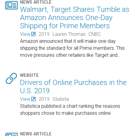

NEWS ARTICLE
Walmart, Target Shares Tumble as
Amazon Announces One-Day
Shipping for Prime Members
View
2019
Lauren Thomas
CNBC
Amazon announced that it will make one-day
shipping the standard for all Prime members. This
move pressures other retailers like Target and
…

WEBSITE
Drivers of Online Purchases in the
U.S. 2019
View
2019
Statista
Statistica published a chart ranking the reasons
shoppers chose to make purchases online.
NEWS ARTICLE