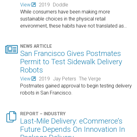
View
2019
Doddle
While consumers have been making more
sustainable choices in the physical retail
environment, these habits have not translated as
…

NEWS ARTICLE
San Francisco Gives Postmates
Permit to Test Sidewalk Delivery
Robots
View
2019
Jay Peters
The Verge
Postmates gained approval to begin testing delivery
robots in San Francisco.

REPORT – INDUSTRY
Last-Mile Delivery: eCommerce’s
Future Depends On Innovation In