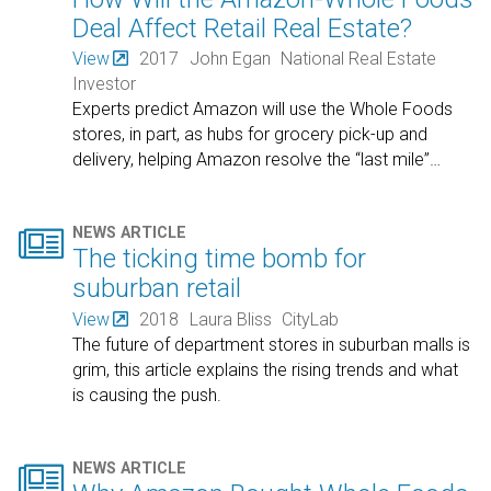
Deal Affect Retail Real Estate?
View
2017
John Egan
National Real Estate
Investor
Experts predict Amazon will use the Whole Foods
stores, in part, as hubs for grocery pick-up and
delivery, helping Amazon resolve the “last mile”
…

NEWS ARTICLE
The ticking time bomb for
suburban retail
View
2018
Laura Bliss
CityLab
The future of department stores in suburban malls is
grim, this article explains the rising trends and what
is causing the push.

NEWS ARTICLE