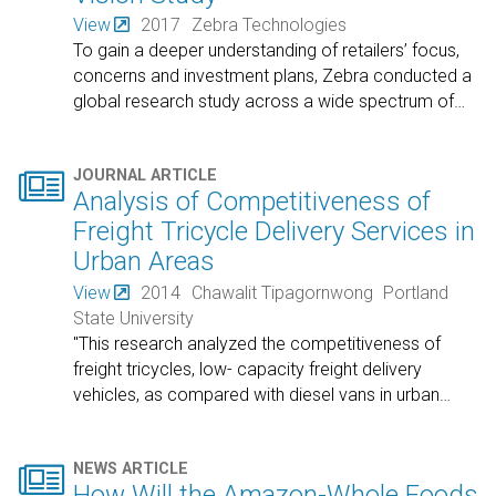
View
2017
Zebra Technologies
To gain a deeper understanding of retailers’ focus,
concerns and investment plans, Zebra conducted a
global research study across a wide spectrum of
…

JOURNAL ARTICLE
Analysis of Competitiveness of
Freight Tricycle Delivery Services in
Urban Areas
View
2014
Chawalit Tipagornwong
Portland
State University
"This research analyzed the competitiveness of
freight tricycles, low- capacity freight delivery
vehicles, as compared with diesel vans in urban
…

NEWS ARTICLE
How Will the Amazon-Whole Foods