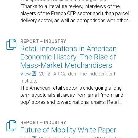
"Thanks to a literature review, interviews of the
players of the French CEP sector and urban parcel
delivery sector, as well as comparisons with other
…

REPORT – INDUSTRY
Retail Innovations in American
Economic History: The Rise of
Mass-Market Merchandisers
View
2012
Art Carden
The Independent
Institute
The American retail sector is undergoing a long-
term structural shift away from small “mom-and-
pop” stores and toward national chains. Retail
…

REPORT – INDUSTRY
Future of Mobility White Paper