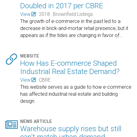
Doubled in 2017 per CBRE
View
2018
Brownfield Listings
The growth of e-commerce in the past led to a
decrease in brick-and-mortar retail presence, but it
appears as if the tides are changing in favor of
…

WEBSITE
How Has E-commerce Shaped
Industrial Real Estate Demand?
View
CBRE
This website serves as a guide to how e-commerce
has affected industrial real estate and building
design.

NEWS ARTICLE
Warehouse supply rises but still