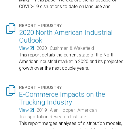
COVID-19 disruptions to date on land use and
…

REPORT – INDUSTRY
2020 North American Industrial
Outlook
View
2020
Cushman & Wakefield
This report details the current state of the North
American industrial market in 2020 and its projected
growth over the next couple years.

REPORT – INDUSTRY
E-Commerce Impacts on the
Trucking Industry
View
2019
Alan Hooper
American
Transportation Research Institute
This report merges analyses of distribution models,