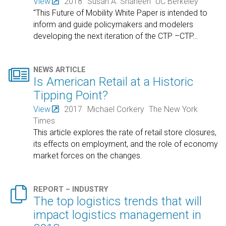
View
2018
Susan A. Shaheen
UC Berkeley
"This Future of Mobility White Paper is intended to
inform and guide policymakers and modelers
developing the next iteration of the CTP –CTP
…

NEWS ARTICLE
Is American Retail at a Historic
Tipping Point?
View
2017
Michael Corkery
The New York
Times
This article explores the rate of retail store closures,
its effects on employment, and the role of economy
market forces on the changes.

REPORT – INDUSTRY
The top logistics trends that will
impact logistics management in