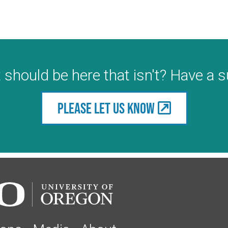
 should be here that isn't? Have a 
Please let us know