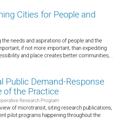
ning Cities for People and
ng the needs and aspirations of people and the
important, if not more important, than expediting
ssibility and place creates better communities,
…
ral Public Demand-Response
e of the Practice
ooperative Research Program
ew of microtransit, siting research publications,
ent pilot programs happening throughout the