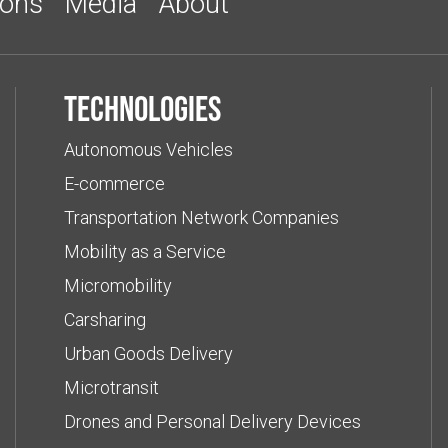
ions
Media
About
Technologies
Autonomous Vehicles
E-commerce
Transportation Network Companies
Mobility as a Service
Micromobility
Carsharing
Urban Goods Delivery
Microtransit
Drones and Personal Delivery Devices