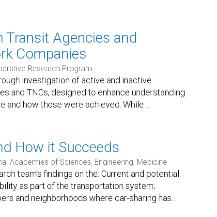
 Transit Agencies and
ork Companies
perative Research Program
orough investigation of active and inactive
ies and TNCs, designed to enhance understanding
re and how those were achieved. While
…
nd How it Succeeds
nal Academies of Sciences, Engineering, Medicine
ch team’s findings on the: Current and potential
ility as part of the transportation system;
bers and neighborhoods where car-sharing has
…