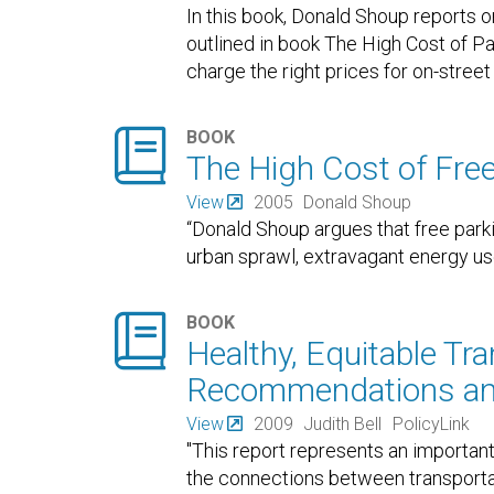
In this book, Donald Shoup reports o
outlined in book The High Cost of P
charge the right prices for on-stree

BOOK
The High Cost of Fre
View
2005
Donald Shoup
“Donald Shoup argues that free park
urban sprawl, extravagant energy use

BOOK
Healthy, Equitable Tra
Recommendations an
View
2009
Judith Bell
PolicyLink
"This report represents an importan
the connections between transportati