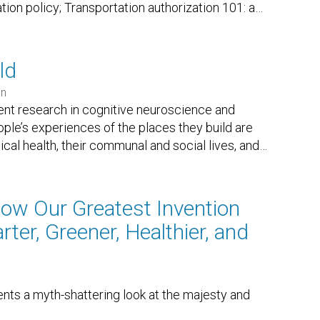
ation policy; Transportation authorization 101: a
…
ld
en
nt research in cognitive neuroscience and
le’s experiences of the places they build are
sical health, their communal and social lives, and
…
How Our Greatest Invention
ter, Greener, Healthier, and
nts a myth-shattering look at the majesty and