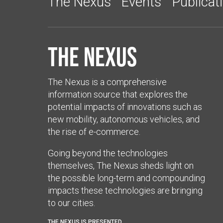
The Nexus
Events
Publicat
The Nexus
The Nexus is a comprehensive
information source that explores the
potential impacts of innovations such as
new mobility, autonomous vehicles, and
the rise of e-commerce.
Going beyond the technologies
themselves, The Nexus sheds light on
the possible long-term and compounding
impacts these technologies are bringing
to our cities.
THE NEXUS IS PRESENTED