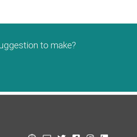
suggestion to make?