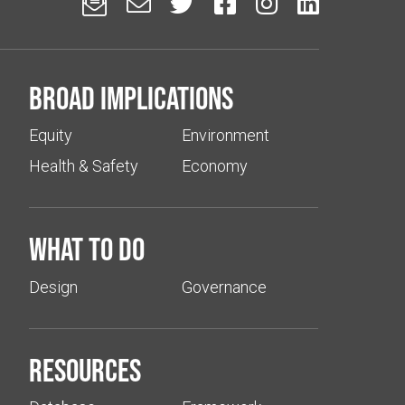






Broad implications
Equity
Environment
Health & Safety
Economy
What to do
Design
Governance
Resources