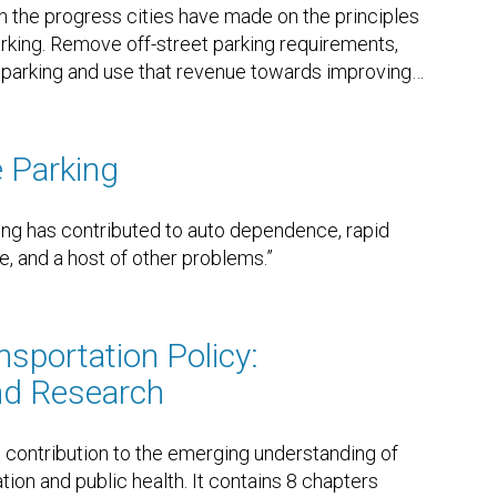
n the progress cities have made on the principles
arking. Remove off-street parking requirements,
t parking and use that revenue towards improving
…
e Parking
ing has contributed to auto dependence, rapid
, and a host of other problems.”
nsportation Policy:
d Research
t contribution to the emerging understanding of
on and public health. It contains 8 chapters