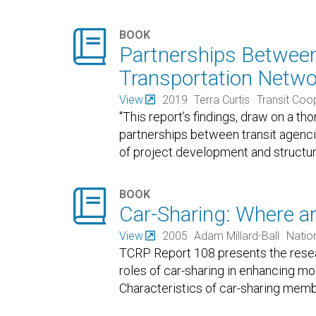

BOOK
Partnerships Between
Transportation Netw
View
2019
Terra Curtis
Transit Coo
"This report’s findings, draw on a th
partnerships between transit agenc
of project development and structu

BOOK
Car-Sharing: Where a
View
2005
Adam Millard-Ball
Natio
TCRP Report 108 presents the resear
roles of car-sharing in enhancing mob
Characteristics of car-sharing mem