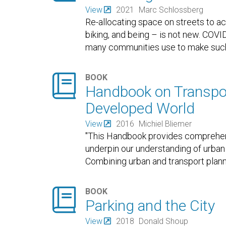
View
2021
Marc Schlossberg
Re-allocating space on streets to a
biking, and being – is not new. COV
many communities use to make such

BOOK
Handbook on Transpor
Developed World
View
2016
Michiel Bliemer
"This Handbook provides comprehensi
underpin our understanding of urban
Combining urban and transport plann

BOOK
Parking and the City
View
2018
Donald Shoup