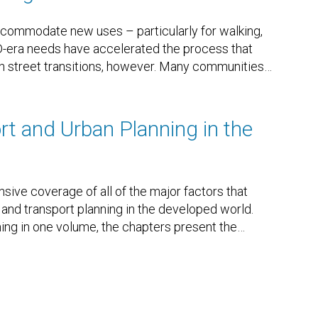
ccommodate new uses – particularly for walking,
ID-era needs have accelerated the process that
 street transitions, however. Many communities
…
t and Urban Planning in the
ve coverage of all of the major factors that
 and transport planning in the developed world.
ing in one volume, the chapters present the
…