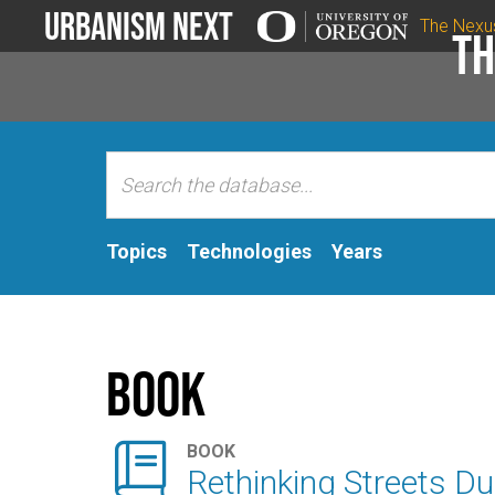
Urbanism Next
The Nexu
Th
Topics
Technologies
Years
Book

BOOK
Rethinking Streets D