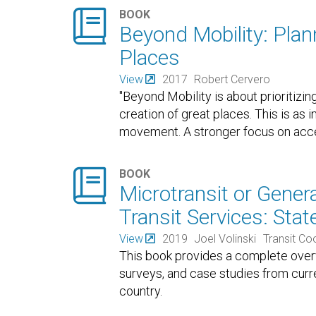

BOOK
Beyond Mobility: Plan
Places
View
2017
Robert Cervero
"Beyond Mobility is about prioritizi
creation of great places. This is as 
movement. A stronger focus on acce

BOOK
Microtransit or Gene
Transit Services: Stat
View
2019
Joel Volinski
Transit C
This book provides a complete overvi
surveys, and case studies from curr
country.