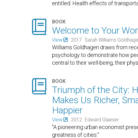
entitled: Health effects of transport

BOOK
Welcome to Your Wor
View
2017
Sarah Williams Goldhag
Williams Goldhagen draws from rece
psychology to demonstrate how peop
central to their well-being, their phy

BOOK
Triumph of the City: 
Makes Us Richer, Smar
Happier
View
2012
Edward Glaeser
"A pioneering urban economist prese
greatness of cities."