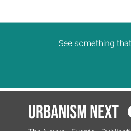
See something that
Urbanism Next