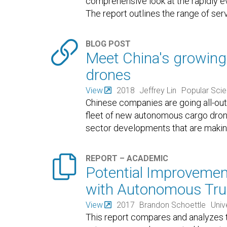
comprehensive look at the rapidly e
The report outlines the range of ser

BLOG POST
Meet China's growing 
drones
View
2018
Jeffrey Lin
Popular Sci
Chinese companies are going all-out
fleet of new autonomous cargo drone
sector developments that are making 

REPORT – ACADEMIC
Potential Improvement
with Autonomous Tru
View
2017
Brandon Schoettle
Univ
This report compares and analyzes 