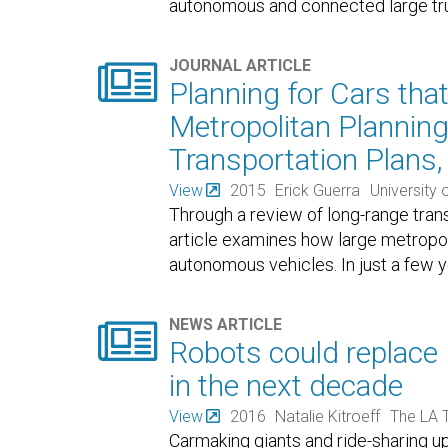
autonomous and connected large truck

JOURNAL ARTICLE
Planning for Cars tha
Metropolitan Planning
Transportation Plans
View
2015
Erick Guerra
University 
Through a review of long-range trans
article examines how large metropoli
autonomous vehicles. In just a few 

NEWS ARTICLE
Robots could replace 
in the next decade
View
2016
Natalie Kitroeff
The LA 
Carmaking giants and ride-sharing u