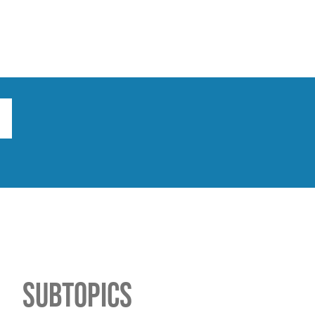
ts
Broad implications
What to do
Subtopics