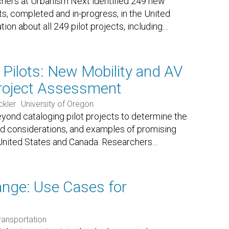
hers at Urbanism Next identified 249 new
cts, completed and in-progress, in the United
ion about all 249 pilot projects, including
…
h Pilots: New Mobility and AV
Project Assessment
ckler
University of Oregon
eyond cataloging pilot projects to determine the
nd considerations, and examples of promising
e United States and Canada. Researchers
…
nge: Use Cases for
ransportation