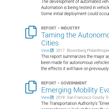
The development of automated vehic
Automation is being tested in vehicle
Some initial deployment could occur 

REPORT – INDUSTRY
Taming the Autonomou
Cities
View
2017
Bloomberg Philanthropi
This report summarizes the major as
been made for autonomous vehicles.
the effects it will have on previousl

REPORT – GOVERNMENT
Emerging Mobility Eva
View
2018
San Francisco County Tr
The Transportation Authority’s “Emer