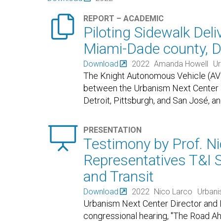

REPORT – ACADEMIC
Piloting Sidewalk Deli
Miami-Dade county, D
Download
2022
Amanda Howell
Ur
The Knight Autonomous Vehicle (AV) In
between the Urbanism Next Center at 
Detroit, Pittsburgh, and San José, a

PRESENTATION
Testimony by Prof. Ni
Representatives T&I
and Transit
Download
2022
Nico Larco
Urbani
Urbanism Next Center Director and P
congressional hearing, "The Road A