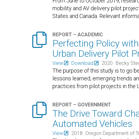
From June to October 2019, researc
mobility and AV delivery pilot proje
States and Canada. Relevant informat

REPORT – ACADEMIC
Perfecting Policy wit
Urban Delivery Pilot 
View
Download
2020
Becky Ste
The purpose of this study is to go b
lessons learned, emerging trends a
practices from pilot projects in th

REPORT – GOVERNMENT
The Drive Toward Cha
Automated Vehicles
View
2018
Oregon Department of T