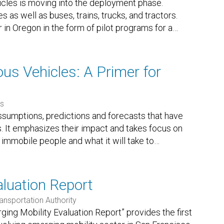
les is moving into the deployment phase.
s as well as buses, trains, trucks, and tractors.
in Oregon in the form of pilot programs for a
…
s Vehicles: A Primer for
es
sumptions, predictions and forecasts that have
 It emphasizes their impact and takes focus on
y immobile people and what it will take to
…
luation Report
ansportation Authority
ging Mobility Evaluation Report” provides the first