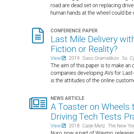
road are dead set on replacing drive
human hands at the wheel could be 

CONFERENCE PAPER
Last Mile Delivery wi
Fiction or Reality?
View
2019
Saso Gramatikov
Ss. C
The aim of this paper is to make an
companies developing AVs for Last-
is the attitudes of the online custo

NEWS ARTICLE
A Toaster on Wheels t
Driving Tech Tests Pr
View
2018
Cade Metz
The New Yo
Nuro, now a part of Waymo, release