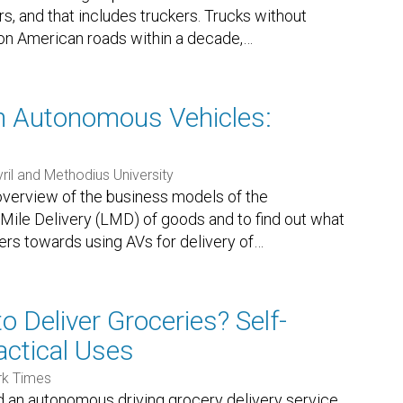
rs, and that includes truckers. Trucks without
on American roads within a decade,
…
th Autonomous Vehicles:
yril and Methodius University
 overview of the business models of the
Mile Delivery (LMD) of goods and to find out what
mers towards using AVs for delivery of
…
o Deliver Groceries? Self-
actical Uses
rk Times
d an autonomous driving grocery delivery service