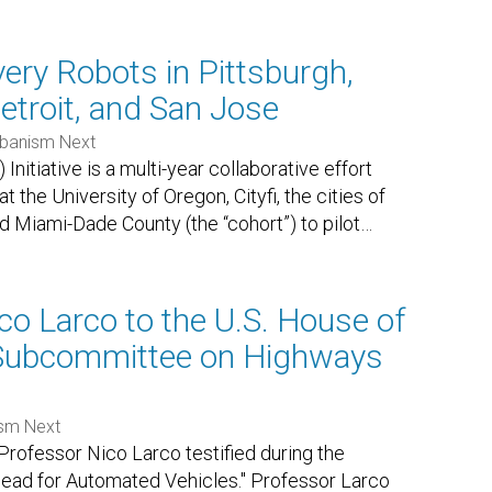
very Robots in Pittsburgh,
etroit, and San Jose
banism Next
itiative is a multi-year collaborative effort
the University of Oregon, Cityfi, the cities of
nd Miami-Dade County (the “cohort”) to pilot
…
co Larco to the U.S. House of
 Subcommittee on Highways
sm Next
rofessor Nico Larco testified during the
head for Automated Vehicles." Professor Larco