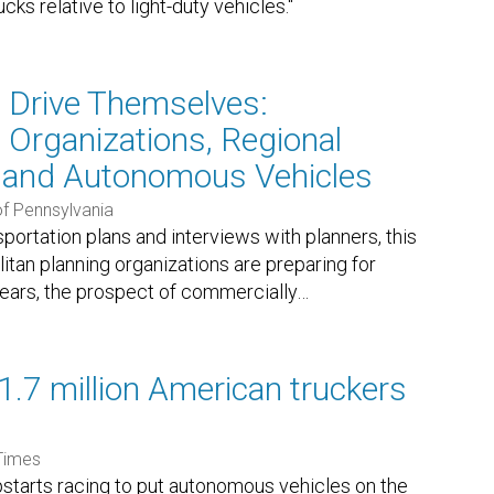
s relative to light-duty vehicles."
t Drive Themselves:
 Organizations, Regional
, and Autonomous Vehicles
of Pennsylvania
portation plans and interviews with planners, this
tan planning organizations are preparing for
years, the prospect of commercially
…
1.7 million American truckers
Times
pstarts racing to put autonomous vehicles on the