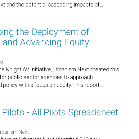
xt and the potential cascading impacts of
…
ing the Deployment of
 and Advancing Equity
xt
e Knight AV Initiative, Urbanism Next created this
 for public sector agencies to approach
olicy with a focus on equity. This report
…
 Pilots - All Pilots Spreadsheet
rbanism Next