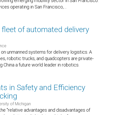
volving emerging mobility sector in San Francisco.
vices operating in San Francisco,
…
fleet of automated delivery
ence
 on unmanned systems for delivery logistics. A
s, robotic trucks, and quadcopters are private-
China a future world leader in robotics.
s in Safety and Efficiency
cking
ersity of Michigan
the "relative advantages and disadvantages of