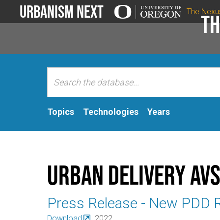
Urbanism Next
The Nexu
Th
Topics
Technologies
Years
Urban Delivery AV
Press Release - New PDD 
Download
2022