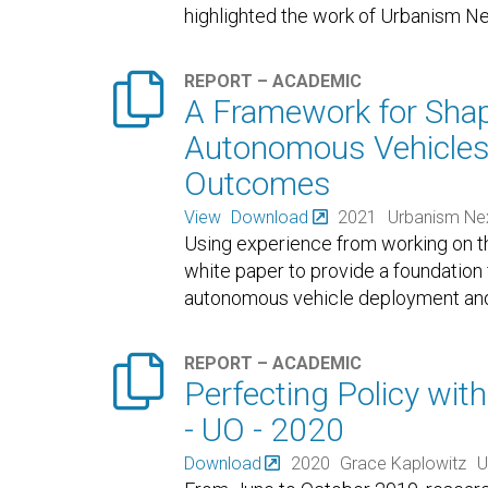
highlighted the work of Urbanism Ne

REPORT – ACADEMIC
A Framework for Shap
Autonomous Vehicles
Outcomes
View
Download
2021
Urbanism Ne
Using experience from working on th
white paper to provide a foundation
autonomous vehicle deployment and p

REPORT – ACADEMIC
Perfecting Policy with
- UO - 2020
Download
2020
Grace Kaplowitz
U