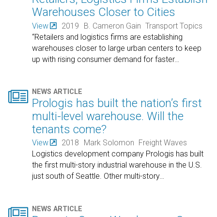
Warehouses Closer to Cities
View
2019
B. Cameron Gain
Transport Topics
“Retailers and logistics firms are establishing
warehouses closer to large urban centers to keep
up with rising consumer demand for faster
…

NEWS ARTICLE
Prologis has built the nation’s first
multi-level warehouse. Will the
tenants come?
View
2018
Mark Solomon
Freight Waves
Logistics development company Prologis has built
the first multi-story industrial warehouse in the U.S.
just south of Seattle. Other multi-story
…

NEWS ARTICLE