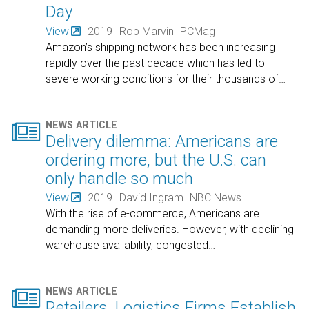
Day
View
2019
Rob Marvin
PCMag
Amazon’s shipping network has been increasing
rapidly over the past decade which has led to
severe working conditions for their thousands of
…

NEWS ARTICLE
Delivery dilemma: Americans are
ordering more, but the U.S. can
only handle so much
View
2019
David Ingram
NBC News
With the rise of e-commerce, Americans are
demanding more deliveries. However, with declining
warehouse availability, congested
…

NEWS ARTICLE
Retailers, Logistics Firms Establish