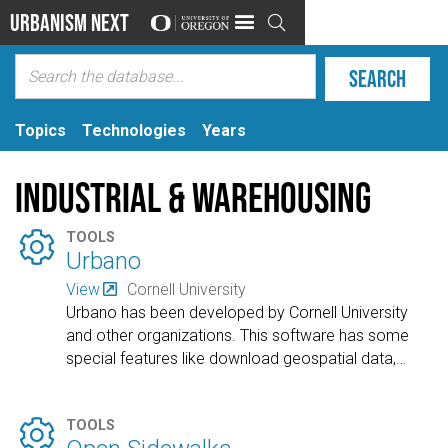
Urbanism Next

Topics
Technologies
Years
Industrial & Warehousing

TOOLS
Urbano
View
Cornell University
Urbano has been developed by Cornell University
and other organizations. This software has some
special features like download geospatial data,
…

TOOLS