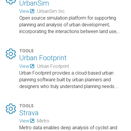
UrbanSim
View
UrbanSim Inc.
Open source simulation platform for supporting
planning and analysis of urban development,
incorporating the interactions between land use,
…

TOOLS
Urban Footprint
View
Urban Footprint
Urban Footprint provides a cloud-based urban
planning software built by urban planners and
designers who truly understand planning needs.
…

TOOLS
Strava
View
Metro
Metro data enables deep analysis of cyclist and