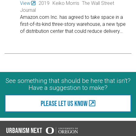
View
2019
Keiko Morris
The Wall Street
Journal
Amazon.com Inc. has agreed to take space in a
first-of-its-kind three-story warehouse, a new type
of distribution center that could reduce delivery
…
See something that should be here that isn't?
Have a suggestion to make?
Please let us know
Urbanism Next