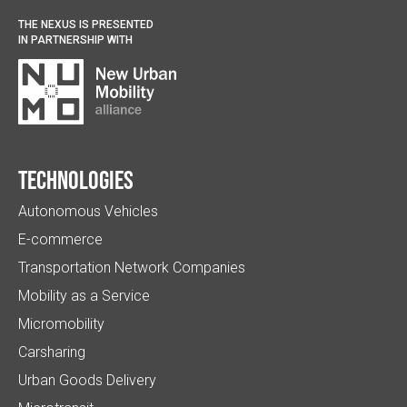
THE NEXUS IS PRESENTED
IN PARTNERSHIP WITH
Technologies
Autonomous Vehicles
E-commerce
Transportation Network Companies
Mobility as a Service
Micromobility
Carsharing
Urban Goods Delivery