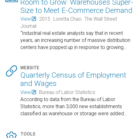
Room to Grow: Warehouses Super-
Size to Meet E-Commerce Demand
View
2015
Loretta Chao
The Wall Street
Journal
“Industrial real estate analysts say that in recent
years, an increasing number of massive distribution
centers have popped up in response to growing
…

WEBSITE
Quarterly Census of Employment
and Wages
View
Bureau of Labor Statistics
According to data from the Bureau of Labor
Statistics, more than 3,000 new establishments
classified as warehouse or storage were added
…

TOOLS