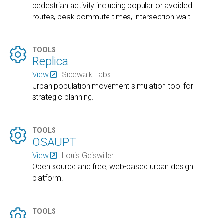
pedestrian activity including popular or avoided
routes, peak commute times, intersection wait
…

TOOLS
Replica
View
Sidewalk Labs
Urban population movement simulation tool for
strategic planning.

TOOLS
OSAUPT
View
Louis Geiswiller
Open source and free, web-based urban design
platform.

TOOLS