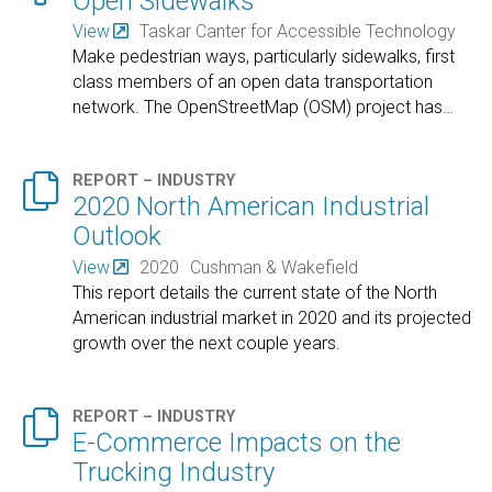
Open Sidewalks
View
Taskar Canter for Accessible Technology
Make pedestrian ways, particularly sidewalks, first
class members of an open data transportation
network. The OpenStreetMap (OSM) project has
…

REPORT – INDUSTRY
2020 North American Industrial
Outlook
View
2020
Cushman & Wakefield
This report details the current state of the North
American industrial market in 2020 and its projected
growth over the next couple years.

REPORT – INDUSTRY
E-Commerce Impacts on the
Trucking Industry