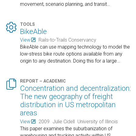
movement, scenario planning, and transit
…

TOOLS
BikeAble
View
Rails-to-Trails Conservancy
BikeAble can use mapping technology to model the
low-stress bike route options available from any
origin to any destination. Doing this for a large
…

REPORT – ACADEMIC
Concentration and decentralization:
The new geography of freight
distribution in US metropolitan
areas
View
2009
Julie Cidell
University of Illinois
This paper examines the suburbanization of
warehousing and trucking activity within US