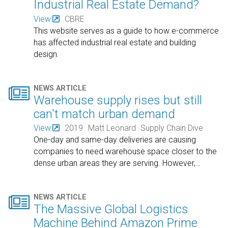
Industrial Real Estate Demand?
View
CBRE
This website serves as a guide to how e-commerce
has affected industrial real estate and building
design.

NEWS ARTICLE
Warehouse supply rises but still
can't match urban demand
View
2019
Matt Leonard
Supply Chain Dive
One-day and same-day deliveries are causing
companies to need warehouse space closer to the
dense urban areas they are serving. However,
…

NEWS ARTICLE
The Massive Global Logistics
Machine Behind Amazon Prime