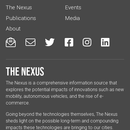
The Nexus
Events
Publications
Media
About






The Nexus
The Nexus is a comprehensive information source that
explores the potential impacts of innovations such as new
mobility, autonomous vehicles, and the rise of e-
commerce.
Going beyond the technologies themselves, The Nexus
sheds light on the possible long-term and compounding
impacts these technologies are bringing to our cities.