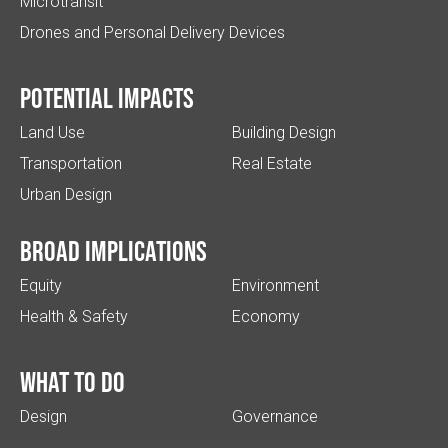
Microtransit
Drones and Personal Delivery Devices
Potential impacts
Land Use
Building Design
Transportation
Real Estate
Urban Design
Broad implications
Equity
Environment
Health & Safety
Economy
What to do
Design
Governance