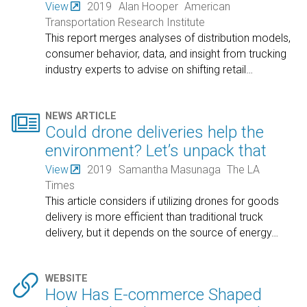
View
2019
Alan Hooper
American
Transportation Research Institute
This report merges analyses of distribution models,
consumer behavior, data, and insight from trucking
industry experts to advise on shifting retail
…

NEWS ARTICLE
Could drone deliveries help the
environment? Let’s unpack that
View
2019
Samantha Masunaga
The LA
Times
This article considers if utilizing drones for goods
delivery is more efficient than traditional truck
delivery, but it depends on the source of energy
…

WEBSITE
How Has E-commerce Shaped