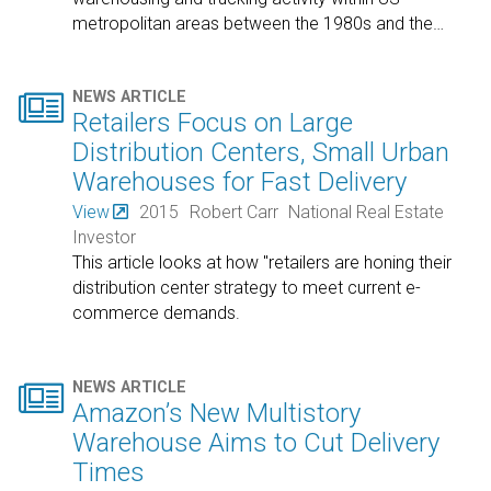
metropolitan areas between the 1980s and the
…

NEWS ARTICLE
Retailers Focus on Large
Distribution Centers, Small Urban
Warehouses for Fast Delivery
View
2015
Robert Carr
National Real Estate
Investor
This article looks at how "retailers are honing their
distribution center strategy to meet current e-
commerce demands.

NEWS ARTICLE
Amazon’s New Multistory
Warehouse Aims to Cut Delivery
Times