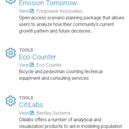
Envision Tomorrow
View
Fregonese Associates
Open-access scenario planning package that allows
users to analyze how their community's current
growth pattern and future decisions
…

TOOLS
Eco-Counter
View
Eco-Counter
Bicycle and pedestrian counting technical
equipment and consulting services.

TOOLS
CitiLabs
View
Bentley Systems
Citilabs offers a number of analytical and
visualization products to aid in modeling population