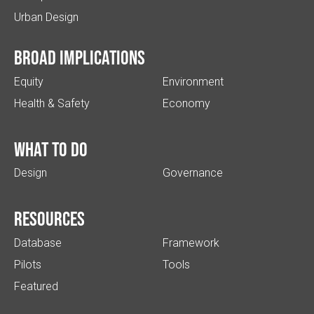
Urban Design
Broad implications
Equity
Environment
Health & Safety
Economy
What to do
Design
Governance
Resources
Database
Framework
Pilots
Tools
Featured