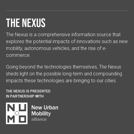
The Nexus
The Nexus is a comprehensive information source that
explores the potential impacts of innovations such as new
mobility, autonomous vehicles, and the rise of e-
commerce.
Going beyond the technologies themselves, The Nexus
sheds light on the possible long-term and compounding
impacts these technologies are bringing to our cities.
THE NEXUS IS PRESENTED
IN PARTNERSHIP WITH