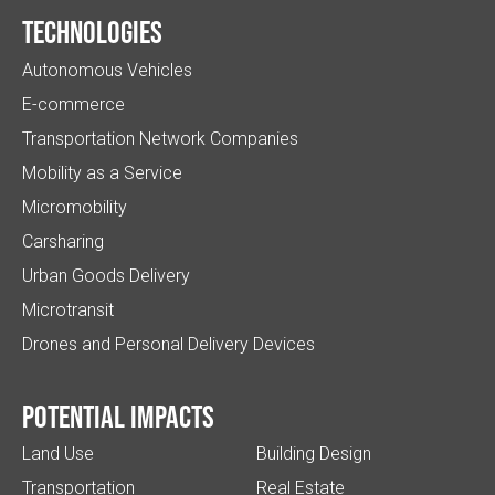
Technologies
Autonomous Vehicles
E-commerce
Transportation Network Companies
Mobility as a Service
Micromobility
Carsharing
Urban Goods Delivery
Microtransit
Drones and Personal Delivery Devices
Potential impacts
Land Use
Building Design
Transportation
Real Estate