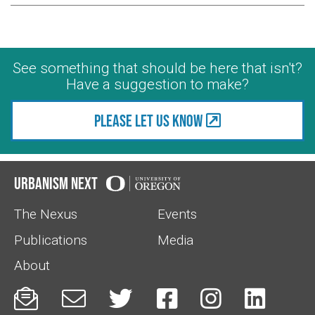
See something that should be here that isn't?
Have a suggestion to make?
Please let us know
Urbanism Next
The Nexus
Events
Publications
Media
About





