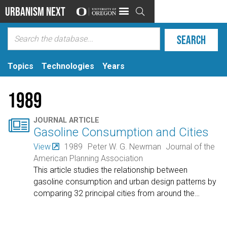
Urbanism Next

Topics
Technologies
Years
1989

JOURNAL ARTICLE
Gasoline Consumption and Cities
View
1989
Peter W. G. Newman
Journal of the
American Planning Association
This article studies the relationship between
gasoline consumption and urban design patterns by
comparing 32 principal cities from around the
…