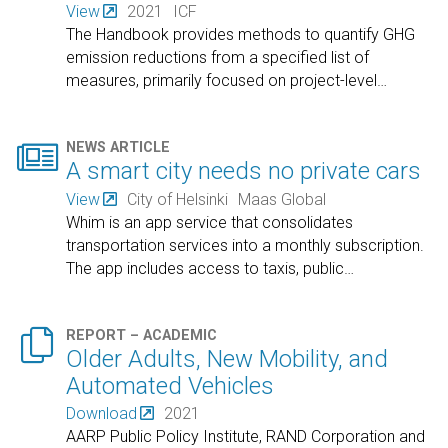
View
2021
ICF
The Handbook provides methods to quantify GHG
emission reductions from a specified list of
measures, primarily focused on project-level
…

NEWS ARTICLE
A smart city needs no private cars
View
City of Helsinki
Maas Global
Whim is an app service that consolidates
transportation services into a monthly subscription.
The app includes access to taxis, public
…

REPORT – ACADEMIC
Older Adults, New Mobility, and
Automated Vehicles
Download
2021
AARP Public Policy Institute, RAND Corporation and