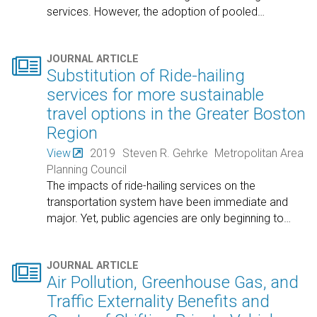
services. However, the adoption of pooled
…

JOURNAL ARTICLE
Substitution of Ride-hailing
services for more sustainable
travel options in the Greater Boston
Region
View
2019
Steven R. Gehrke
Metropolitan Area
Planning Council
The impacts of ride-hailing services on the
transportation system have been immediate and
major. Yet, public agencies are only beginning to
…

JOURNAL ARTICLE
Air Pollution, Greenhouse Gas, and
Traffic Externality Benefits and