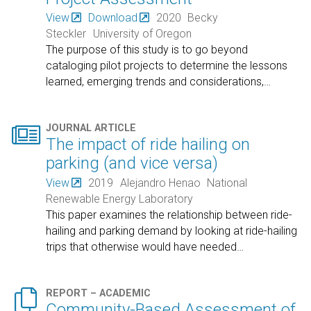
View
Download
2020
Becky
Steckler
University of Oregon
The purpose of this study is to go beyond
cataloging pilot projects to determine the lessons
learned, emerging trends and considerations,
…

JOURNAL ARTICLE
The impact of ride hailing on
parking (and vice versa)
View
2019
Alejandro Henao
National
Renewable Energy Laboratory
This paper examines the relationship between ride-
hailing and parking demand by looking at ride-hailing
trips that otherwise would have needed
…

REPORT – ACADEMIC
Community-Based Assessment of