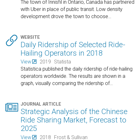
The town of Innisfil in Ontario, Canada has partnered
with Uber in place of public transit. Low density
development drove the town to choose
…

WEBSITE
Daily Ridership of Selected Ride-
Hailing Operators in 2018
View
2019
Statista
Statistica published the daily ridership of ride-hailing
operators worldwide. The results are shown in a
graph, visually comparing the ridership of
…

JOURNAL ARTICLE
Strategic Analysis of the Chinese
Ride Sharing Market, Forecast to
2025
View
2018
Frost & Sullivan