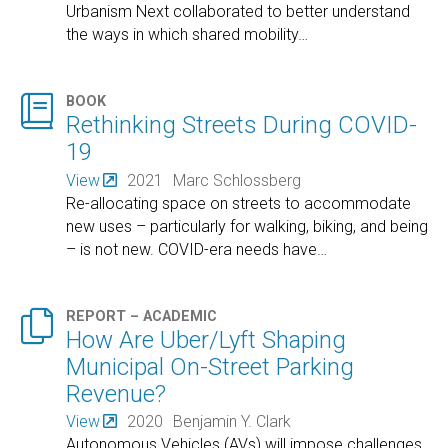
Urbanism Next collaborated to better understand
the ways in which shared mobility
…

BOOK
Rethinking Streets During COVID-
19
View
2021
Marc Schlossberg
Re-allocating space on streets to accommodate
new uses – particularly for walking, biking, and being
– is not new. COVID-era needs have
…

REPORT – ACADEMIC
How Are Uber/Lyft Shaping
Municipal On-Street Parking
Revenue?
View
2020
Benjamin Y. Clark
Autonomous Vehicles (AVs) will impose challenges