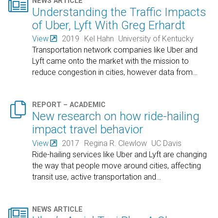

NEWS ARTICLE
Understanding the Traffic Impacts
of Uber, Lyft With Greg Erhardt
View
2019
Kel Hahn
University of Kentucky
Transportation network companies like Uber and
Lyft came onto the market with the mission to
reduce congestion in cities, however data from
…

REPORT – ACADEMIC
New research on how ride-hailing
impact travel behavior
View
2017
Regina R. Clewlow
UC Davis
Ride-hailing services like Uber and Lyft are changing
the way that people move around cities, affecting
transit use, active transportation and
…

NEWS ARTICLE