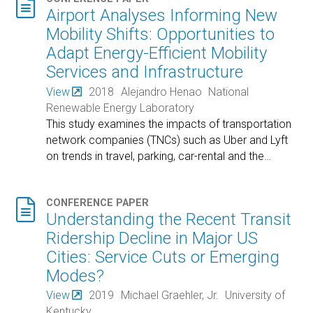

Airport Analyses Informing New
Mobility Shifts: Opportunities to
Adapt Energy-Efficient Mobility
Services and Infrastructure
View
2018
Alejandro Henao
National
Renewable Energy Laboratory
This study examines the impacts of transportation
network companies (TNCs) such as Uber and Lyft
on trends in travel, parking, car-rental and the
…

CONFERENCE PAPER
Understanding the Recent Transit
Ridership Decline in Major US
Cities: Service Cuts or Emerging
Modes?
View
2019
Michael Graehler, Jr.
University of
Kentucky