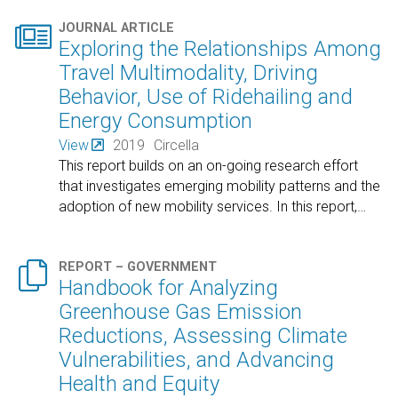

JOURNAL ARTICLE
Exploring the Relationships Among
Travel Multimodality, Driving
Behavior, Use of Ridehailing and
Energy Consumption
View
2019
Circella
This report builds on an on-going research effort
that investigates emerging mobility patterns and the
adoption of new mobility services. In this report,
…

REPORT – GOVERNMENT
Handbook for Analyzing
Greenhouse Gas Emission
Reductions, Assessing Climate
Vulnerabilities, and Advancing
Health and Equity