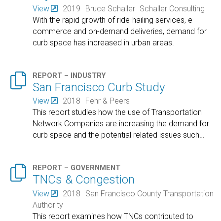
View
2019
Bruce Schaller
Schaller Consulting
With the rapid growth of ride-hailing services, e-
commerce and on-demand deliveries, demand for
curb space has increased in urban areas.

REPORT – INDUSTRY
San Francisco Curb Study
View
2018
Fehr & Peers
This report studies how the use of Transportation
Network Companies are increasing the demand for
curb space and the potential related issues such
…

REPORT – GOVERNMENT
TNCs & Congestion
View
2018
San Francisco County Transportation
Authority
This report examines how TNCs contributed to