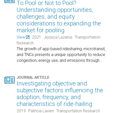
To Pool or Not to Pool?
Understanding opportunities,
challenges, and equity
considerations to expanding the
market for pooling
View
2021
Jessica Lazarus
Transportation
Research
The growth of app-based ridesharing, microtransit,
and TNCs presents a unique opportunity to reduce
congestion, energy use, and emissions through
…

JOURNAL ARTICLE
Investigating objective and
subjective factors influencing the
adoption, frequency, and
characteristics of ride-hailing
2019
Patrícia Lavieri
Transportation Research