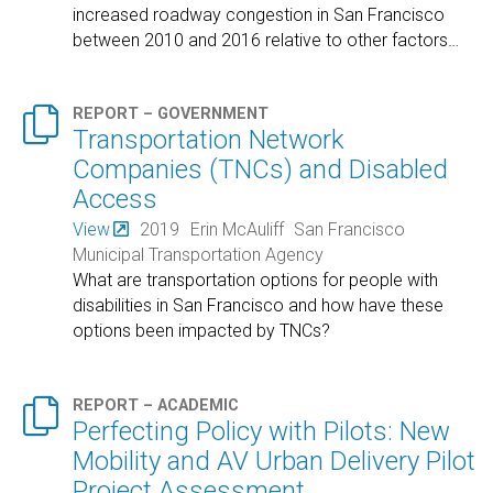
increased roadway congestion in San Francisco
between 2010 and 2016 relative to other factors
…

REPORT – GOVERNMENT
Transportation Network
Companies (TNCs) and Disabled
Access
View
2019
Erin McAuliff
San Francisco
Municipal Transportation Agency
What are transportation options for people with
disabilities in San Francisco and how have these
options been impacted by TNCs?

REPORT – ACADEMIC
Perfecting Policy with Pilots: New
Mobility and AV Urban Delivery Pilot
Project Assessment