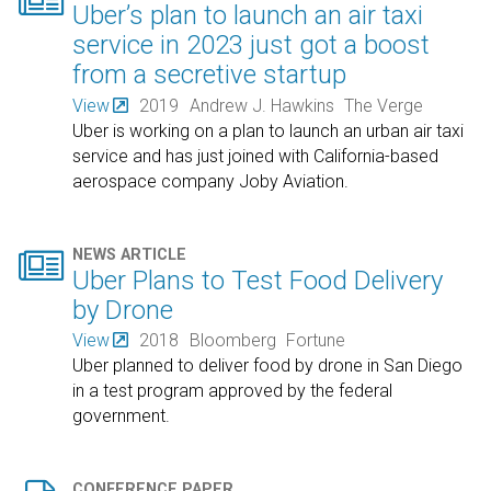

Uber’s plan to launch an air taxi
service in 2023 just got a boost
from a secretive startup
View
2019
Andrew J. Hawkins
The Verge
Uber is working on a plan to launch an urban air taxi
service and has just joined with California-based
aerospace company Joby Aviation.

NEWS ARTICLE
Uber Plans to Test Food Delivery
by Drone
View
2018
Bloomberg
Fortune
Uber planned to deliver food by drone in San Diego
in a test program approved by the federal
government.
CONFERENCE PAPER