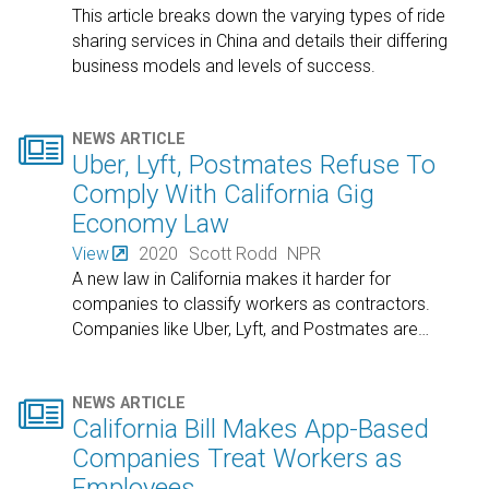
This article breaks down the varying types of ride
sharing services in China and details their differing
business models and levels of success.

NEWS ARTICLE
Uber, Lyft, Postmates Refuse To
Comply With California Gig
Economy Law
View
2020
Scott Rodd
NPR
A new law in California makes it harder for
companies to classify workers as contractors.
Companies like Uber, Lyft, and Postmates are
…

NEWS ARTICLE
California Bill Makes App-Based
Companies Treat Workers as
Employees