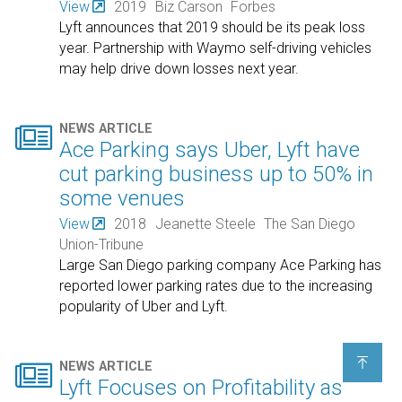
View
2019
Biz Carson
Forbes
Lyft announces that 2019 should be its peak loss
year. Partnership with Waymo self-driving vehicles
may help drive down losses next year.

NEWS ARTICLE
Ace Parking says Uber, Lyft have
cut parking business up to 50% in
some venues
View
2018
Jeanette Steele
The San Diego
Union-Tribune
Large San Diego parking company Ace Parking has
reported lower parking rates due to the increasing
popularity of Uber and Lyft.


NEWS ARTICLE
Lyft Focuses on Profitability as