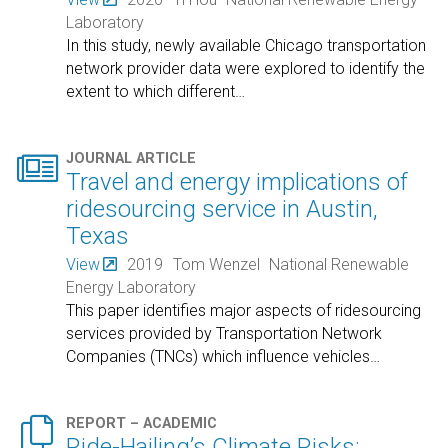
Laboratory
In this study, newly available Chicago transportation
network provider data were explored to identify the
extent to which different
…

JOURNAL ARTICLE
Travel and energy implications of
ridesourcing service in Austin,
Texas
View
2019
Tom Wenzel
National Renewable
Energy Laboratory
This paper identifies major aspects of ridesourcing
services provided by Transportation Network
Companies (TNCs) which influence vehicles
…

REPORT – ACADEMIC
Ride-Hailing’s Climate Risks: