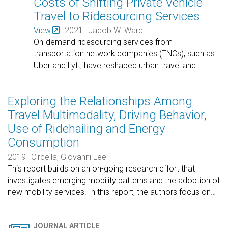
Costs of Shifting Private Vehicle
Travel to Ridesourcing Services
View
2021
Jacob W. Ward
On-demand ridesourcing services from
transportation network companies (TNCs), such as
Uber and Lyft, have reshaped urban travel and
…
Exploring the Relationships Among
Travel Multimodality, Driving Behavior,
Use of Ridehailing and Energy
Consumption
2019
Circella, Giovanni Lee
This report builds on an on-going research effort that
investigates emerging mobility patterns and the adoption of
new mobility services. In this report, the authors focus on
…
JOURNAL ARTICLE