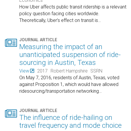
Economics
How Uber affects public transit ridership is a relevant
policy question facing cities worldwide.
Theoretically, Uber’s effect on transit is
…

JOURNAL ARTICLE
Measuring the impact of an
unanticipated suspension of ride-
sourcing in Austin, Texas
View
2017
Robert Hampshire
SSRN
On May 7, 2016, residents of Austin, Texas, voted
against Proposition 1, which would have allowed
ridesourcing/transportation networking
…

JOURNAL ARTICLE
The influence of ride-hailing on
travel frequency and mode choice