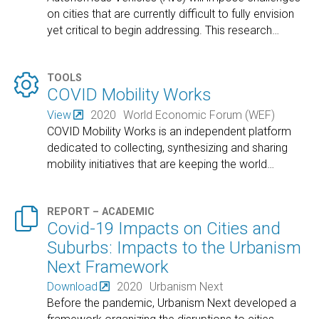
on cities that are currently difficult to fully envision
yet critical to begin addressing. This research
…

TOOLS
COVID Mobility Works
View
2020
World Economic Forum (WEF)
COVID Mobility Works is an independent platform
dedicated to collecting, synthesizing and sharing
mobility initiatives that are keeping the world
…

REPORT – ACADEMIC
Covid-19 Impacts on Cities and
Suburbs: Impacts to the Urbanism
Next Framework
Download
2020
Urbanism Next
Before the pandemic, Urbanism Next developed a