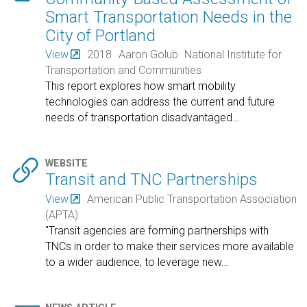
Smart Transportation Needs in the
City of Portland
View
2018
Aaron Golub
National Institute for
Transportation and Communities
This report explores how smart mobility
technologies can address the current and future
needs of transportation disadvantaged
…

WEBSITE
Transit and TNC Partnerships
View
American Public Transportation Association
(APTA)
"Transit agencies are forming partnerships with
TNCs in order to make their services more available
to a wider audience, to leverage new
…