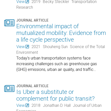
View
2019
Becky Steckler
Transportation
Research

JOURNAL ARTICLE
Environmental impact of
mutualized mobility: Evidence from
a life cycle perspective
View
2021
Shouheng Sun
Science of the Total
Environment
Today's urban transportation systems face
increasing challenges such as greenhouse gas
(GHG) emissions, urban air quality, and traffic
…

JOURNAL ARTICLE
Is Uber a substitute or
complement for public transit?
View
2018
Jonathan D. Hall
Journal of Urban