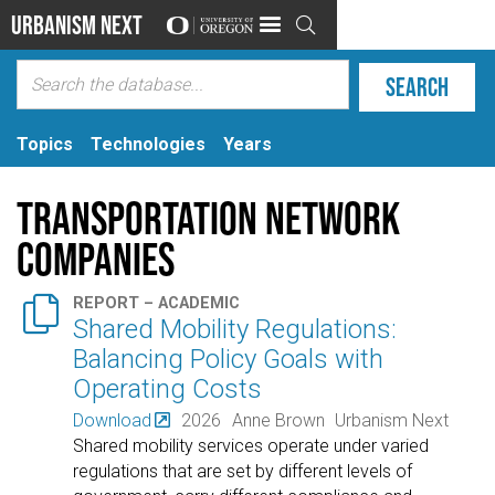
Urbanism Next

Topics
Technologies
Years
Transportation network
companies

REPORT – ACADEMIC
Shared Mobility Regulations:
Balancing Policy Goals with
Operating Costs
Download
2026
Anne Brown
Urbanism Next
Shared mobility services operate under varied
regulations that are set by different levels of