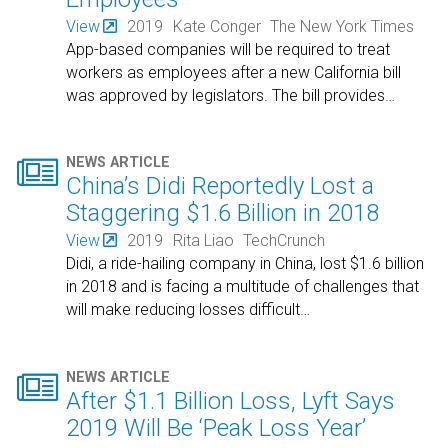
View
2019
Kate Conger
The New York Times
App-based companies will be required to treat
workers as employees after a new California bill
was approved by legislators. The bill provides
…

NEWS ARTICLE
China’s Didi Reportedly Lost a
Staggering $1.6 Billion in 2018
View
2019
Rita Liao
TechCrunch
Didi, a ride-hailing company in China, lost $1.6 billion
in 2018 and is facing a multitude of challenges that
will make reducing losses difficult
…

NEWS ARTICLE
After $1.1 Billion Loss, Lyft Says
2019 Will Be ‘Peak Loss Year’