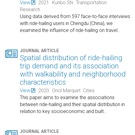
View
2021
Kunbo Shi
Transportation
Research
Using data derived from 597 face-to-face interviews
with ride-hailing users in Chengdu (China), we
examined the influence of ride-hailing on travel
…

JOURNAL ARTICLE
Spatial distribution of ride-hailing
trip demand and its association
with walkability and neighborhood
characteristics
View
2020
Oriol Marquet
Cities
This paper aims to examine the associations
between ride-hailing and their spatial distribution in
relation to key socioeconomic and built
…

JOURNAL ARTICLE