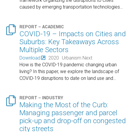
framework organizing the disruptions to cities
caused by emerging transportation technologies
…

REPORT – ACADEMIC
COVID-19 – Impacts on Cities and
Suburbs: Key Takeaways Across
Multiple Sectors
Download
2020
Urbanism Next
How is the COVID-19 pandemic changing urban
living? In this paper, we explore the landscape of
COVID-19 disruptions to date on land use and
…

REPORT – INDUSTRY
Making the Most of the Curb:
Managing passenger and parcel
pick-up and drop-off on congested
city streets