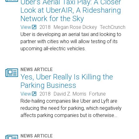
Uber’s Aerial Taxi Play: A Closer
Look at UberAIR, A Ridesharing
Network for the Sky
View
2018
Megan Rose Dickey
TechCrunch
Uber is developing an aerial taxi and looking to
partner with cities who will allow testing of its
upcoming all-electric vehicles.

NEWS ARTICLE
Yes, Uber Really Is Killing the
Parking Business
View
2018
David Z. Morris
Fortune
Ride-hailing companies like Uber and Lyft are
reducing the need for parking, which negatively
affects parking companies but is otherwise
…
NEWS ARTICLE