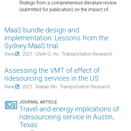
findings from a comprehensive literature review
(submitted for publication) on the impact of
…
MaaS bundle design and
implementation: Lessons from the
Sydney MaaS trial
View
2021
Chinh Q. Ho
Transportation Research
Assessing the VMT of effect of
ridesourcing services in the US
View
2021
Xiatian Wu
Transportation Research

JOURNAL ARTICLE
Travel and energy implications of
ridesourceing service in Austin,
Texas