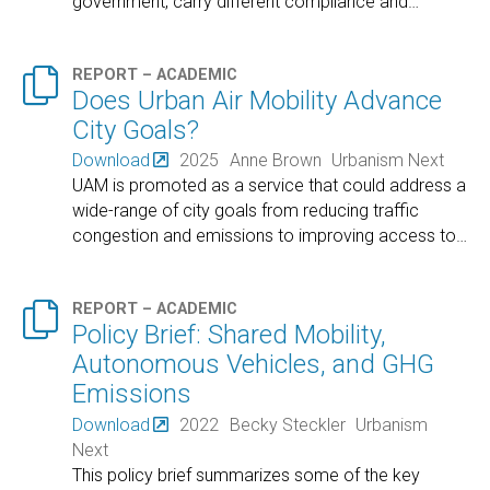
government, carry different compliance and
…

REPORT – ACADEMIC
Does Urban Air Mobility Advance
City Goals?
Download
2025
Anne Brown
Urbanism Next
UAM is promoted as a service that could address a
wide-range of city goals from reducing traffic
congestion and emissions to improving access to
…

REPORT – ACADEMIC
Policy Brief: Shared Mobility,
Autonomous Vehicles, and GHG
Emissions
Download
2022
Becky Steckler
Urbanism
Next
This policy brief summarizes some of the key