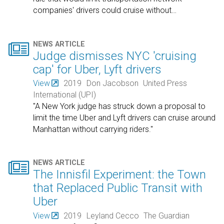
companies' drivers could cruise without
…

NEWS ARTICLE
Judge dismisses NYC 'cruising
cap' for Uber, Lyft drivers
View
2019
Don Jacobson
United Press
International (UPI)
"A New York judge has struck down a proposal to
limit the time Uber and Lyft drivers can cruise around
Manhattan without carrying riders."

NEWS ARTICLE
The Innisfil Experiment: the Town
that Replaced Public Transit with
Uber
View
2019
Leyland Cecco
The Guardian