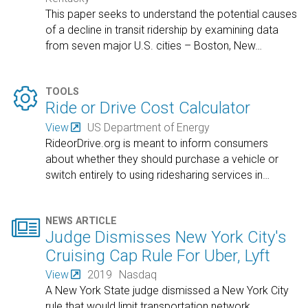
This paper seeks to understand the potential causes
of a decline in transit ridership by examining data
from seven major U.S. cities – Boston, New
…

TOOLS
Ride or Drive Cost Calculator
View
US Department of Energy
RideorDrive.org is meant to inform consumers
about whether they should purchase a vehicle or
switch entirely to using ridesharing services in
…

NEWS ARTICLE
Judge Dismisses New York City's
Cruising Cap Rule For Uber, Lyft
View
2019
Nasdaq
A New York State judge dismissed a New York City
rule that would limit transportation network