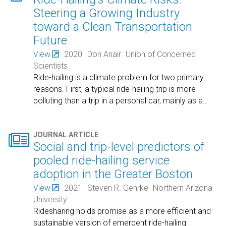
Steering a Growing Industry
toward a Clean Transportation
Future
View
2020
Don Anair
Union of Concerned
Scientists
Ride-hailing is a climate problem for two primary
reasons. First, a typical ride-hailing trip is more
polluting than a trip in a personal car, mainly as a
…

JOURNAL ARTICLE
Social and trip-level predictors of
pooled ride-hailing service
adoption in the Greater Boston
View
2021
Steven R. Gehrke
Northern Arizona
University
Ridesharing holds promise as a more efficient and
sustainable version of emergent ride-hailing