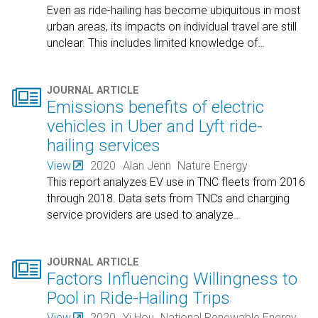
Even as ride-hailing has become ubiquitous in most
urban areas, its impacts on individual travel are still
unclear. This includes limited knowledge of
…

JOURNAL ARTICLE
Emissions benefits of electric
vehicles in Uber and Lyft ride-
hailing services
View
2020
Alan Jenn
Nature Energy
This report analyzes EV use in TNC fleets from 2016
through 2018. Data sets from TNCs and charging
service providers are used to analyze
…

JOURNAL ARTICLE
Factors Influencing Willingness to
Pool in Ride-Hailing Trips
View
2020
Yi Hou
National Renewable Energy