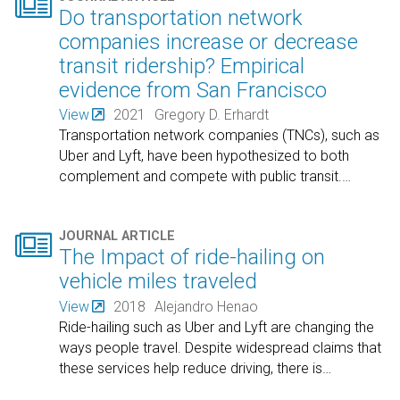

Do transportation network
companies increase or decrease
transit ridership? Empirical
evidence from San Francisco
View
2021
Gregory D. Erhardt
Transportation network companies (TNCs), such as
Uber and Lyft, have been hypothesized to both
complement and compete with public transit.
…

JOURNAL ARTICLE
The Impact of ride-hailing on
vehicle miles traveled
View
2018
Alejandro Henao
Ride-hailing such as Uber and Lyft are changing the
ways people travel. Despite widespread claims that
these services help reduce driving, there is
…