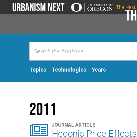
Urbanism Next
The Nexu
Th
Topics
Technologies
Years
2011

JOURNAL ARTICLE
Hedonic Price Effects