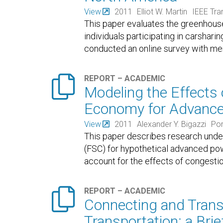
View
2011
Elliot W. Martin
IEEE Tra
This paper evaluates the greenhous
individuals participating in carshar
conducted an online survey with me

REPORT – ACADEMIC
Modeling the Effects 
Economy for Advanced
View
2011
Alexander Y. Bigazzi
Por
This paper describes research under
(FSC) for hypothetical advanced po
account for the effects of congestio

REPORT – ACADEMIC
Connecting and Trans
Transportation: a Bri