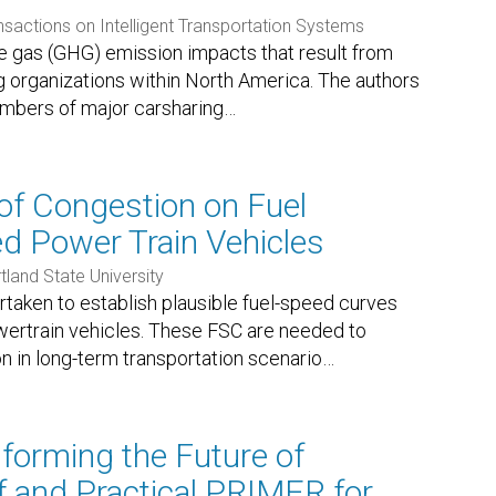
nsactions on Intelligent Transportation Systems
e gas (GHG) emission impacts that result from
ing organizations within North America. The authors
mbers of major carsharing
…
of Congestion on Fuel
 Power Train Vehicles
tland State University
taken to establish plausible fuel-speed curves
wertrain vehicles. These FSC are needed to
n in long-term transportation scenario
…
forming the Future of
ef and Practical PRIMER for