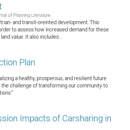
t
nal of Planning Literature
trian- and transit-oreinted development. This
 in order to assess how increased demand for these
and value. It also includes
…
ction Plan
lizing a healthy, prosperous, and resilient future
se to the challenge of transforming our community to
tions."
ion Impacts of Carsharing in