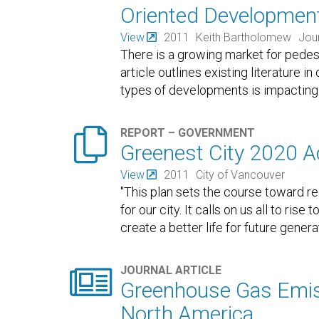
Oriented Developmen
View
2011
Keith Bartholomew
Jour
There is a growing market for pedes
article outlines existing literature
types of developments is impacting l

REPORT – GOVERNMENT
Greenest City 2020 A
View
2011
City of Vancouver
"This plan sets the course toward rea
for our city. It calls on us all to ri
create a better life for future genera

JOURNAL ARTICLE
Greenhouse Gas Emiss
North America