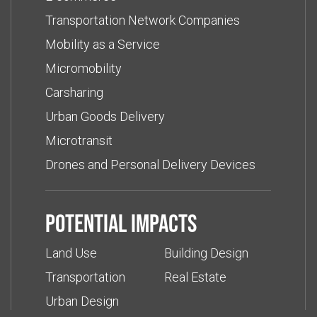
Transportation Network Companies
Mobility as a Service
Micromobility
Carsharing
Urban Goods Delivery
Microtransit
Drones and Personal Delivery Devices
Potential impacts
Land Use
Building Design
Transportation
Real Estate
Urban Design