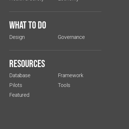
What to do
Design
Governance
Resources
Database
Framework
Pilots
Tools
Featured