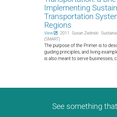
Implementing Sustain
Transportation Syst
Regions
View
2011
Susan Zielinski
Sustaina
(SMART)
The purpose of the Primer is to de
guiding principles, and living examp
is also meant to serve businesses, 
See something that