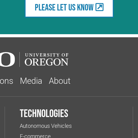
Please let us know
ions
Media
About
Technologies
Autonomous Vehicles
E-commerce