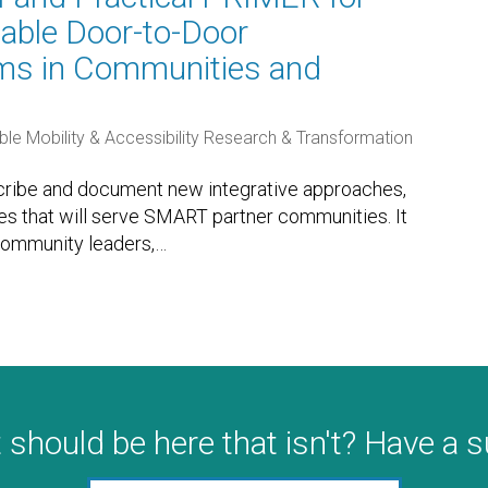
able Door-to-Door
ems in Communities and
ble Mobility & Accessibility Research & Transformation
scribe and document new integrative approaches,
les that will serve SMART partner communities. It
community leaders,
…
 should be here that isn't? Have a 