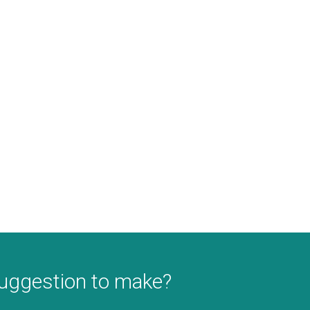
suggestion to make?