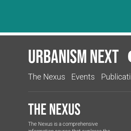
Urbanism Next
The Nexus
Events
Publicat
The Nexus
The Nexus is a comprehensive