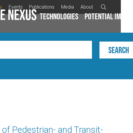
s
Events
Publications
Media
About

e Nexus
Technologies
Potential impac
 of Pedestrian- and Transit-