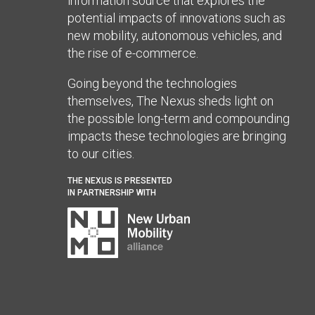
information source that explores the
potential impacts of innovations such as
new mobility, autonomous vehicles, and
the rise of e-commerce.
Going beyond the technologies
themselves, The Nexus sheds light on
the possible long-term and compounding
impacts these technologies are bringing
to our cities.
THE NEXUS IS PRESENTED
IN PARTNERSHIP WITH