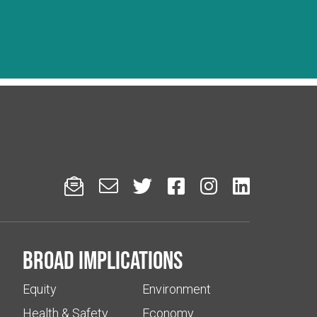






Broad implications
Equity
Environment
Health & Safety
Economy