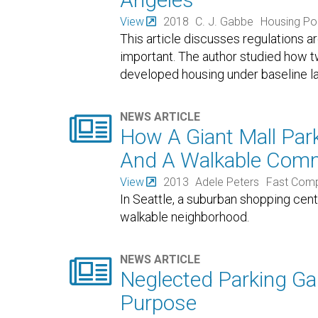
View
2018
C. J. Gabbe
Housing Po
This article discusses regulations 
important. The author studied how tw
developed housing under baseline la

NEWS ARTICLE
How A Giant Mall Park
And A Walkable Com
View
2013
Adele Peters
Fast Com
In Seattle, a suburban shopping cent
walkable neighborhood.

NEWS ARTICLE
Neglected Parking Ga
Purpose