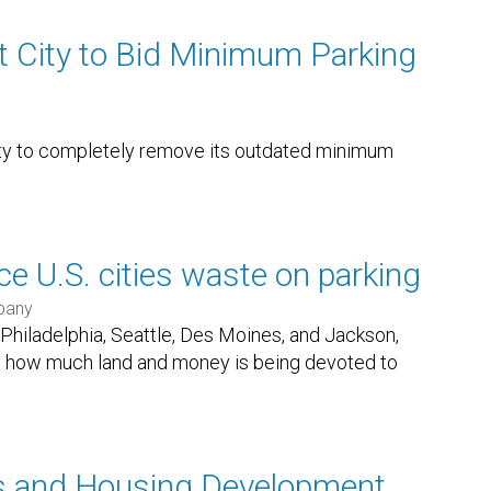
t City to Bid Minimum Parking
ity to completely remove its outdated minimum
 U.S. cities waste on parking
pany
, Philadelphia, Seattle, Des Moines, and Jackson,
how much land and money is being devoted to
s and Housing Development