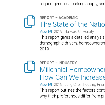
require generous parking supply, and
regardless
…

REPORT – ACADEMIC
The State of the Nati
View
2019
Harvard University
This report gives a detailed analysis
demographic drivers, homeownership,
2019.

REPORT – INDUSTRY
Millennial Homeowner
How Can We Increase
View
2018
Jung Choi
Housing Fina
This report outlines the factors con
why their preferences differ from pr