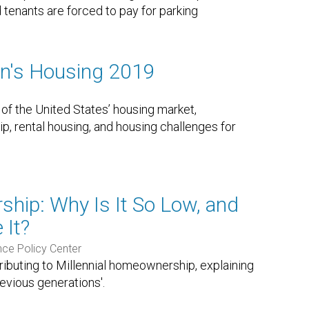
 tenants are forced to pay for parking
on's Housing 2019
 of the United States’ housing market,
 rental housing, and housing challenges for
ship: Why Is It So Low, and
 It?
nce Policy Center
tributing to Millennial homeownership, explaining
evious generations'.