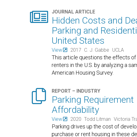

JOURNAL ARTICLE
Hidden Costs and De
Parking and Residenti
United States
View
2017
C. J. Gabbe
UCLA
This article questions the effects o
renters in the U.S. by analyzing a sa
American Housing Survey.

REPORT – INDUSTRY
Parking Requirement
Affordability
View
2020
Todd Litman
Victoria Tr
Parking drives up the cost of deve
purchase or rent housing in these 