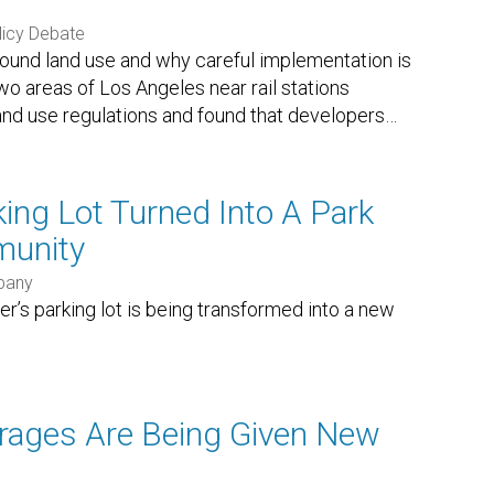
licy Debate
around land use and why careful implementation is
o areas of Los Angeles near rail stations
nd use regulations and found that developers
…
ing Lot Turned Into A Park
munity
pany
er’s parking lot is being transformed into a new
rages Are Being Given New