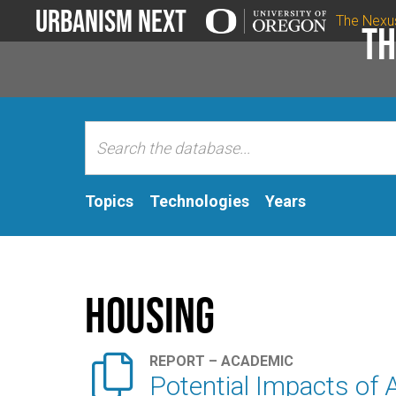
Urbanism Next
The Nexu
Th
Topics
Technologies
Years
Housing

REPORT – ACADEMIC
Potential Impacts of