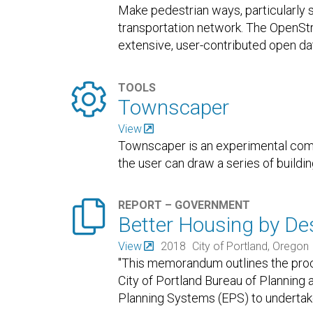
Make pedestrian ways, particularly 
transportation network. The OpenSt
extensive, user-contributed open da
basis
…

TOOLS
Townscaper
View
Townscaper is an experimental com
the user can draw a series of buildi

REPORT – GOVERNMENT
Better Housing by Des
View
2018
City of Portland, Oregon
"This memorandum outlines the proce
City of Portland Bureau of Planning
Planning Systems (EPS) to underta