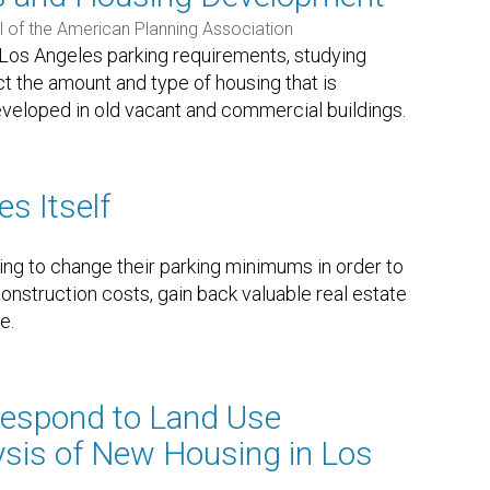
l of the American Planning Association
f Los Angeles parking requirements, studying
 the amount and type of housing that is
eveloped in old vacant and commercial buildings.
s Itself
ing to change their parking minimums in order to
nstruction costs, gain back valuable real estate
e.
espond to Land Use
ysis of New Housing in Los