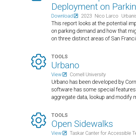
Deployment on Parki
Download
2023
Nico Larco
Urbani
This report looks at the potential
on parking demand and how that mi
on three distinct areas of San Franc

TOOLS
Urbano
View
Cornell University
Urbano has been developed by Cornel
software has some special features 
aggregate data, lookup and modify m

TOOLS
Open Sidewalks
View
Taskar Canter for Accessible 