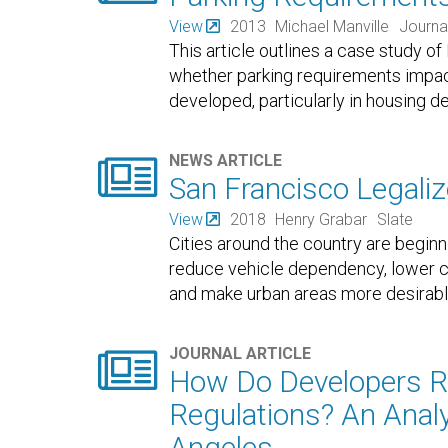
View
2013
Michael Manville
Journa
This article outlines a case study o
whether parking requirements impact
developed, particularly in housing d

NEWS ARTICLE
San Francisco Legalize
View
2018
Henry Grabar
Slate
Cities around the country are beginn
reduce vehicle dependency, lower co
and make urban areas more desirabl

JOURNAL ARTICLE
How Do Developers R
Regulations? An Anal
Angeles