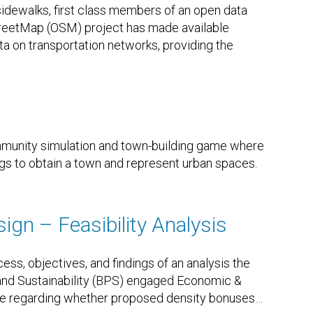
sidewalks, first class members of an open data
reetMap (OSM) project has made available
ta on transportation networks, providing the
munity simulation and town-building game where
ngs to obtain a town and represent urban spaces.
ign – Feasibility Analysis
ss, objectives, and findings of an analysis the
 and Sustainability (BPS) engaged Economic &
ke regarding whether proposed density bonuses
…