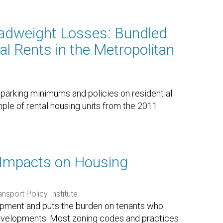
adweight Losses: Bundled
al Rents in the Metropolitan
f parking minimums and policies on residential
mple of rental housing units from the 2011
 Impacts on Housing
ansport Policy Institute
lopment and puts the burden on tenants who
developments. Most zoning codes and practices