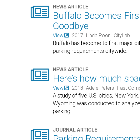

NEWS ARTICLE
Buffalo Becomes Firs
Goodbye
View
2017
Linda Poon
CityLab
Buffalo has become to first major c
parking requirements citywide.

NEWS ARTICLE
Here’s how much space
View
2018
Adele Peters
Fast Com
A study of five U.S. cities, New York
Wyoming was conducted to analyze 
parking.

JOURNAL ARTICLE
Parking Requirement