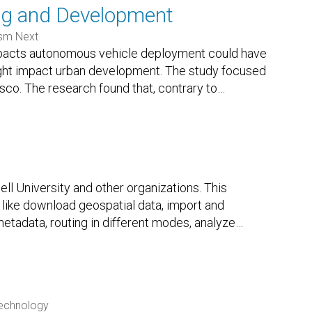
ng and Development
sm Next
 impacts autonomous vehicle deployment could have
ght impact urban development. The study focused
isco. The research found that, contrary to
…
l University and other organizations. This
like download geospatial data, import and
etadata, routing in different modes, analyze
…
Technology