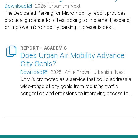
Download
2025
Urbanism Next
The Dedicated Parking for Micromobility report provides
practical guidance for cities looking to implement, expand,
or improve micromobility parking. It presents best
…

REPORT – ACADEMIC
Does Urban Air Mobility Advance
City Goals?
Download
2025
Anne Brown
Urbanism Next
UAM is promoted as a service that could address a
wide-range of city goals from reducing traffic
congestion and emissions to improving access to
…