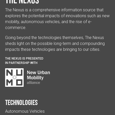
The Nexus is a comprehensive information source that
explores the potential impacts of innovations such as new
mobility, autonomous vehicles, and the rise of e-
commerce.
Going beyond the technologies themselves, The Nexus
sheds light on the possible long-term and compounding
impacts these technologies are bringing to our cities.
THE NEXUS IS PRESENTED
IN PARTNERSHIP WITH
Technologies
Autonomous Vehicles