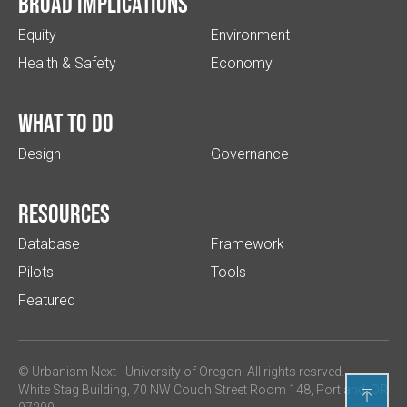
Broad implications
Equity
Environment
Health & Safety
Economy
What to do
Design
Governance
Resources
Database
Framework
Pilots
Tools
Featured
© Urbanism Next -
University of Oregon
. All rights resrved.
White Stag Building, 70 NW Couch Street Room 148, Portland, OR
