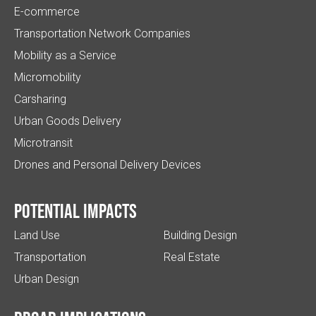
E-commerce
Transportation Network Companies
Mobility as a Service
Micromobility
Carsharing
Urban Goods Delivery
Microtransit
Drones and Personal Delivery Devices
Potential impacts
Land Use
Building Design
Transportation
Real Estate
Urban Design