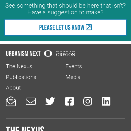
See something that should be here that isn't?
Have a suggestion to make?
Please let us know
Urbanism Next
The Nexus
Events
Publications
Media
About






The Nexus