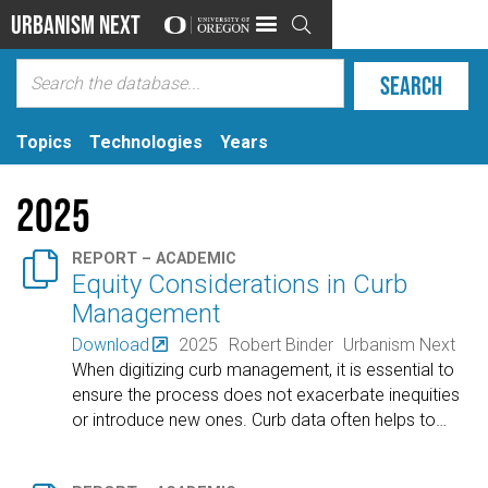
Urbanism Next

Topics
Technologies
Years
2025

REPORT – ACADEMIC
Equity Considerations in Curb
Management
Download
2025
Robert Binder
Urbanism Next
When digitizing curb management, it is essential to
ensure the process does not exacerbate inequities
or introduce new ones. Curb data often helps to
…