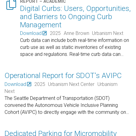

REPORT – ACADEMIC
Digital Curbs: Users, Opportunities,
and Barriers to Ongoing Curb
Management
Download
2025
Anne Brown
Urbanism Next
Curb data can include both real-time information on
curb use as well as static inventories of existing
space and regulations. Real-time curb data can
…
Operational Report for SDOT's AVIPC
Download
2025
Urbanism Next Center
Urbanism
Next
The Seattle Department of Transportation (SDOT)
convened the Autonomous Vehicle Inclusive Planning
Cohort (AVIPC) to directly engage with the community on
…
Dedicated Parking for Micromobility