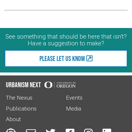
See something that should be here that isn't?
Have a suggestion to make?
Please let us know
Urbanism Next
The Nexus
Events
Publications
Media
About