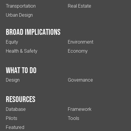
Transportation
Real Estate
Urban Design
Broad implications
Equity
Environment
Health & Safety
Economy
What to do
Design
Governance
Resources
Database
Framework
Pilots
Tools
Featured