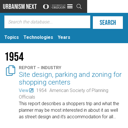
Urbanism Next

Topics
Technologies
Years
1954

REPORT – INDUSTRY
Site design, parking and zoning for
shopping centers
View
1954
American Society of Planning
Officials
This report describes a shoppers trip and what the
planner may be most interested in about it as well
as street design and it's accommodation for all
…