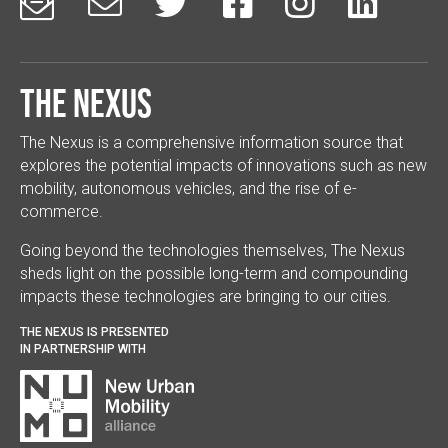






The Nexus
The Nexus is a comprehensive information source that
explores the potential impacts of innovations such as new
mobility, autonomous vehicles, and the rise of e-
commerce.
Going beyond the technologies themselves, The Nexus
sheds light on the possible long-term and compounding
impacts these technologies are bringing to our cities.
THE NEXUS IS PRESENTED
IN PARTNERSHIP WITH