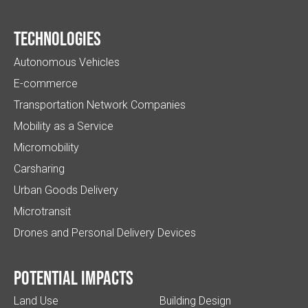
Technologies
Autonomous Vehicles
E-commerce
Transportation Network Companies
Mobility as a Service
Micromobility
Carsharing
Urban Goods Delivery
Microtransit
Drones and Personal Delivery Devices
Potential impacts
Land Use
Building Design