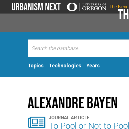
Urbanism Next
The Nexu
Th
Topics
Technologies
Years
Alexandre Bayen

JOURNAL ARTICLE
To Pool or Not to Poo