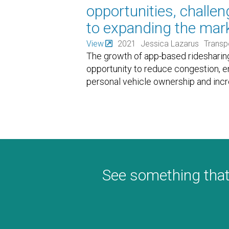
opportunities, challe
to expanding the mark
View
2021
Jessica Lazarus
Transp
The growth of app-based ridesharing
opportunity to reduce congestion, 
personal vehicle ownership and incr
See something that