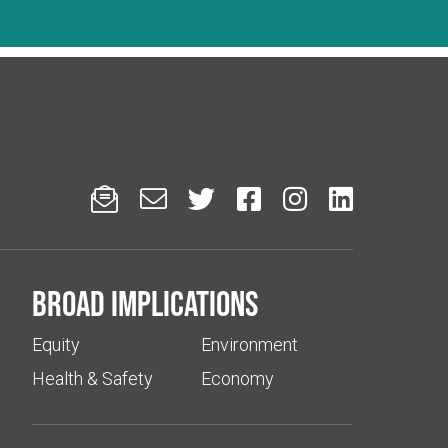






Broad implications
Equity
Environment
Health & Safety
Economy