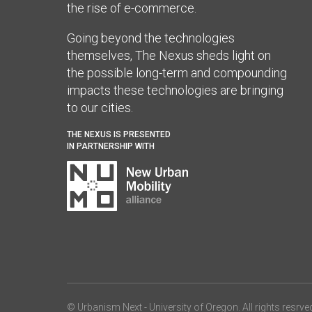
the rise of e-commerce.
Going beyond the technologies
themselves, The Nexus sheds light on
the possible long-term and compounding
impacts these technologies are bringing
to our cities.
THE NEXUS IS PRESENTED
IN PARTNERSHIP WITH
© Urbanism Next -
University of Oregon
. All rights resrve