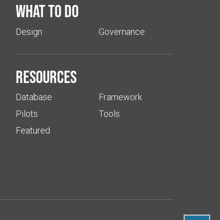
What to do
Design
Governance
Resources
Database
Framework
Pilots
Tools
Featured