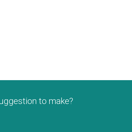
suggestion to make?