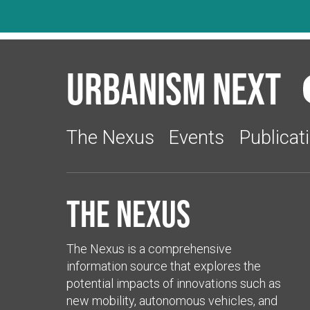
Urbanism Next
The Nexus
Events
Publicat
The Nexus
The Nexus is a comprehensive
information source that explores the
potential impacts of innovations such as
new mobility, autonomous vehicles, and