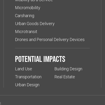
Micromobility
Carsharing
Urban Goods Delivery
Microtransit
Drones and Personal Delivery Devices
Potential impacts
Land Use
Building Design
Transportation
Real Estate
Urban Design
d.