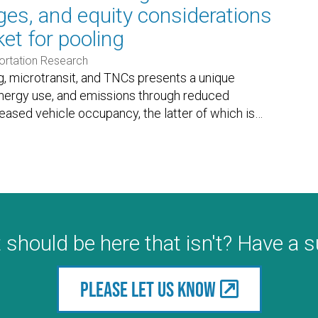
nges, and equity considerations
et for pooling
ortation Research
, microtransit, and TNCs presents a unique
energy use, and emissions through reduced
eased vehicle occupancy, the latter of which is
…
 should be here that isn't? Have a 
Please let us know