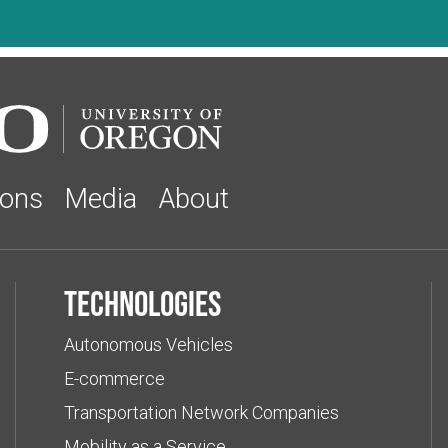
ions
Media
About
Technologies
Autonomous Vehicles
E-commerce
Transportation Network Companies
Mobility as a Service