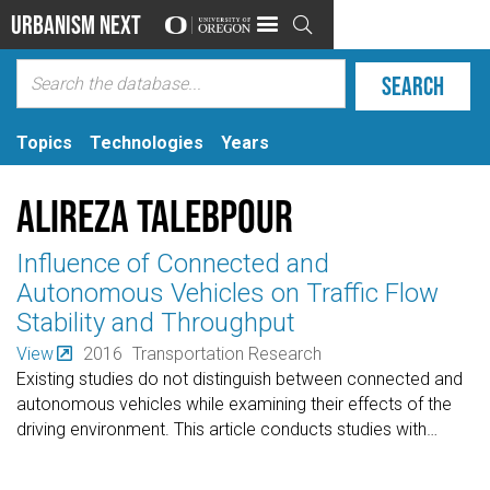
Urbanism Next

Topics
Technologies
Years
Alireza Talebpour
Influence of Connected and
Autonomous Vehicles on Traffic Flow
Stability and Throughput
View
2016
Transportation Research
Existing studies do not distinguish between connected and
autonomous vehicles while examining their effects of the
driving environment. This article conducts studies with
…