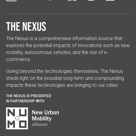
The Nexus
The Nexus is a comprehensive information source that
explores the potential impacts of innovations such as new
mobility, autonomous vehicles, and the rise of e-
commerce.
Going beyond the technologies themselves, The Nexus
sheds light on the possible long-term and compounding
impacts these technologies are bringing to our cities.
THE NEXUS IS PRESENTED
IN PARTNERSHIP WITH