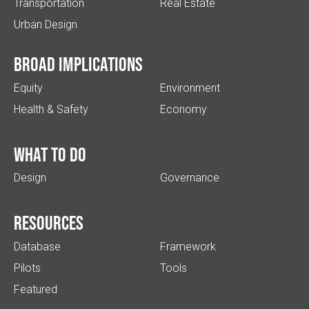
Transportation
Real Estate
Urban Design
Broad implications
Equity
Environment
Health & Safety
Economy
What to do
Design
Governance
Resources
Database
Framework
Pilots
Tools
Featured