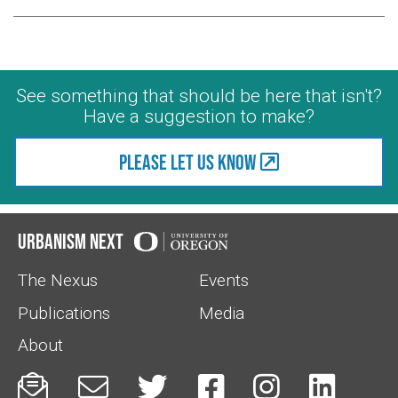
See something that should be here that isn't?
Have a suggestion to make?
Please let us know
Urbanism Next
The Nexus
Events
Publications
Media
About





