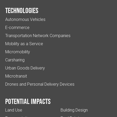
Technologies
Autonomous Vehicles
E-commerce
Transportation Network Companies
Mobility as a Service
Micromobility
Carsharing
Urban Goods Delivery
Microtransit
Drones and Personal Delivery Devices
Potential impacts
Land Use
Building Design