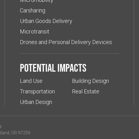
Carsharing
Urban Goods Delivery
Microtransit
Drones and Personal Delivery Devices
Potential impacts
Land Use
Building Design
Transportation
Real Estate
Urban Design
d.
tland, OR 97209