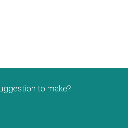
suggestion to make?