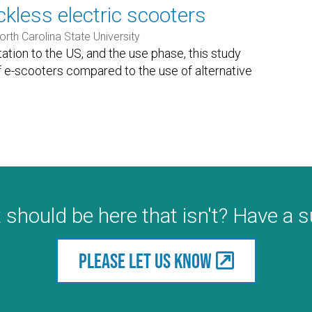
kless electric scooters
orth Carolina State University
ation to the US, and the use phase, this study
f e-scooters compared to the use of alternative
 should be here that isn't? Have a 
Please let us know