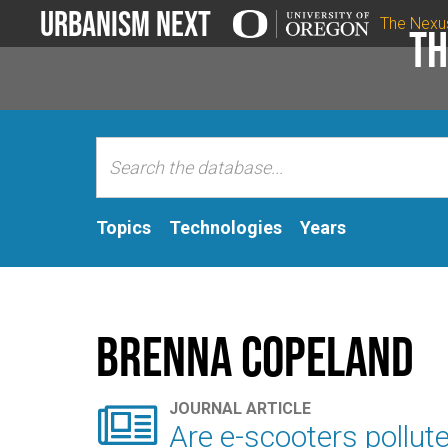
Urbanism Next
The Nexu
Th
Topics
Technologies
Years
Brenna Copeland

JOURNAL ARTICLE
Are e-scooters pollut