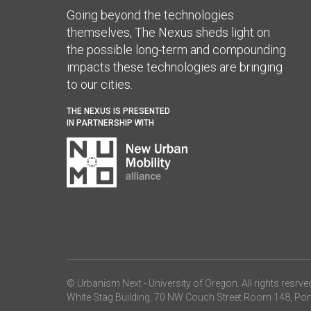
Going beyond the technologies
themselves, The Nexus sheds light on
the possible long-term and compounding
impacts these technologies are bringing
to our cities.
THE NEXUS IS PRESENTED
IN PARTNERSHIP WITH
© Urbanism Next -
University of Oregon
. All rights resrve
White Stag Building, 70 NW Couch Street Room 148, Por