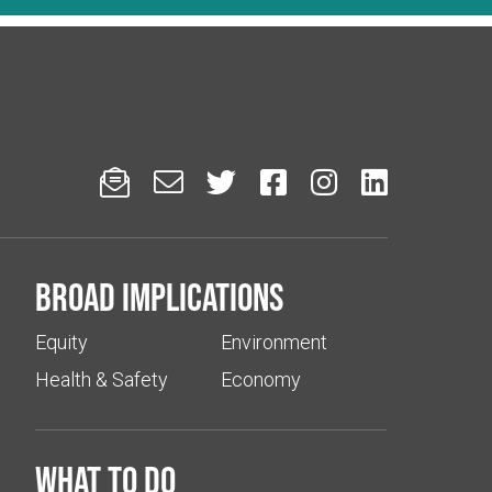






Broad implications
Equity
Environment
Health & Safety
Economy
What to do