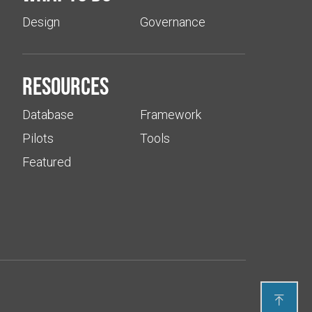
Design
Governance
Resources
Database
Framework
Pilots
Tools
Featured
