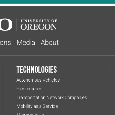
ions
Media
About
Technologies
Autonomous Vehicles
E-commerce
Transportation Network Companies
Mobility as a Service
Micromobility