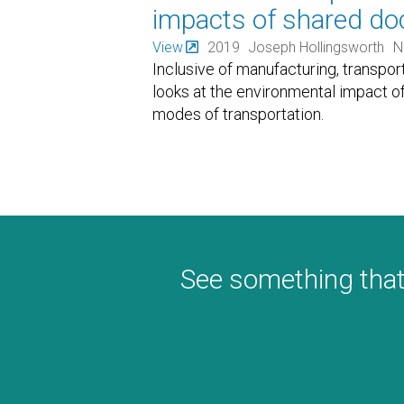
impacts of shared doc
View
2019
Joseph Hollingsworth
N
Inclusive of manufacturing, transport
looks at the environmental impact o
modes of transportation.
See something that