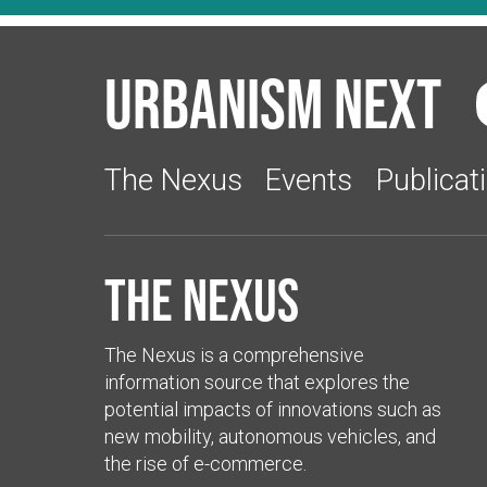
Urbanism Next
The Nexus
Events
Publicat
The Nexus
The Nexus is a comprehensive
information source that explores the
potential impacts of innovations such as
new mobility, autonomous vehicles, and
the rise of e-commerce.