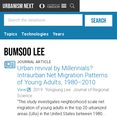
Urbanism Next

Topics
Technologies
Years
Bumsoo Lee

JOURNAL ARTICLE
Urban revival by Millennials?
Intraurban Net Migration Patterns
of Young Adults, 1980–2010
View
2019
Yongsung Lee
Journal of Regional
Science
“This study investigates neighborhood scale net
migration of young adults in the top 20 urbanized
areas (UAs) in the United States between 1980
…