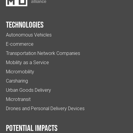
Technologies
Autonomous Vehicles
E-commerce
Transportation Network Companies
Mobility as a Service
Micromobility
Carsharing
Urban Goods Delivery
Microtransit
Drones and Personal Delivery Devices
Potential impacts