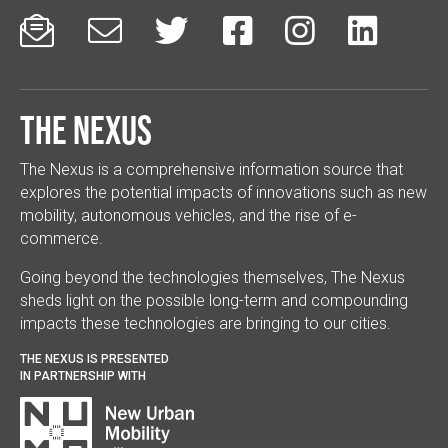






The Nexus
The Nexus is a comprehensive information source that
explores the potential impacts of innovations such as new
mobility, autonomous vehicles, and the rise of e-
commerce.
Going beyond the technologies themselves, The Nexus
sheds light on the possible long-term and compounding
impacts these technologies are bringing to our cities.
THE NEXUS IS PRESENTED
IN PARTNERSHIP WITH