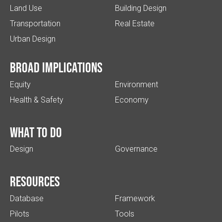
Land Use
Building Design
Transportation
Real Estate
Urban Design
Broad implications
Equity
Environment
Health & Safety
Economy
What to do
Design
Governance
Resources
Database
Framework
Pilots
Tools