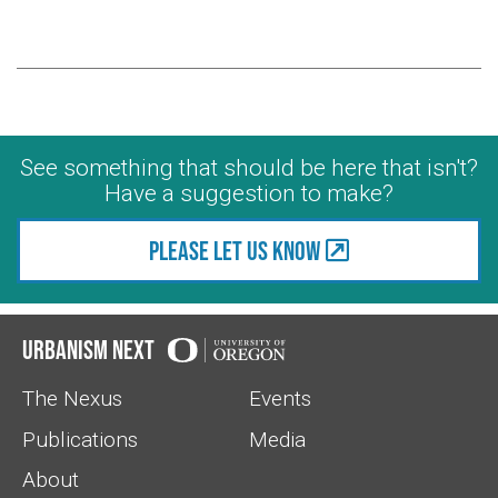
See something that should be here that isn't?
Have a suggestion to make?
Please let us know
Urbanism Next
The Nexus
Events
Publications
Media
About