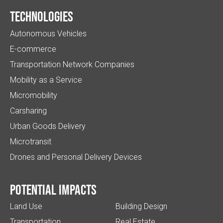
Technologies
Autonomous Vehicles
E-commerce
Transportation Network Companies
Mobility as a Service
Micromobility
Carsharing
Urban Goods Delivery
Microtransit
Drones and Personal Delivery Devices
Potential impacts
Land Use
Building Design
Transportation
Real Estate