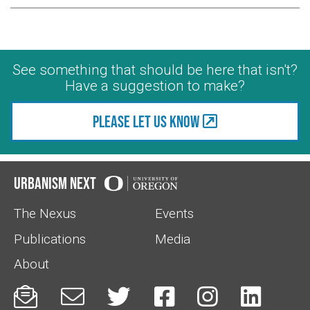
See something that should be here that isn't?
Have a suggestion to make?
Please let us know
Urbanism Next
The Nexus
Events
Publications
Media
About





