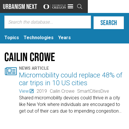
Urbanism Next

Topics
Technologies
Years
Cailin Crowe

NEWS ARTICLE
Micromobility could replace 48% of
car trips in 10 US cities
View
2019
Cailin Crowe
SmartCitiesDive
Shared micromobility devices could thrive in a city
like New York where individuals are encouraged to
get out of their cars due to impending congestion
…