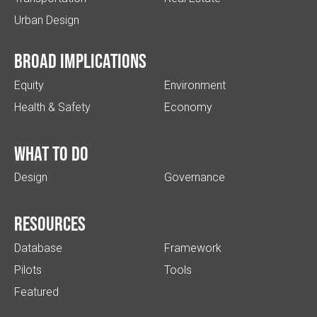
Urban Design
Broad implications
Equity
Environment
Health & Safety
Economy
What to do
Design
Governance
Resources
Database
Framework
Pilots
Tools
Featured