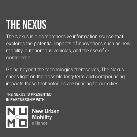
The Nexus
The Nexus is a comprehensive information source that
explores the potential impacts of innovations such as new
mobility, autonomous vehicles, and the rise of e-
commerce.
Going beyond the technologies themselves, The Nexus
sheds light on the possible long-term and compounding
impacts these technologies are bringing to our cities.
THE NEXUS IS PRESENTED
IN PARTNERSHIP WITH