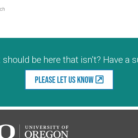
rch
 should be here that isn't? Have a 
Please let us know