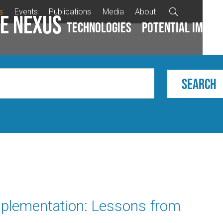
s
Events
Publications
Media
About

e Nexus
Technologies
Potential impac
plementation: Lessons from