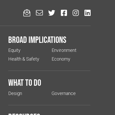






Broad implications
Equity
Environment
Health & Safety
Economy
What to do
Design
Governance