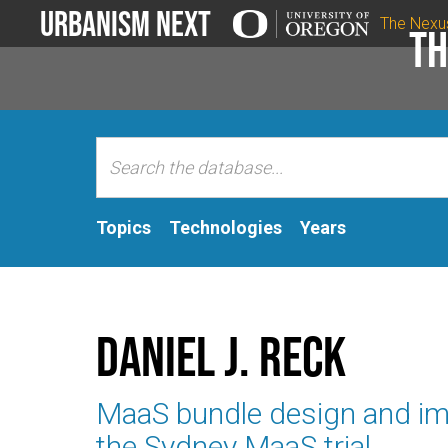
Urbanism Next
The Nexu
Th
Topics
Technologies
Years
Daniel J. Reck
MaaS bundle design and im
the Sydney MaaS trial