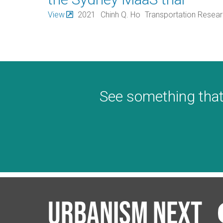
View
2021
Chinh Q. Ho
Transportation Resea
See something that
Urbanism Next