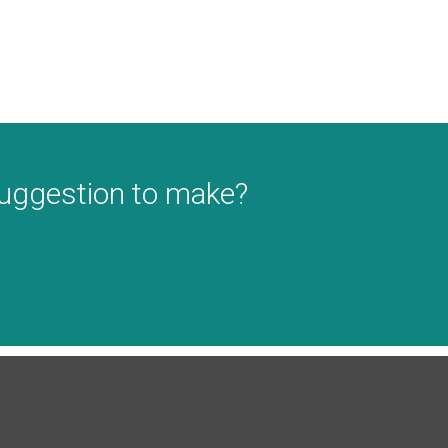
suggestion to make?