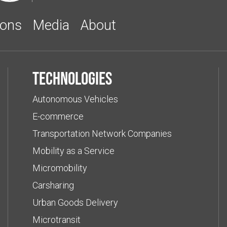
ions
Media
About
Technologies
Autonomous Vehicles
E-commerce
Transportation Network Companies
Mobility as a Service
Micromobility
Carsharing
Urban Goods Delivery
Microtransit