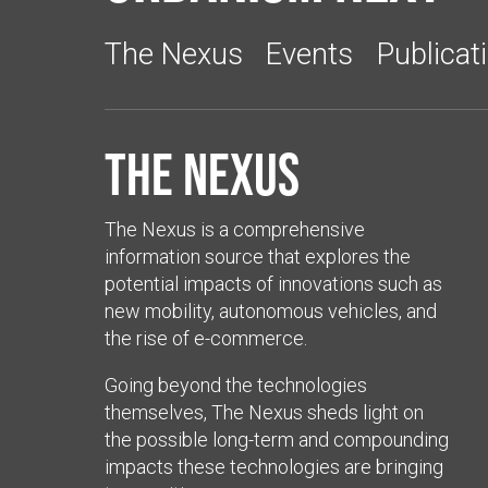
The Nexus
Events
Publicat
The Nexus
The Nexus is a comprehensive
information source that explores the
potential impacts of innovations such as
new mobility, autonomous vehicles, and
the rise of e-commerce.
Going beyond the technologies
themselves, The Nexus sheds light on
the possible long-term and compounding
impacts these technologies are bringing