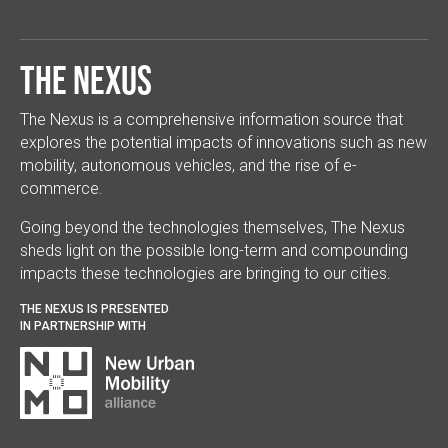
The Nexus
The Nexus is a comprehensive information source that
explores the potential impacts of innovations such as new
mobility, autonomous vehicles, and the rise of e-
commerce.
Going beyond the technologies themselves, The Nexus
sheds light on the possible long-term and compounding
impacts these technologies are bringing to our cities.
THE NEXUS IS PRESENTED
IN PARTNERSHIP WITH