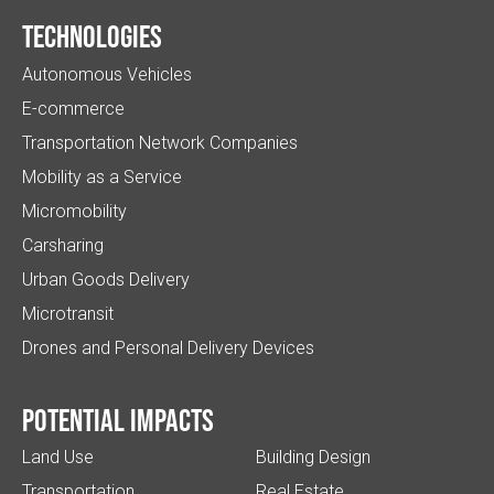
Technologies
Autonomous Vehicles
E-commerce
Transportation Network Companies
Mobility as a Service
Micromobility
Carsharing
Urban Goods Delivery
Microtransit
Drones and Personal Delivery Devices
Potential impacts
Land Use
Building Design
Transportation
Real Estate