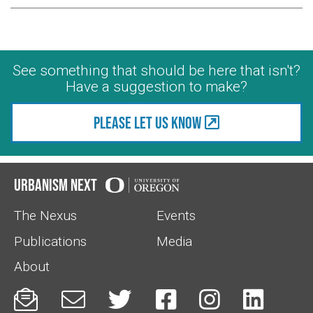
See something that should be here that isn't?
Have a suggestion to make?
Please let us know
Urbanism Next
The Nexus
Events
Publications
Media
About





