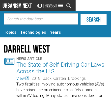
Urbanism Next

Topics
Technologies
Years
Darrell West

NEWS ARTICLE
The State of Self-Driving Car Laws
Across the U.S.
View
2018
Jack Karsten
Brookings
Two fatalities involving autonomous vehicles (AVs)
have raised the prominence of safety concerns
within AV testing. Many states have considered or
…