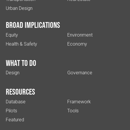
Urban Design
Broad implications
Equity
Environment
Health & Safety
Economy
What to do
Design
Governance
Resources
Database
Framework
Pilots
Tools
Featured