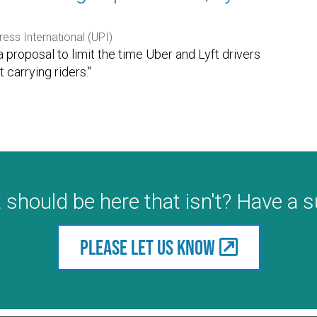
ress International (UPI)
proposal to limit the time Uber and Lyft drivers
carrying riders."
 should be here that isn't? Have a 
Please let us know