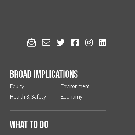






Broad implications
Equity
Environment
Health & Safety
Economy
What to do