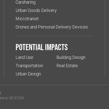
Carsharing
Urban Goods Delivery
Microtransit
Drones and Personal Delivery Devices
Potential impacts
Land Use
Building Design
Transportation
Real Estate
Urban Design
d.
tland, OR 97209