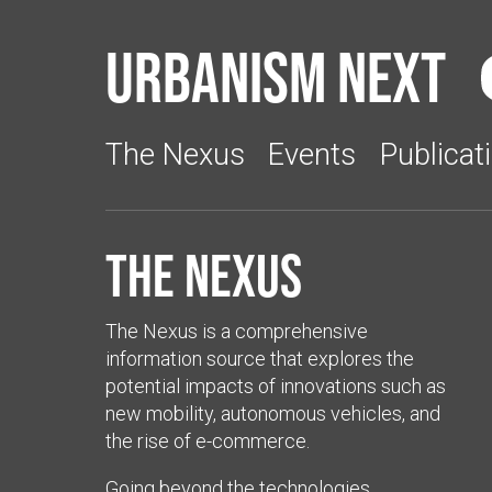
Urbanism Next
The Nexus
Events
Publicat
The Nexus
The Nexus is a comprehensive
information source that explores the
potential impacts of innovations such as
new mobility, autonomous vehicles, and
the rise of e-commerce.
Going beyond the technologies