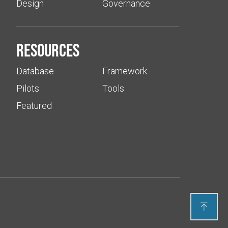
Design
Governance
Resources
Database
Framework
Pilots
Tools
Featured
