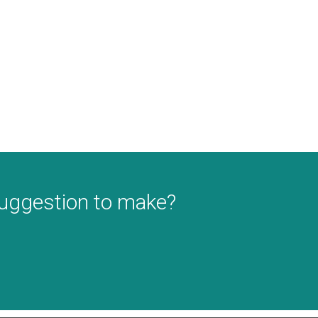
suggestion to make?