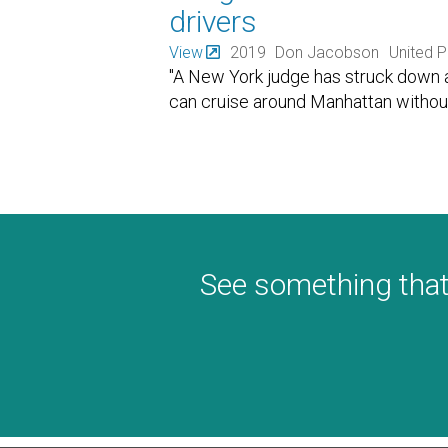
drivers
View
2019
Don Jacobson
United P
"A New York judge has struck down a 
can cruise around Manhattan without 
See something that