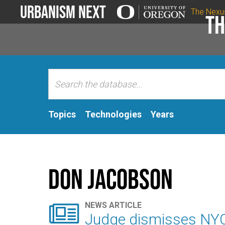
Urbanism Next
The Nexu
Th
Topics
Technologies
Years
Don Jacobson

NEWS ARTICLE
Judge dismisses NYC '