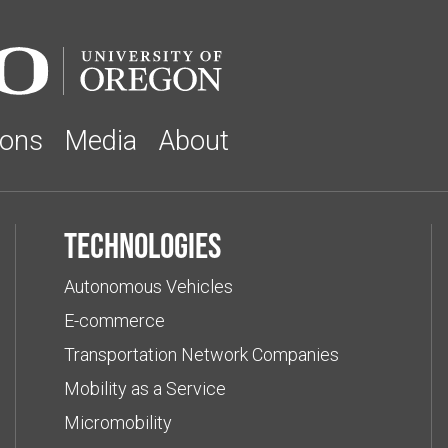
ions
Media
About
Technologies
Autonomous Vehicles
E-commerce
Transportation Network Companies
Mobility as a Service
Micromobility