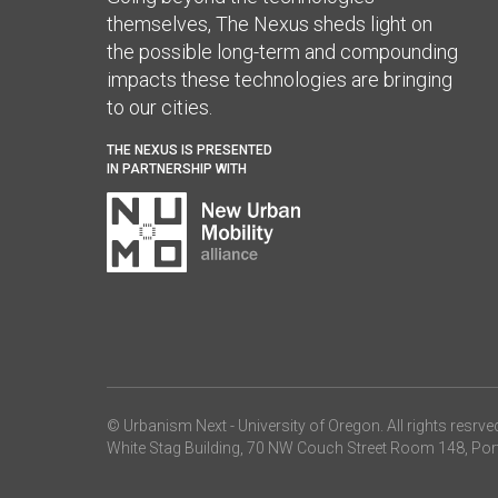
themselves, The Nexus sheds light on
the possible long-term and compounding
impacts these technologies are bringing
to our cities.
THE NEXUS IS PRESENTED
IN PARTNERSHIP WITH
© Urbanism Next -
University of Oregon
. All rights resrve
White Stag Building, 70 NW Couch Street Room 148, Por