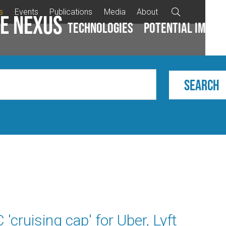
s
Events
Publications
Media
About

e Nexus
Technologies
Potential impac
cruising cap' for Uber, Lyft