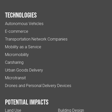
Technologies
Autonomous Vehicles
E-commerce
Transportation Network Companies
Mobility as a Service
Micromobility
Carsharing
Urban Goods Delivery
Microtransit
Drones and Personal Delivery Devices
Potential impacts
Land Use
Building Design