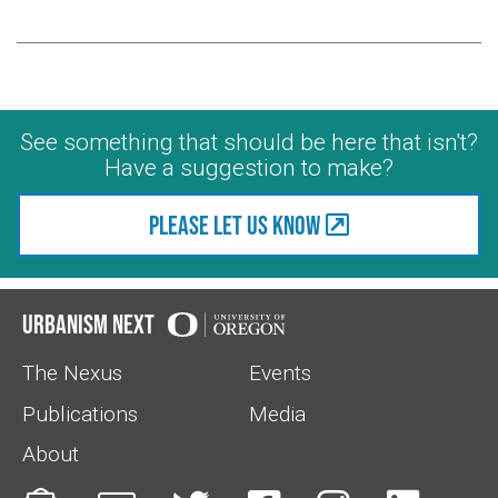
See something that should be here that isn't?
Have a suggestion to make?
Please let us know
Urbanism Next
The Nexus
Events
Publications
Media
About