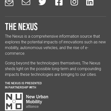






The Nexus
The Nexus is a comprehensive information source that
explores the potential impacts of innovations such as new
mobility, autonomous vehicles, and the rise of e-
commerce.
Going beyond the technologies themselves, The Nexus
sheds light on the possible long-term and compounding
impacts these technologies are bringing to our cities.
THE NEXUS IS PRESENTED
IN PARTNERSHIP WITH