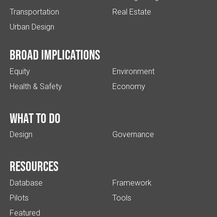
Transportation
Real Estate
Urban Design
Broad implications
Equity
Environment
Health & Safety
Economy
What to do
Design
Governance
Resources
Database
Framework
Pilots
Tools
Featured