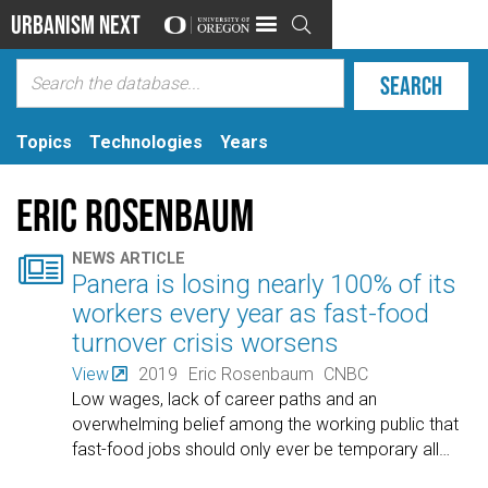
Urbanism Next

Topics
Technologies
Years
Eric Rosenbaum

NEWS ARTICLE
Panera is losing nearly 100% of its
workers every year as fast-food
turnover crisis worsens
View
2019
Eric Rosenbaum
CNBC
Low wages, lack of career paths and an
overwhelming belief among the working public that
fast-food jobs should only ever be temporary all
…