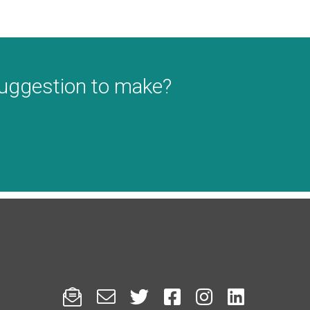
suggestion to make?





