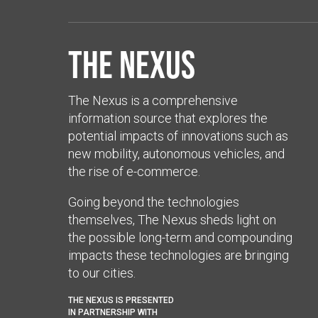
The Nexus
The Nexus is a comprehensive
information source that explores the
potential impacts of innovations such as
new mobility, autonomous vehicles, and
the rise of e-commerce.
Going beyond the technologies
themselves, The Nexus sheds light on
the possible long-term and compounding
impacts these technologies are bringing
to our cities.
THE NEXUS IS PRESENTED
IN PARTNERSHIP WITH