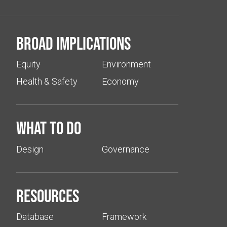
Broad implications
Equity
Environment
Health & Safety
Economy
What to do
Design
Governance
Resources
Database
Framework