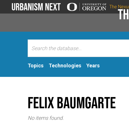
Urbanism Next
The Nexu
Th
Topics
Technologies
Years
Felix Baumgarte
No items found.