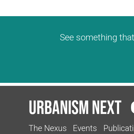
See something that
Urbanism Next
The Nexus
Events
Publicat