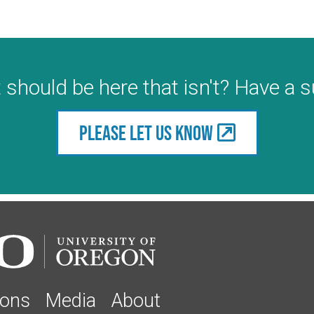
 should be here that isn't? Have a 
Please let us know
ions
Media
About