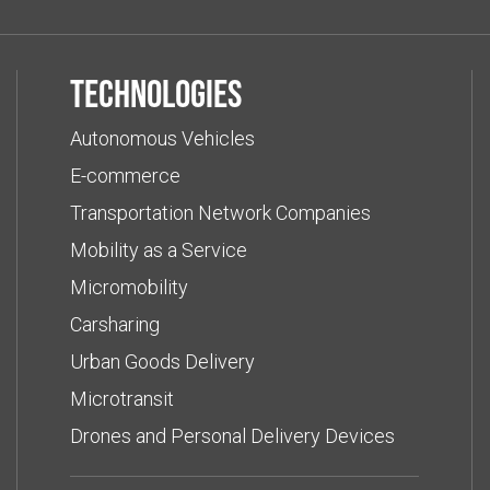
Technologies
Autonomous Vehicles
E-commerce
Transportation Network Companies
Mobility as a Service
Micromobility
Carsharing
Urban Goods Delivery
Microtransit
Drones and Personal Delivery Devices