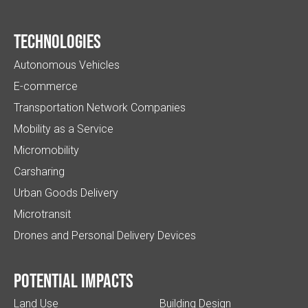
Technologies
Autonomous Vehicles
E-commerce
Transportation Network Companies
Mobility as a Service
Micromobility
Carsharing
Urban Goods Delivery
Microtransit
Drones and Personal Delivery Devices
Potential impacts
Land Use
Building Design