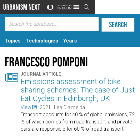
Urbanism Next

Topics
Technologies
Years
Francesco Pomponi

JOURNAL ARTICLE
Emissions assessment of bike
sharing schemes: The case of Just
Eat Cycles in Edinburgh, UK
View
2021
Lea D'almeida
Transport accounts for 40 % of global emissions, 72
% of which comes from road transport, and private
cars are responsible for 60 % of road transport
…