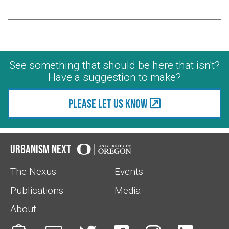
See something that should be here that isn't?
Have a suggestion to make?
Please let us know
Urbanism Next
The Nexus
Events
Publications
Media
About