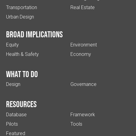
Transportation
Real Estate
Urban Design
Broad implications
Equity
Environment
Health & Safety
Economy
What to do
Design
Governance
Resources
Database
Framework
Pilots
Tools
Featured