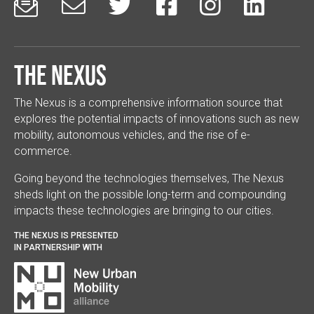






The Nexus
The Nexus is a comprehensive information source that
explores the potential impacts of innovations such as new
mobility, autonomous vehicles, and the rise of e-
commerce.
Going beyond the technologies themselves, The Nexus
sheds light on the possible long-term and compounding
impacts these technologies are bringing to our cities.
THE NEXUS IS PRESENTED
IN PARTNERSHIP WITH