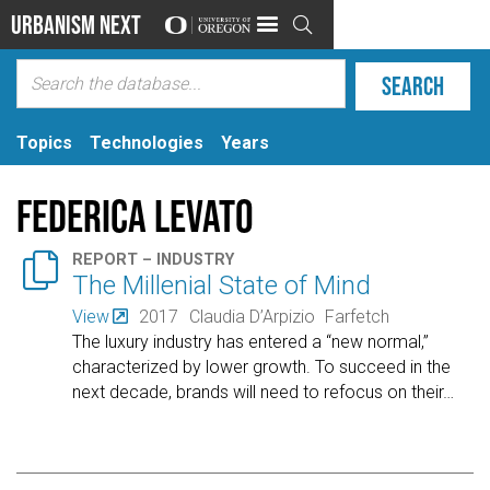
Urbanism Next

Topics
Technologies
Years
Federica Levato

REPORT – INDUSTRY
The Millenial State of Mind
View
2017
Claudia D’Arpizio
Farfetch
The luxury industry has entered a “new normal,”
characterized by lower growth. To succeed in the
next decade, brands will need to refocus on their
…