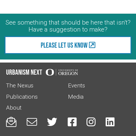
See something that should be here that isn't?
Have a suggestion to make?
Please let us know
Urbanism Next
The Nexus
Events
Publications
Media
About





