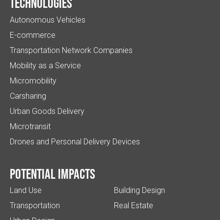
Technologies
Autonomous Vehicles
E-commerce
Transportation Network Companies
Mobility as a Service
Micromobility
Carsharing
Urban Goods Delivery
Microtransit
Drones and Personal Delivery Devices
Potential impacts
Land Use
Building Design
Transportation
Real Estate