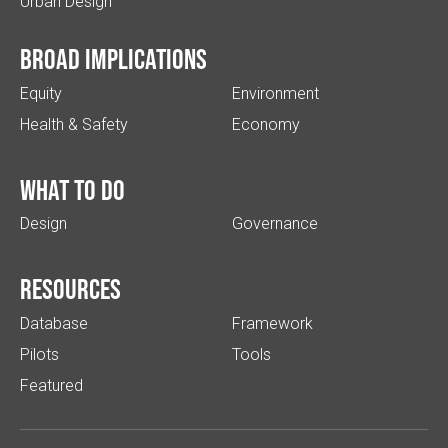
Urban Design
Broad implications
Equity
Environment
Health & Safety
Economy
What to do
Design
Governance
Resources
Database
Framework
Pilots
Tools
Featured