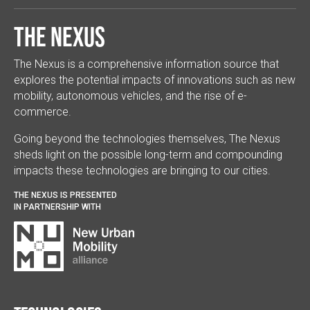
The Nexus
The Nexus is a comprehensive information source that
explores the potential impacts of innovations such as new
mobility, autonomous vehicles, and the rise of e-
commerce.
Going beyond the technologies themselves, The Nexus
sheds light on the possible long-term and compounding
impacts these technologies are bringing to our cities.
THE NEXUS IS PRESENTED
IN PARTNERSHIP WITH