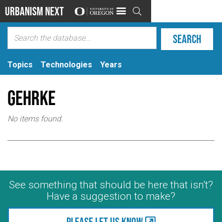
Urbanism Next

Topics
Technologies
Years
Gehrke
No items found.
See something that should be here that isn't?
Have a suggestion to make?
Please let us know