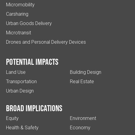
Micromobility
Carsharing
Urban Goods Delivery
Microtransit
Drones and Personal Delivery Devices
Potential impacts
Land Use
Building Design
Transportation
Real Estate
Urban Design
Broad implications
Equity
Environment
Health & Safety
Economy