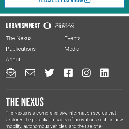
Urbanism Next
The Nexus
Events
Publications
Media
About






The Nexus
The Nexus is a comprehensive information source that
explores the potential impacts of innovations such as new
mobility, autonomous vehicles, and the rise of e-