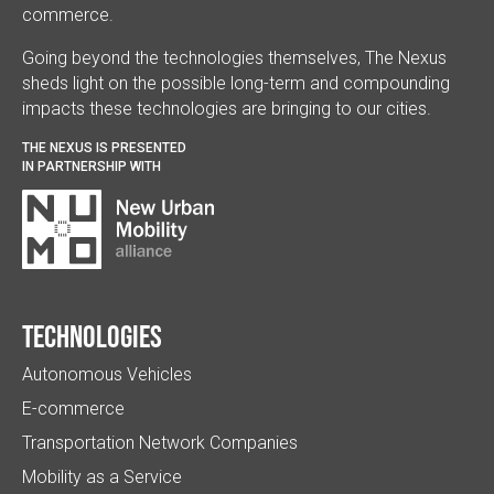
commerce.
Going beyond the technologies themselves, The Nexus
sheds light on the possible long-term and compounding
impacts these technologies are bringing to our cities.
THE NEXUS IS PRESENTED
IN PARTNERSHIP WITH
Technologies
Autonomous Vehicles
E-commerce
Transportation Network Companies
Mobility as a Service