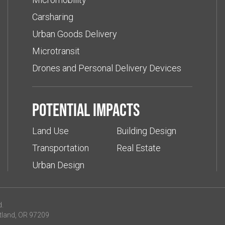
Carsharing
Urban Goods Delivery
Microtransit
Drones and Personal Delivery Devices
Potential impacts
Land Use
Building Design
Transportation
Real Estate
Urban Design
d.
tland, OR 97209