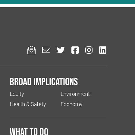






Broad implications
Equity
Environment
Health & Safety
Economy
What to do