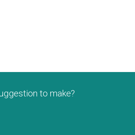
suggestion to make?