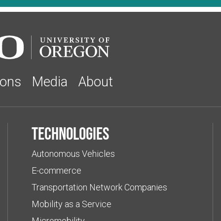
ions
Media
About
Technologies
Autonomous Vehicles
E-commerce
Transportation Network Companies
Mobility as a Service
Micromobility