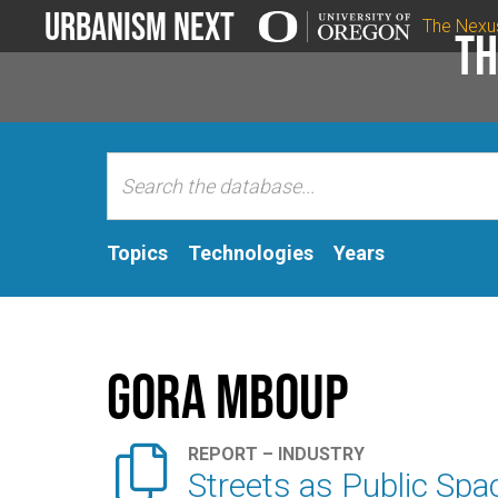
Urbanism Next
The Nexu
Th
Topics
Technologies
Years
Gora Mboup

REPORT – INDUSTRY
Streets as Public Spa