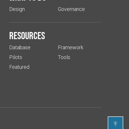
Design
Governance
Resources
Database
Framework
Pilots
Tools
Featured
