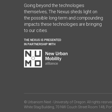
Going beyond the technologies
themselves, The Nexus sheds light on
the possible long-term and compounding
impacts these technologies are bringing
to our cities.
THE NEXUS IS PRESENTED
IN PARTNERSHIP WITH
© Urbanism Next -
University of Oregon
. All rights resrve
White Stag Building, 70 NW Couch Street Room 148, Por