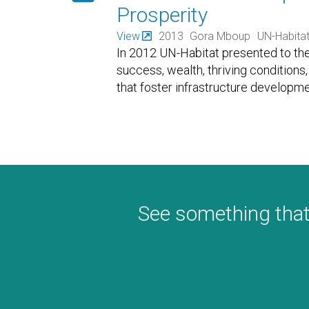
Prosperity
View
2013
Gora Mboup
UN-Habita
In 2012 UN-Habitat presented to the 
success, wealth, thriving conditions, 
that foster infrastructure developmen
See something that