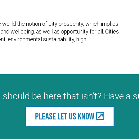
t
world the notion of city prosperity, which implies
and wellbeing, as well as opportunity for all. Cities
t, environmental sustainability, high
…
 should be here that isn't? Have a 
Please let us know