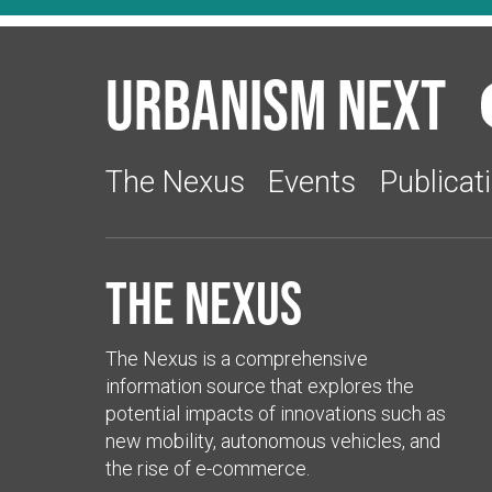
Urbanism Next
The Nexus
Events
Publicat
The Nexus
The Nexus is a comprehensive
information source that explores the
potential impacts of innovations such as
new mobility, autonomous vehicles, and
the rise of e-commerce.