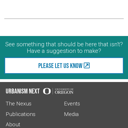
See something that should be here that isn't?
Have a suggestion to make?
Please let us know
Urbanism Next
The Nexus
Events
Publications
Media
About