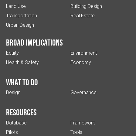
Land Use
Building Design
Transportation
Real Estate
Urban Design
Broad implications
Equity
Environment
Health & Safety
Economy
What to do
Design
Governance
Resources
Database
Framework
Pilots
Tools