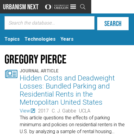
Urbanism Next

Topics
Technologies
Years
Gregory Pierce

JOURNAL ARTICLE
Hidden Costs and Deadweight
Losses: Bundled Parking and
Residential Rents in the
Metropolitan United States
View
2017
C. J. Gabbe
UCLA
This article questions the effects of parking
minimums and policies on residential renters in the
U.S. by analyzing a sample of rental housing
…