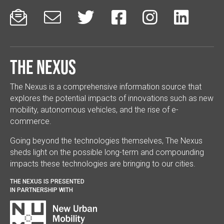






The Nexus
The Nexus is a comprehensive information source that
explores the potential impacts of innovations such as new
mobility, autonomous vehicles, and the rise of e-
commerce.
Going beyond the technologies themselves, The Nexus
sheds light on the possible long-term and compounding
impacts these technologies are bringing to our cities.
THE NEXUS IS PRESENTED
IN PARTNERSHIP WITH