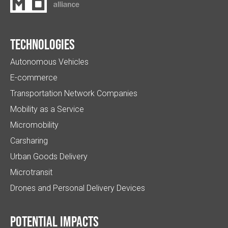
Technologies
Autonomous Vehicles
E-commerce
Transportation Network Companies
Mobility as a Service
Micromobility
Carsharing
Urban Goods Delivery
Microtransit
Drones and Personal Delivery Devices
Potential impacts