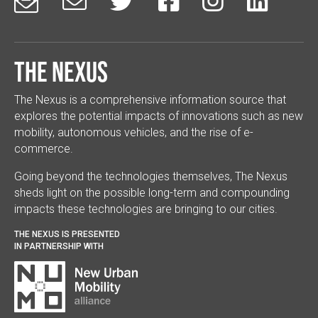






The Nexus
The Nexus is a comprehensive information source that
explores the potential impacts of innovations such as new
mobility, autonomous vehicles, and the rise of e-
commerce.
Going beyond the technologies themselves, The Nexus
sheds light on the possible long-term and compounding
impacts these technologies are bringing to our cities.
THE NEXUS IS PRESENTED
IN PARTNERSHIP WITH