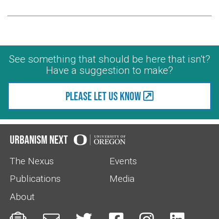
See something that should be here that isn't?
Have a suggestion to make?
Please let us know
Urbanism Next
The Nexus
Events
Publications
Media
About