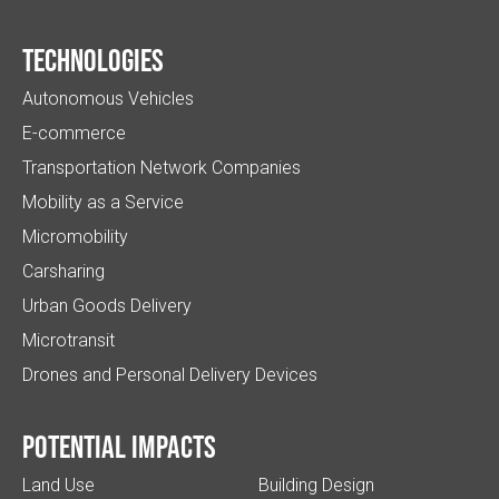
Technologies
Autonomous Vehicles
E-commerce
Transportation Network Companies
Mobility as a Service
Micromobility
Carsharing
Urban Goods Delivery
Microtransit
Drones and Personal Delivery Devices
Potential impacts
Land Use
Building Design