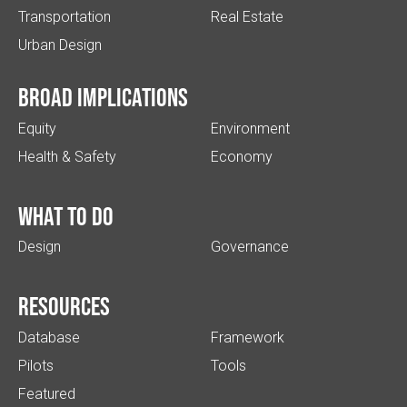
Transportation
Real Estate
Urban Design
Broad implications
Equity
Environment
Health & Safety
Economy
What to do
Design
Governance
Resources
Database
Framework
Pilots
Tools
Featured