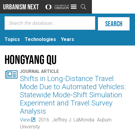
Urbanism Next

Topics
Technologies
Years
Hongyang Qu

JOURNAL ARTICLE
Shifts in Long-Distance Travel
Mode Due to Automated Vehicles:
Statewide Mode-Shift Simulation
Experiment and Travel Survey
Analysis
View
2016
Jeffrey J. LaMondia
Auburn
University