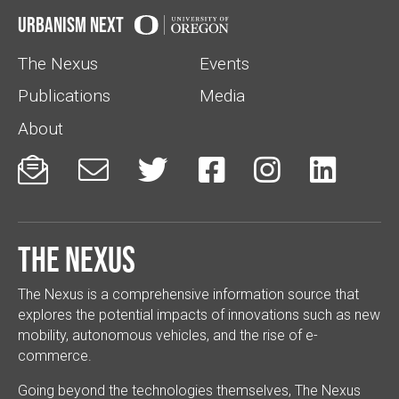
Urbanism Next
The Nexus
Events
Publications
Media
About






The Nexus
The Nexus is a comprehensive information source that
explores the potential impacts of innovations such as new
mobility, autonomous vehicles, and the rise of e-
commerce.
Going beyond the technologies themselves, The Nexus