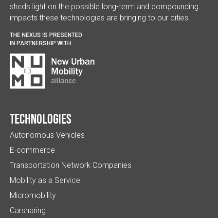
sheds light on the possible long-term and compounding
impacts these technologies are bringing to our cities.
THE NEXUS IS PRESENTED
IN PARTNERSHIP WITH
Technologies
Autonomous Vehicles
E-commerce
Transportation Network Companies
Mobility as a Service
Micromobility
Carsharing