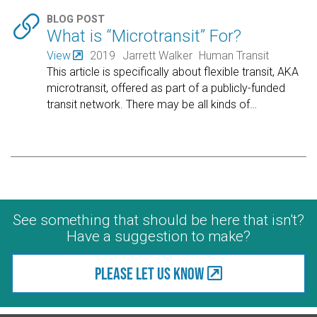

BLOG POST
What is “Microtransit” For?
View
2019
Jarrett Walker
Human Transit
This article is specifically about flexible transit, AKA
microtransit, offered as part of a publicly-funded
transit network. There may be all kinds of
…
See something that should be here that isn't?
Have a suggestion to make?
Please let us know