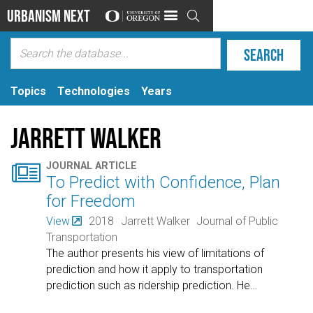
Urbanism Next

Topics
Technologies
Years
Jarrett Walker

JOURNAL ARTICLE
To Predict with Confidence, Plan
for Freedom
View
2018
Jarrett Walker
Journal of Public
Transportation
The author presents his view of limitations of
prediction and how it apply to transportation
prediction such as ridership prediction. He
…