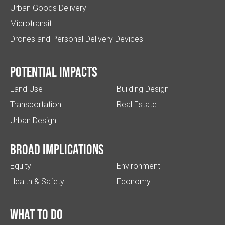
Urban Goods Delivery
Microtransit
Drones and Personal Delivery Devices
Potential impacts
Land Use
Building Design
Transportation
Real Estate
Urban Design
Broad implications
Equity
Environment
Health & Safety
Economy
What to do