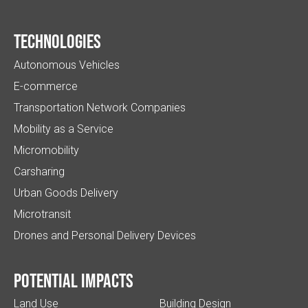
Technologies
Autonomous Vehicles
E-commerce
Transportation Network Companies
Mobility as a Service
Micromobility
Carsharing
Urban Goods Delivery
Microtransit
Drones and Personal Delivery Devices
Potential impacts
Land Use
Building Design