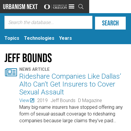
Urbanism Next

Topics
Technologies
Years
Jeff Bounds

NEWS ARTICLE
Rideshare Companies Like Dallas’
Alto Can’t Get Insurers to Cover
Sexual Assault
View
2019
Jeff Bounds
D Magazine
Many big-name insurers have stopped offering any
form of sexual-assault coverage to ridesharing
companies because large claims they’ve paid
…