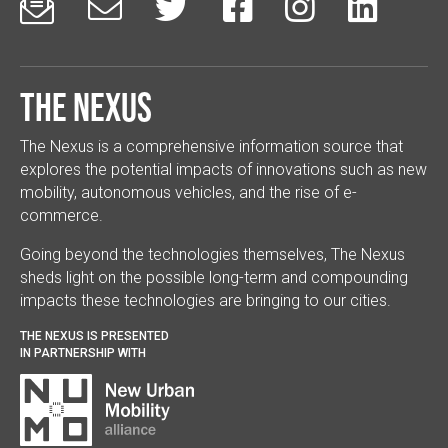






The Nexus
The Nexus is a comprehensive information source that
explores the potential impacts of innovations such as new
mobility, autonomous vehicles, and the rise of e-
commerce.
Going beyond the technologies themselves, The Nexus
sheds light on the possible long-term and compounding
impacts these technologies are bringing to our cities.
THE NEXUS IS PRESENTED
IN PARTNERSHIP WITH