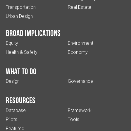
Transportation
Real Estate
Urban Design
Broad implications
Equity
Environment
Health & Safety
Economy
What to do
Design
Governance
Resources
Database
Framework
Pilots
Tools
Featured