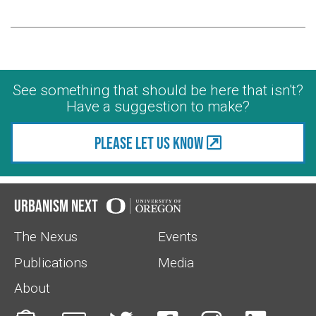
See something that should be here that isn't?
Have a suggestion to make?
Please let us know
Urbanism Next
The Nexus
Events
Publications
Media
About