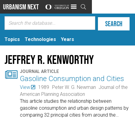
Urbanism Next

Topics
Technologies
Years
Jeffrey R. Kenworthy

JOURNAL ARTICLE
Gasoline Consumption and Cities
View
1989
Peter W. G. Newman
Journal of the
American Planning Association
This article studies the relationship between
gasoline consumption and urban design patterns by
comparing 32 principal cities from around the
…