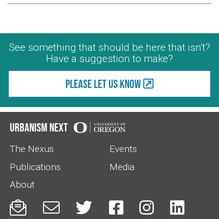
See something that should be here that isn't?
Have a suggestion to make?
Please let us know
Urbanism Next
The Nexus
Events
Publications
Media
About





