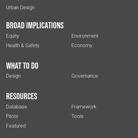
Urban Design
Broad implications
Equity
Environment
Health & Safety
Economy
What to do
Design
Governance
Resources
Database
Framework
Pilots
Tools
Featured