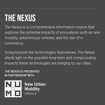
The Nexus
The Nexus is a comprehensive information source that
explores the potential impacts of innovations such as new
mobility, autonomous vehicles, and the rise of e-
commerce.
Going beyond the technologies themselves, The Nexus
sheds light on the possible long-term and compounding
impacts these technologies are bringing to our cities.
THE NEXUS IS PRESENTED
IN PARTNERSHIP WITH