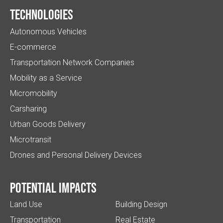
Technologies
Autonomous Vehicles
E-commerce
Transportation Network Companies
Mobility as a Service
Micromobility
Carsharing
Urban Goods Delivery
Microtransit
Drones and Personal Delivery Devices
Potential impacts
Land Use
Building Design
Transportation
Real Estate