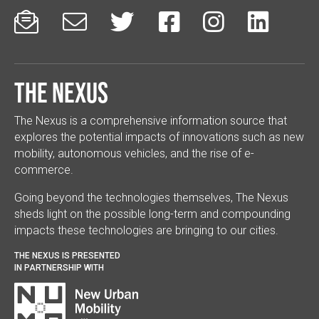






The Nexus
The Nexus is a comprehensive information source that
explores the potential impacts of innovations such as new
mobility, autonomous vehicles, and the rise of e-
commerce.
Going beyond the technologies themselves, The Nexus
sheds light on the possible long-term and compounding
impacts these technologies are bringing to our cities.
THE NEXUS IS PRESENTED
IN PARTNERSHIP WITH