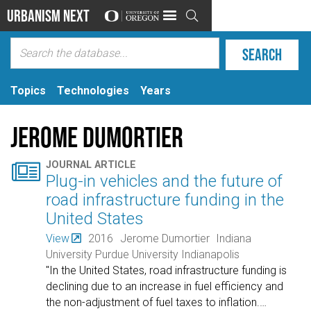
Urbanism Next

Topics
Technologies
Years
Jerome Dumortier

JOURNAL ARTICLE
Plug-in vehicles and the future of
road infrastructure funding in the
United States
View
2016
Jerome Dumortier
Indiana
University Purdue University Indianapolis
"In the United States, road infrastructure funding is
declining due to an increase in fuel efficiency and
the non-adjustment of fuel taxes to inflation.
…