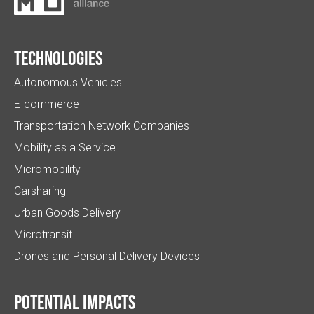
Technologies
Autonomous Vehicles
E-commerce
Transportation Network Companies
Mobility as a Service
Micromobility
Carsharing
Urban Goods Delivery
Microtransit
Drones and Personal Delivery Devices
Potential impacts