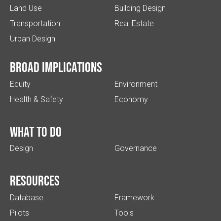
Land Use
Building Design
Transportation
Real Estate
Urban Design
Broad implications
Equity
Environment
Health & Safety
Economy
What to do
Design
Governance
Resources
Database
Framework
Pilots
Tools