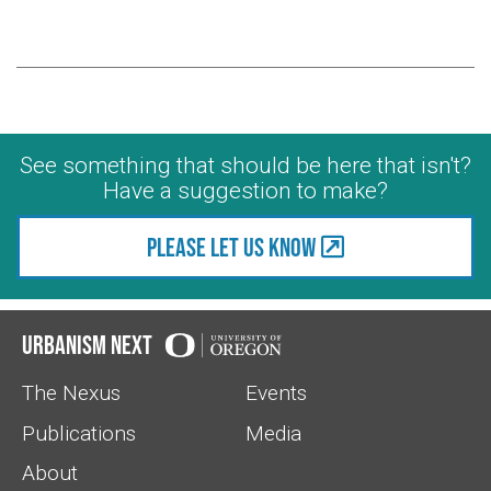
See something that should be here that isn't?
Have a suggestion to make?
Please let us know
Urbanism Next
The Nexus
Events
Publications
Media
About