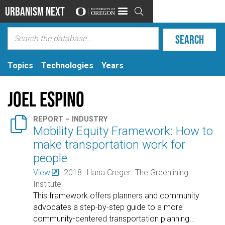
Urbanism Next

Topics
Technologies
Years
Joel Espino

REPORT – INDUSTRY
Mobility Equity Framework: How to
make transportation work for
people
View
2018
Hana Creger
The Greenlining
Institute
This framework offers planners and community
advocates a step-by-step guide to a more
community-centered transportation planning
…