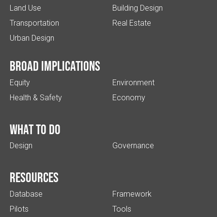
Land Use
Building Design
Transportation
Real Estate
Urban Design
Broad implications
Equity
Environment
Health & Safety
Economy
What to do
Design
Governance
Resources
Database
Framework
Pilots
Tools