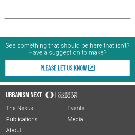
See something that should be here that isn't?
Have a suggestion to make?
Please let us know
Urbanism Next
The Nexus
Events
Publications
Media
About