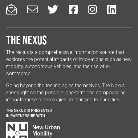






The Nexus
The Nexus is a comprehensive information source that
explores the potential impacts of innovations such as new
mobility, autonomous vehicles, and the rise of e-
commerce.
Going beyond the technologies themselves, The Nexus
sheds light on the possible long-term and compounding
impacts these technologies are bringing to our cities.
THE NEXUS IS PRESENTED
IN PARTNERSHIP WITH