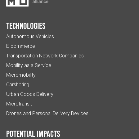
Technologies
Autonomous Vehicles
E-commerce
Transportation Network Companies
Mobility as a Service
Micromobility
Carsharing
Urban Goods Delivery
Microtransit
Drones and Personal Delivery Devices
Potential impacts