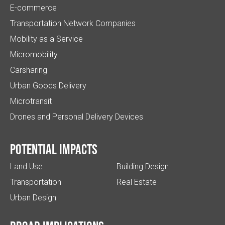
E-commerce
Transportation Network Companies
Mobility as a Service
Micromobility
Carsharing
Urban Goods Delivery
Microtransit
Drones and Personal Delivery Devices
Potential impacts
Land Use
Building Design
Transportation
Real Estate
Urban Design