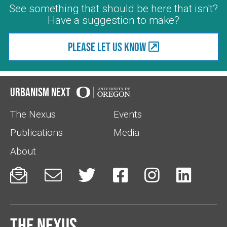
See something that should be here that isn't?
Have a suggestion to make?
Please let us know
Urbanism Next
The Nexus
Events
Publications
Media
About






The Nexus