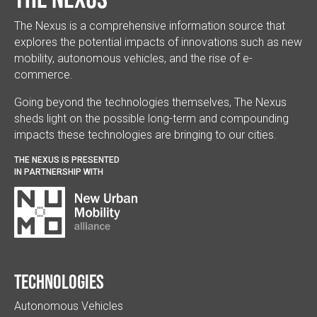
The Nexus is a comprehensive information source that
explores the potential impacts of innovations such as new
mobility, autonomous vehicles, and the rise of e-
commerce.
Going beyond the technologies themselves, The Nexus
sheds light on the possible long-term and compounding
impacts these technologies are bringing to our cities.
THE NEXUS IS PRESENTED
IN PARTNERSHIP WITH
Technologies
Autonomous Vehicles