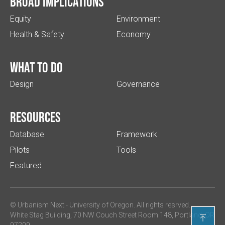
Broad implications
Equity
Environment
Health & Safety
Economy
What to do
Design
Governance
Resources
Database
Framework
Pilots
Tools
Featured
© Urbanism Next -
University of Oregon
. All rights resrved.
White Stag Building, 70 NW Couch Street Room 148, Portland, OR

97209