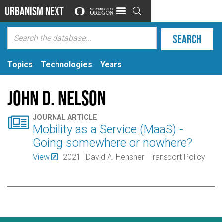
Urbanism Next

Topics
Technologies
Years
John D. Nelson

JOURNAL ARTICLE
Mobility as a Service (MaaS) -
Going somewhere or nowhere?
View
2021
David A. Hensher
Transport Policy