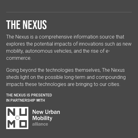
The Nexus
The Nexus is a comprehensive information source that
explores the potential impacts of innovations such as new
mobility, autonomous vehicles, and the rise of e-
commerce.
Going beyond the technologies themselves, The Nexus
sheds light on the possible long-term and compounding
impacts these technologies are bringing to our cities.
THE NEXUS IS PRESENTED
IN PARTNERSHIP WITH