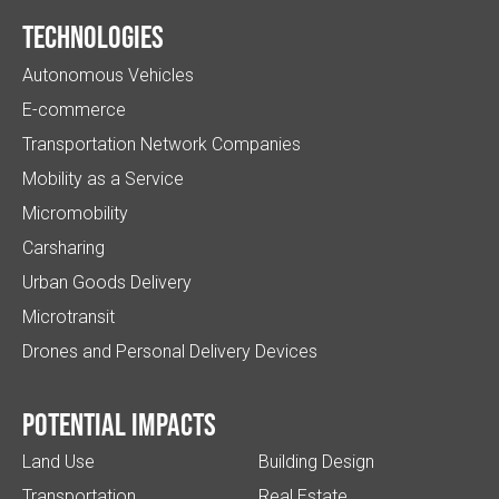
Technologies
Autonomous Vehicles
E-commerce
Transportation Network Companies
Mobility as a Service
Micromobility
Carsharing
Urban Goods Delivery
Microtransit
Drones and Personal Delivery Devices
Potential impacts
Land Use
Building Design
Transportation
Real Estate