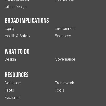
Urban Design
Broad implications
Equity
Environment
Health & Safety
Economy
What to do
Design
Governance
Resources
Database
Framework
Pilots
Tools
Featured