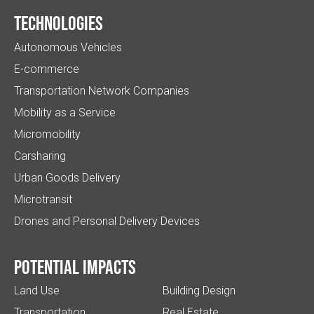
Technologies
Autonomous Vehicles
E-commerce
Transportation Network Companies
Mobility as a Service
Micromobility
Carsharing
Urban Goods Delivery
Microtransit
Drones and Personal Delivery Devices
Potential impacts
Land Use
Building Design
Transportation
Real Estate