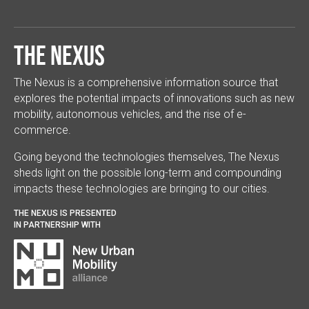
The Nexus
The Nexus is a comprehensive information source that
explores the potential impacts of innovations such as new
mobility, autonomous vehicles, and the rise of e-
commerce.
Going beyond the technologies themselves, The Nexus
sheds light on the possible long-term and compounding
impacts these technologies are bringing to our cities.
THE NEXUS IS PRESENTED
IN PARTNERSHIP WITH