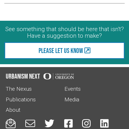
See something that should be here that isn't?
Have a suggestion to make?
Please let us know
Urbanism Next
The Nexus
Events
Publications
Media
About





