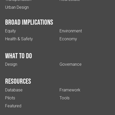
Urban Design
Broad implications
Equity
Environment
Health & Safety
Economy
What to do
Design
Governance
Resources
Database
Framework
Pilots
Tools
Featured