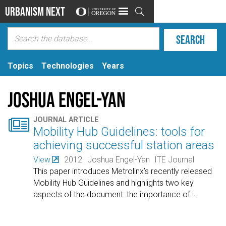
Urbanism Next

Topics
Technologies
Years
Joshua Engel-Yan

JOURNAL ARTICLE
Mobility Hub Guidelines: tools for
achieving successful station areas
View
2012
Joshua Engel-Yan
ITE Journal
This paper introduces Metrolinx’s recently released
Mobility Hub Guidelines and highlights two key
aspects of the document: the importance of
…