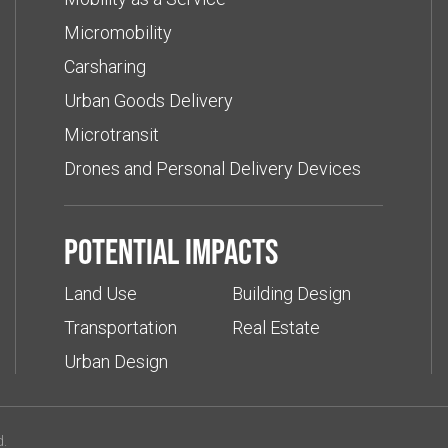
Micromobility
Carsharing
Urban Goods Delivery
Microtransit
Drones and Personal Delivery Devices
Potential impacts
Land Use
Building Design
Transportation
Real Estate
Urban Design
d.