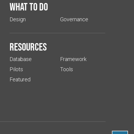
What to do
Design
Governance
Resources
Database
Framework
Pilots
Tools
Featured