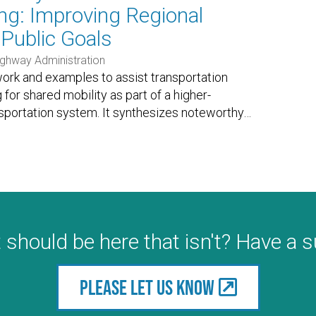
ng: Improving Regional
Public Goals
ighway Administration
ork and examples to assist transportation
 for shared mobility as part of a higher-
sportation system. It synthesizes noteworthy
…
 should be here that isn't? Have a 
Please let us know