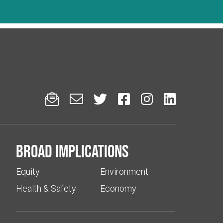






Broad implications
Equity
Environment
Health & Safety
Economy