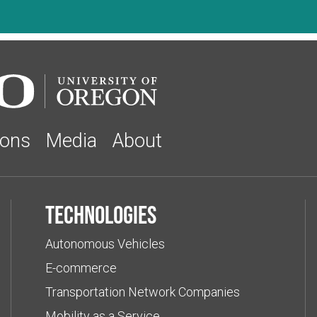
ions
Media
About
Technologies
Autonomous Vehicles
E-commerce
Transportation Network Companies
Mobility as a Service