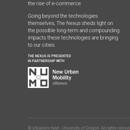
the rise of e-commerce.
Going beyond the technologies
themselves, The Nexus sheds light on
the possible long-term and compounding
impacts these technologies are bringing
to our cities.
THE NEXUS IS PRESENTED
IN PARTNERSHIP WITH
© Urbanism Next -
University of Oregon
. All rights resrve