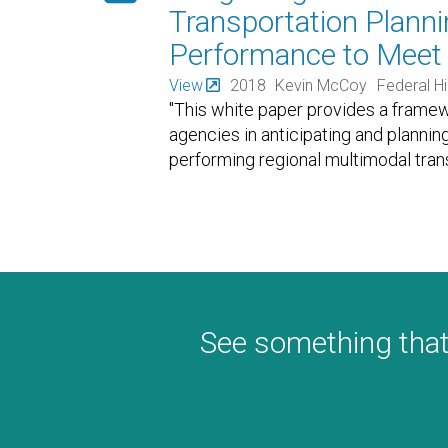
Transportation Planni
Performance to Meet 
View
2018
Kevin McCoy
Federal H
"This white paper provides a framew
agencies in anticipating and planning
performing regional multimodal tran
See something that