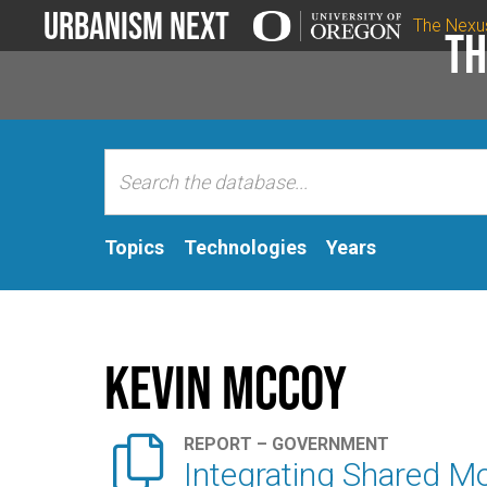
Urbanism Next
The Nexu
Th
Topics
Technologies
Years
Kevin McCoy

REPORT – GOVERNMENT
Integrating Shared Mo