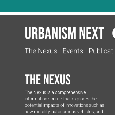
Urbanism Next
The Nexus
Events
Publicat
The Nexus
The Nexus is a comprehensive
information source that explores the
potential impacts of innovations such as
new mobility, autonomous vehicles, and