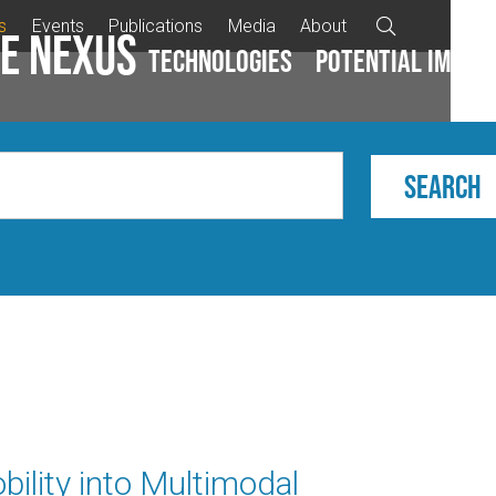
s
Events
Publications
Media
About

e Nexus
Technologies
Potential impac
bility into Multimodal