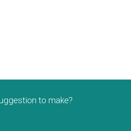
suggestion to make?