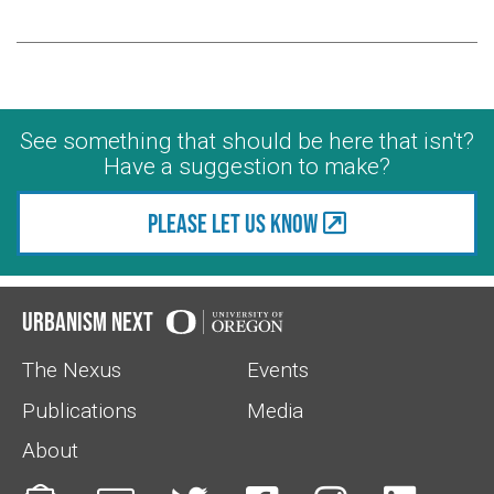
See something that should be here that isn't?
Have a suggestion to make?
Please let us know
Urbanism Next
The Nexus
Events
Publications
Media
About