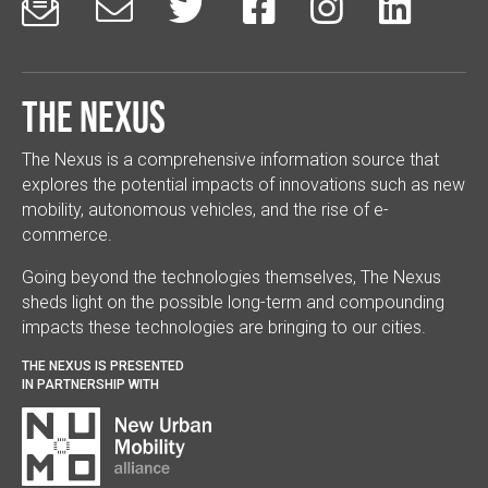






The Nexus
The Nexus is a comprehensive information source that
explores the potential impacts of innovations such as new
mobility, autonomous vehicles, and the rise of e-
commerce.
Going beyond the technologies themselves, The Nexus
sheds light on the possible long-term and compounding
impacts these technologies are bringing to our cities.
THE NEXUS IS PRESENTED
IN PARTNERSHIP WITH