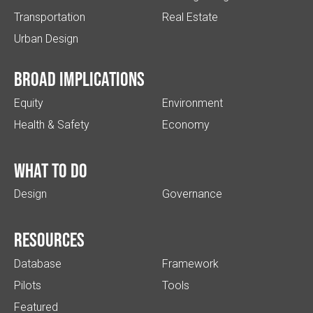
Transportation
Real Estate
Urban Design
Broad implications
Equity
Environment
Health & Safety
Economy
What to do
Design
Governance
Resources
Database
Framework
Pilots
Tools
Featured