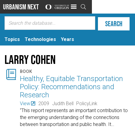
Urbanism Next

Topics
Technologies
Years
Larry Cohen

BOOK
Healthy, Equitable Transportation
Policy: Recommendations and
Research
View
2009
Judith Bell
PolicyLink
"This report represents an important contribution to
the emerging understanding of the connections
between transportation and public health. It
…