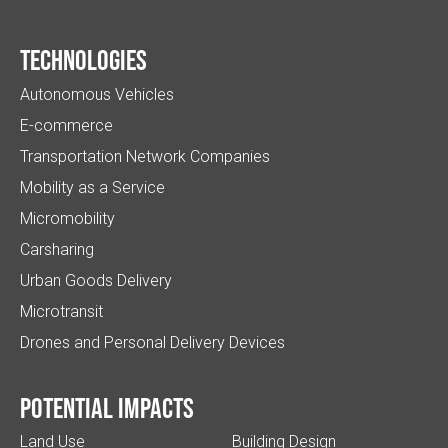
Technologies
Autonomous Vehicles
E-commerce
Transportation Network Companies
Mobility as a Service
Micromobility
Carsharing
Urban Goods Delivery
Microtransit
Drones and Personal Delivery Devices
Potential impacts
Land Use
Building Design