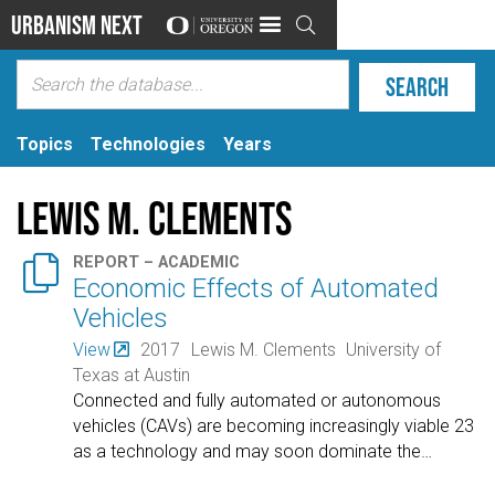
Urbanism Next

Topics
Technologies
Years
Lewis M. Clements

REPORT – ACADEMIC
Economic Effects of Automated
Vehicles
View
2017
Lewis M. Clements
University of
Texas at Austin
Connected and fully automated or autonomous
vehicles (CAVs) are becoming increasingly viable 23
as a technology and may soon dominate the
…