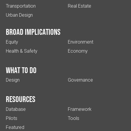
Transportation
Real Estate
Urban Design
Broad implications
Equity
Environment
Health & Safety
Economy
What to do
Design
Governance
Resources
Database
Framework
Pilots
Tools
Featured