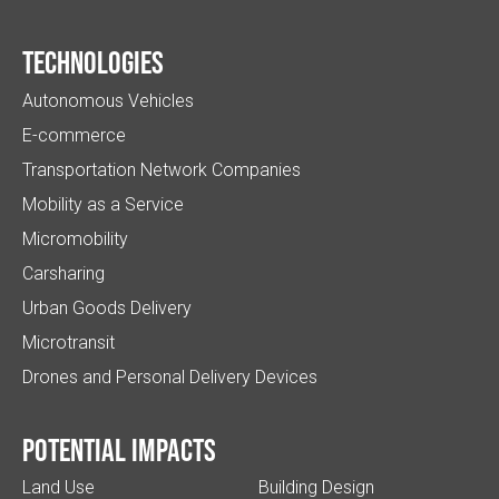
Technologies
Autonomous Vehicles
E-commerce
Transportation Network Companies
Mobility as a Service
Micromobility
Carsharing
Urban Goods Delivery
Microtransit
Drones and Personal Delivery Devices
Potential impacts
Land Use
Building Design