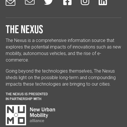






The Nexus
The Nexus is a comprehensive information source that
explores the potential impacts of innovations such as new
mobility, autonomous vehicles, and the rise of e-
commerce.
Going beyond the technologies themselves, The Nexus
sheds light on the possible long-term and compounding
impacts these technologies are bringing to our cities.
THE NEXUS IS PRESENTED
IN PARTNERSHIP WITH