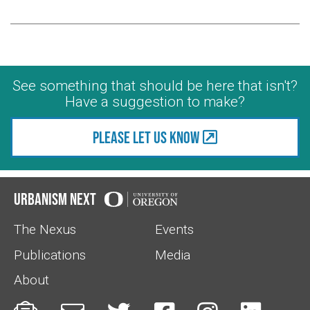
See something that should be here that isn't?
Have a suggestion to make?
Please let us know
Urbanism Next
The Nexus
Events
Publications
Media
About