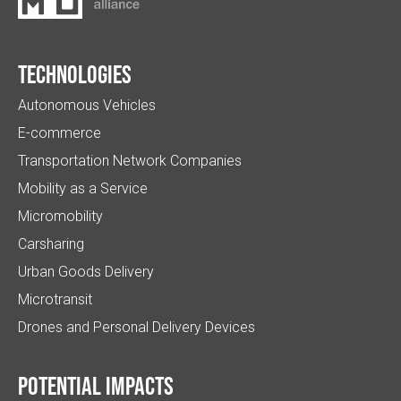
Technologies
Autonomous Vehicles
E-commerce
Transportation Network Companies
Mobility as a Service
Micromobility
Carsharing
Urban Goods Delivery
Microtransit
Drones and Personal Delivery Devices
Potential impacts