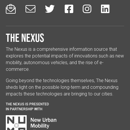






The Nexus
The Nexus is a comprehensive information source that
explores the potential impacts of innovations such as new
mobility, autonomous vehicles, and the rise of e-
commerce.
Going beyond the technologies themselves, The Nexus
sheds light on the possible long-term and compounding
impacts these technologies are bringing to our cities.
THE NEXUS IS PRESENTED
IN PARTNERSHIP WITH