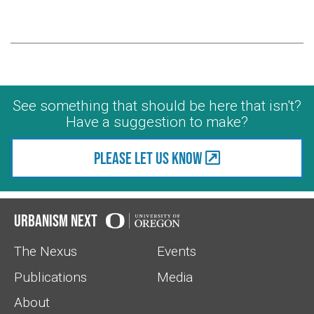
See something that should be here that isn't?
Have a suggestion to make?
Please let us know
Urbanism Next
The Nexus
Events
Publications
Media
About