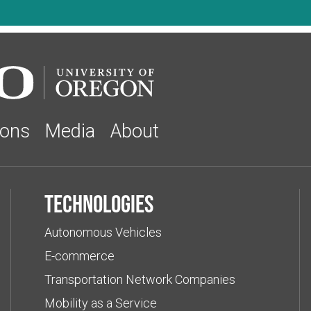
ions
Media
About
Technologies
Autonomous Vehicles
E-commerce
Transportation Network Companies
Mobility as a Service