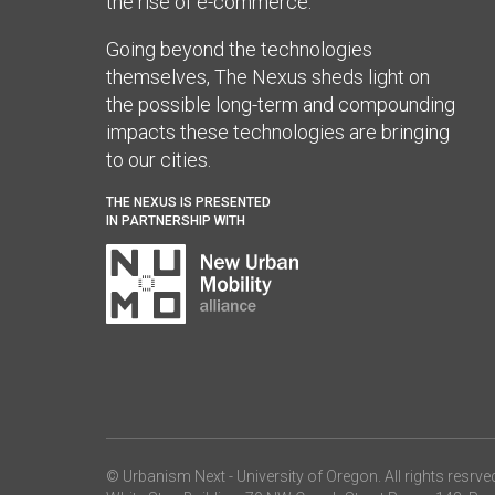
the rise of e-commerce.
Going beyond the technologies
themselves, The Nexus sheds light on
the possible long-term and compounding
impacts these technologies are bringing
to our cities.
THE NEXUS IS PRESENTED
IN PARTNERSHIP WITH
© Urbanism Next -
University of Oregon
. All rights resrve