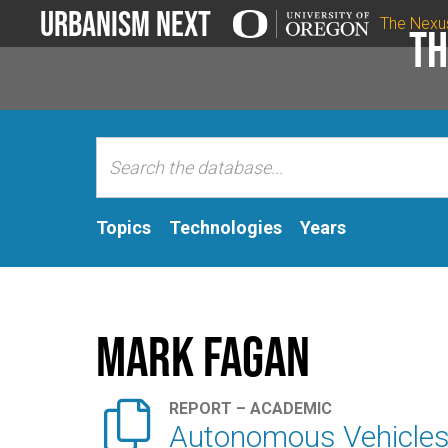
Urbanism Next
The Nexu
Th
Topics
Technologies
Years
Mark Fagan

REPORT – ACADEMIC
Autonomous Vehicles 