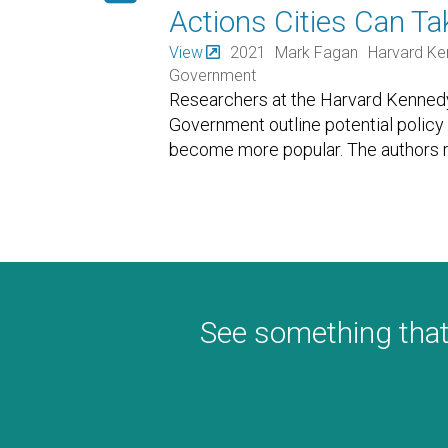
Actions Cities Can T
View
2021
Mark Fagan
Harvard Ke
Government
Researchers at the Harvard Kennedy
Government outline potential policy 
become more popular. The authors r
See something that