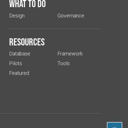
What to do
Design
Governance
Resources
Database
Framework
Pilots
Tools
Featured