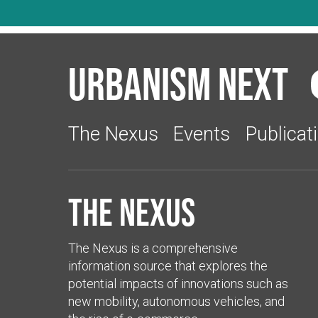
Urbanism Next
The Nexus
Events
Publicat
The Nexus
The Nexus is a comprehensive
information source that explores the
potential impacts of innovations such as
new mobility, autonomous vehicles, and