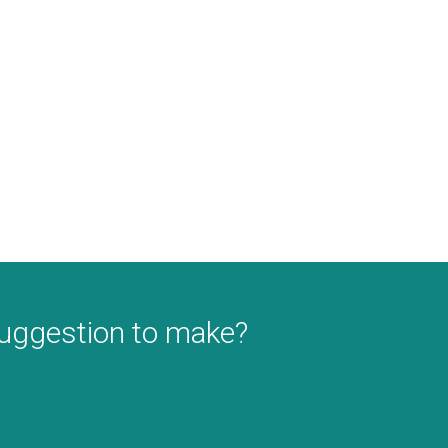
suggestion to make?