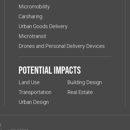
Micromobility
Carsharing
Urban Goods Delivery
Microtransit
Drones and Personal Delivery Devices
Potential impacts
Land Use
Building Design
Transportation
Real Estate
Urban Design
d.