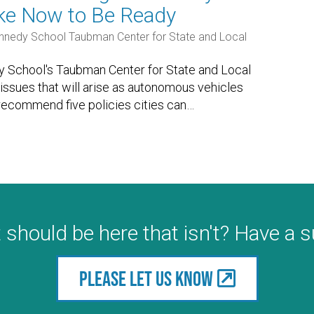
ake Now to Be Ready
nnedy School Taubman Center for State and Local
 School's Taubman Center for State and Local
issues that will arise as autonomous vehicles
ecommend five policies cities can
…
 should be here that isn't? Have a 
Please let us know