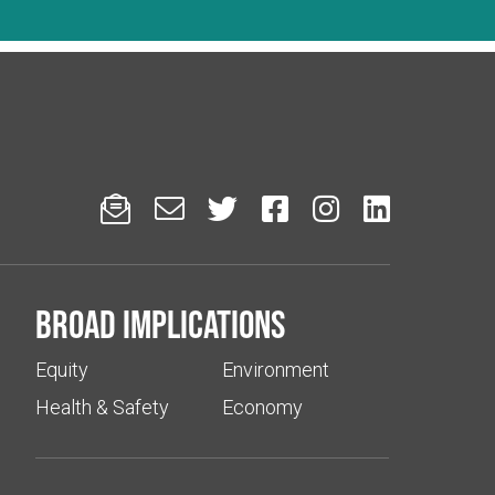






Broad implications
Equity
Environment
Health & Safety
Economy