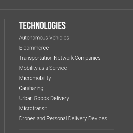
Technologies
Autonomous Vehicles
E-commerce
Transportation Network Companies
Mobility as a Service
Micromobility
Carsharing
Urban Goods Delivery
Microtransit
Drones and Personal Delivery Devices