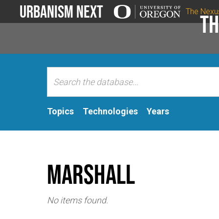
Urbanism Next
The Nexu
Th
Topics
Technologies
Years
Marshall
No items found.