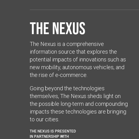
The Nexus
The Nexus is a comprehensive
information source that explores the
potential impacts of innovations such as
new mobility, autonomous vehicles, and
the rise of e-commerce.
Going beyond the technologies
themselves, The Nexus sheds light on
the possible long-term and compounding
impacts these technologies are bringing
to our cities.
THE NEXUS IS PRESENTED
IN PARTNERSHIP WITH