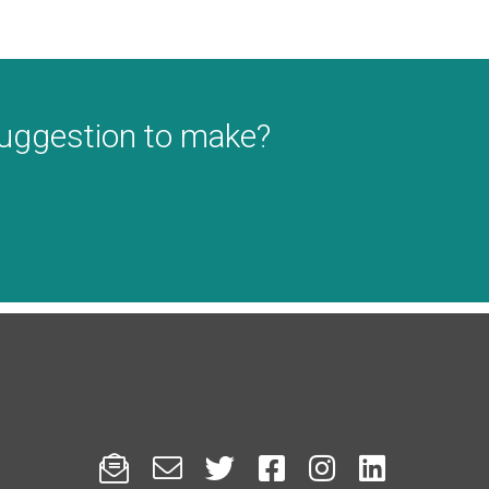
suggestion to make?





