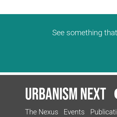
See something that
Urbanism Next
The Nexus
Events
Publicat