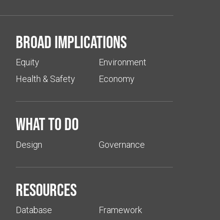
Broad implications
Equity
Environment
Health & Safety
Economy
What to do
Design
Governance
Resources
Database
Framework