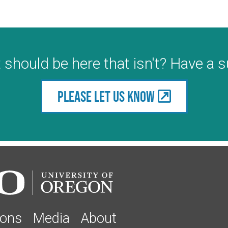
 should be here that isn't? Have a 
Please let us know
ions
Media
About