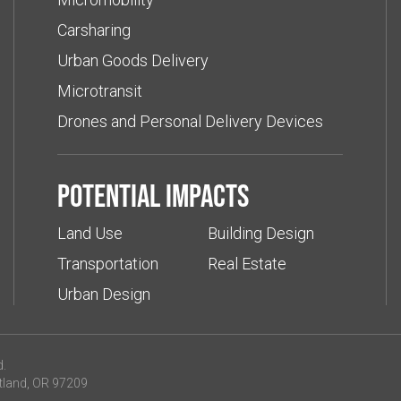
Carsharing
Urban Goods Delivery
Microtransit
Drones and Personal Delivery Devices
Potential impacts
Land Use
Building Design
Transportation
Real Estate
Urban Design
d.
tland, OR 97209