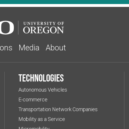
ions
Media
About
Technologies
Autonomous Vehicles
E-commerce
Transportation Network Companies
Mobility as a Service
Micromobility