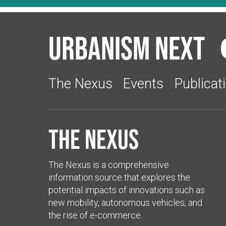
Urbanism Next
The Nexus
Events
Publicat
The Nexus
The Nexus is a comprehensive
information source that explores the
potential impacts of innovations such as
new mobility, autonomous vehicles, and
the rise of e-commerce.