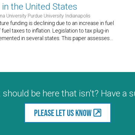
 in the United States
na University Purdue University Indianapolis
ture funding is declining due to an increase in fuel
uel taxes to inflation. Legislation to tax plug-in
emented in several states. This paper assesses
…
 should be here that isn't? Have a 
Please let us know