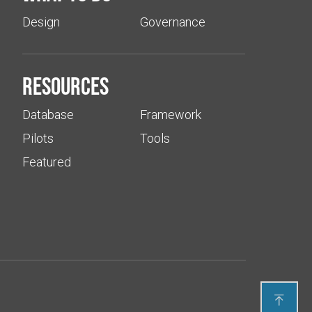
Design
Governance
Resources
Database
Framework
Pilots
Tools
Featured
