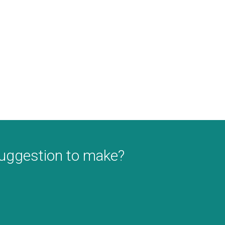
suggestion to make?