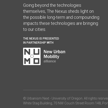
Going beyond the technologies
themselves, The Nexus sheds light on
the possible long-term and compounding
impacts these technologies are bringing
to our cities.
THE NEXUS IS PRESENTED
IN PARTNERSHIP WITH
© Urbanism Next -
University of Oregon
. All rights resrve
White Stag Building, 70 NW Couch Street Room 148, Por