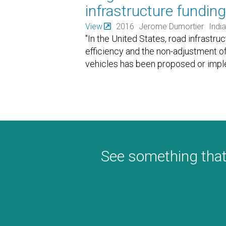
infrastructure funding
View
2016
Jerome Dumortier
India
"In the United States, road infrastruc
efficiency and the non-adjustment of f
vehicles has been proposed or impl
See something that