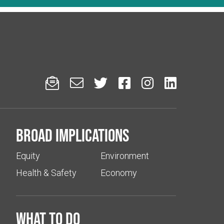






Broad implications
Equity
Environment
Health & Safety
Economy
What to do