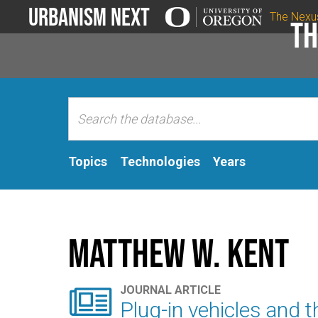
Urbanism Next
The Nexu
Th
Topics
Technologies
Years
Matthew W. Kent

JOURNAL ARTICLE
Plug-in vehicles and t