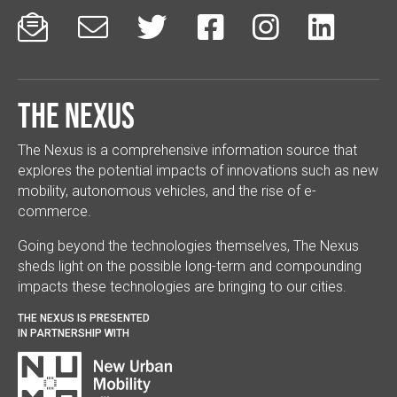






The Nexus
The Nexus is a comprehensive information source that
explores the potential impacts of innovations such as new
mobility, autonomous vehicles, and the rise of e-
commerce.
Going beyond the technologies themselves, The Nexus
sheds light on the possible long-term and compounding
impacts these technologies are bringing to our cities.
THE NEXUS IS PRESENTED
IN PARTNERSHIP WITH