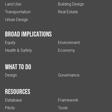
Land Use
Building Design
Transportation
Real Estate
Urban Design
Broad implications
Equity
Environment
Health & Safety
Economy
What to do
Design
Governance
Resources
Database
Framework
Pilots
Tools