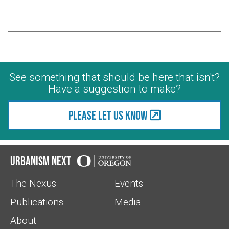
See something that should be here that isn't?
Have a suggestion to make?
Please let us know
Urbanism Next
The Nexus
Events
Publications
Media
About