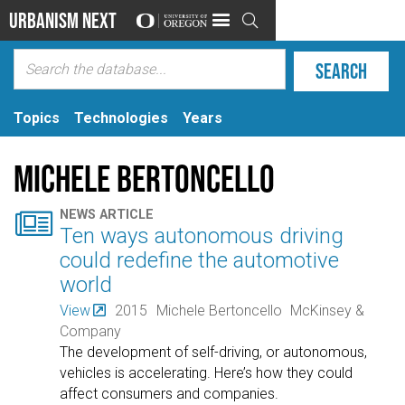
Urbanism Next

Topics
Technologies
Years
Michele Bertoncello

NEWS ARTICLE
Ten ways autonomous driving
could redefine the automotive
world
View
2015
Michele Bertoncello
McKinsey &
Company
The development of self-driving, or autonomous,
vehicles is accelerating. Here’s how they could
affect consumers and companies.