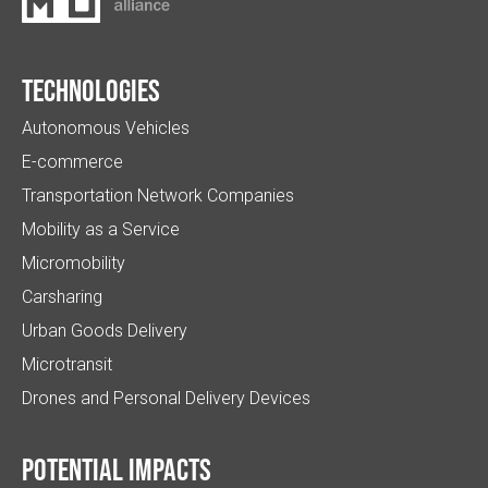
Technologies
Autonomous Vehicles
E-commerce
Transportation Network Companies
Mobility as a Service
Micromobility
Carsharing
Urban Goods Delivery
Microtransit
Drones and Personal Delivery Devices
Potential impacts