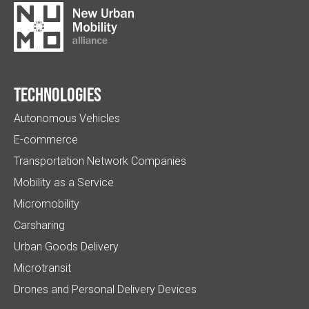
Technologies
Autonomous Vehicles
E-commerce
Transportation Network Companies
Mobility as a Service
Micromobility
Carsharing
Urban Goods Delivery
Microtransit
Drones and Personal Delivery Devices