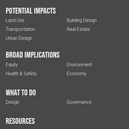
Potential impacts
Land Use
Building Design
Transportation
Real Estate
Urban Design
Broad implications
Equity
Environment
Health & Safety
Economy
What to do
Design
Governance
Resources