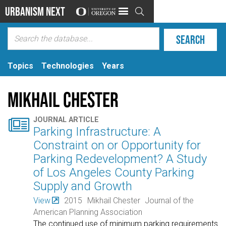
Urbanism Next

Topics
Technologies
Years
Mikhail Chester

JOURNAL ARTICLE
Parking Infrastructure: A
Constraint on or Opportunity for
Parking Redevelopment? A Study
of Los Angeles County Parking
Supply and Growth
View
2015
Mikhail Chester
Journal of the
American Planning Association
The continued use of minimum parking requirements