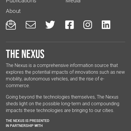
Publications
Media
About






The Nexus
The Nexus is a comprehensive information source that
explores the potential impacts of innovations such as new
mobility, autonomous vehicles, and the rise of e-
commerce.
Going beyond the technologies themselves, The Nexus
sheds light on the possible long-term and compounding
impacts these technologies are bringing to our cities.
THE NEXUS IS PRESENTED
IN PARTNERSHIP WITH