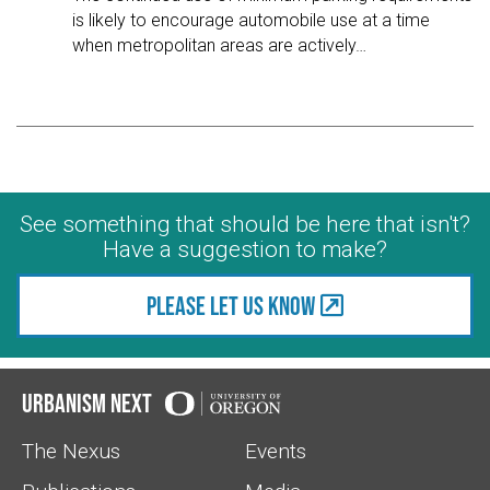
is likely to encourage automobile use at a time
when metropolitan areas are actively
…
See something that should be here that isn't?
Have a suggestion to make?
Please let us know
Urbanism Next
The Nexus
Events