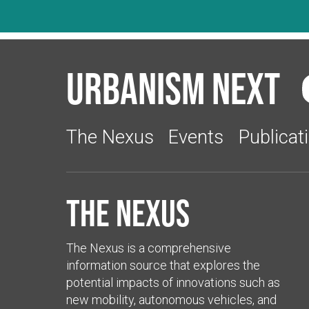
Urbanism Next
The Nexus
Events
Publicat
The Nexus
The Nexus is a comprehensive
information source that explores the
potential impacts of innovations such as
new mobility, autonomous vehicles, and