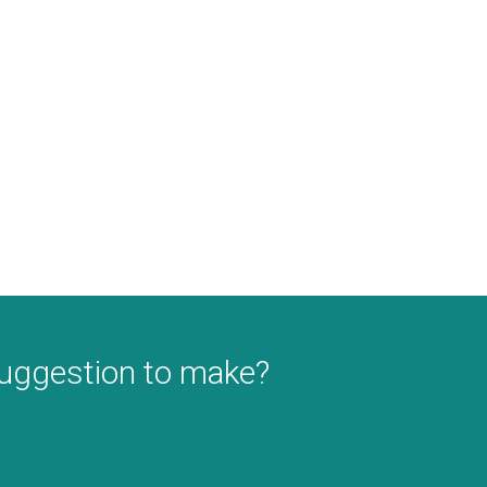
suggestion to make?