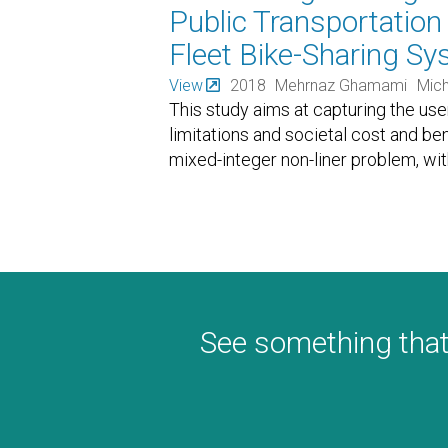
Public Transportatio
Fleet Bike-Sharing S
View
2018
Mehrnaz Ghamami
Mich
This study aims at capturing the use
limitations and societal cost and be
mixed-integer non-liner problem, wit
See something that