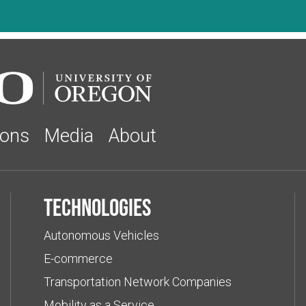
ions
Media
About
Technologies
Autonomous Vehicles
E-commerce
Transportation Network Companies
Mobility as a Service