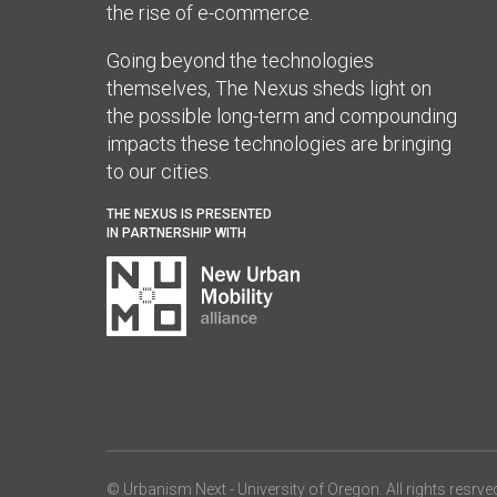
the rise of e-commerce.
Going beyond the technologies
themselves, The Nexus sheds light on
the possible long-term and compounding
impacts these technologies are bringing
to our cities.
THE NEXUS IS PRESENTED
IN PARTNERSHIP WITH
© Urbanism Next -
University of Oregon
. All rights resrve