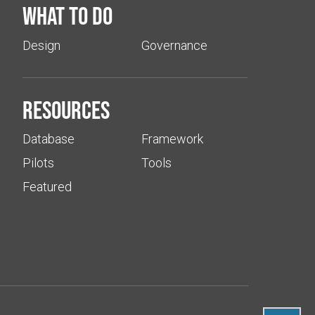
What to do
Design
Governance
Resources
Database
Framework
Pilots
Tools
Featured