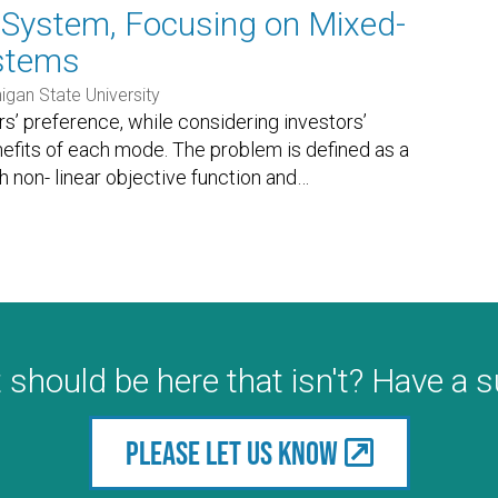
n System, Focusing on Mixed-
ystems
igan State University
rs’ preference, while considering investors’
nefits of each mode. The problem is defined as a
h non- linear objective function and
…
 should be here that isn't? Have a 
Please let us know