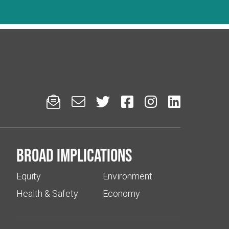






Broad implications
Equity
Environment
Health & Safety
Economy