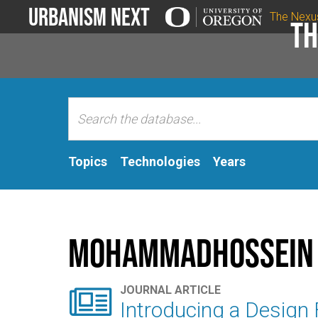
Urbanism Next
The Nexu
Th
Topics
Technologies
Years
MohammadHossein 

JOURNAL ARTICLE
Introducing a Design