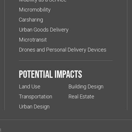
Micromobility
Carsharing
Urban Goods Delivery
Microtransit
Drones and Personal Delivery Devices
Potential impacts
Land Use
Building Design
Transportation
Real Estate
Urban Design
d.